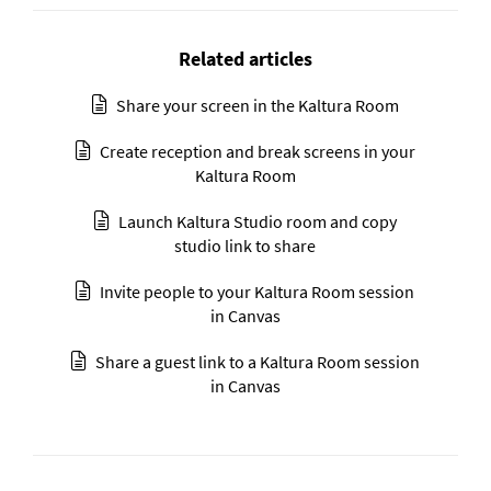
Related articles
Share your screen in the Kaltura Room
Create reception and break screens in your
Kaltura Room
Launch Kaltura Studio room and copy
studio link to share
Invite people to your Kaltura Room session
in Canvas
Share a guest link to a Kaltura Room session
in Canvas