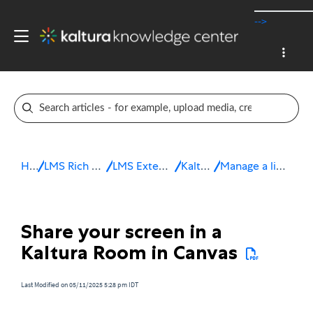
-->
Home
LMS Rich Media Extensions
LMS Extensions for Canvas
Kaltura Room
Manage a live session in Canvas
Share your screen in a
Kaltura Room in Canvas
Last Modified on 05/11/2025 5:28 pm IDT