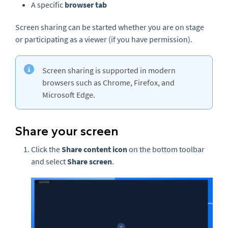
A specific
browser tab
Screen sharing can be started whether you are on stage
or participating as a viewer (if you have permission).
Screen sharing is supported in modern
browsers such as Chrome, Firefox, and
Microsoft Edge.
Share your screen
Click the
Share content
icon
on the bottom toolbar
and select
Share screen
.