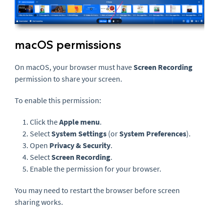
macOS permissions
On macOS, your browser must have
Screen Recording
permission to share your screen.
To enable this permission:
Click the
Apple menu
.
Select
System Settings
(or
System Preferences
).
Open
Privacy & Security
.
Select
Screen Recording
.
Enable the permission for your browser.
You may need to restart the browser before screen
sharing works.