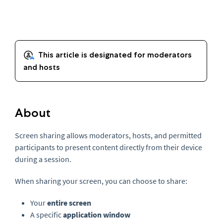
About
Screen sharing allows moderators, hosts, and permitted
participants to present content directly from their device
during a session.
When sharing your screen, you can choose to share:
Your
entire screen
A specific
application window