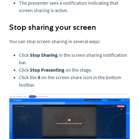
The presenter sees a notification indicating that
screen sharing is active.
Stop sharing your screen
You can stop screen sharing in several ways:
Click
Stop Sharing
in the screen sharing notification
bar.
Click
Stop Presenting
on the stage.
Click the
X
on the screen share icon in the bottom
toolbar.