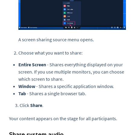
A screen sharing source menu opens.
Choose what you want to share:
Entire Screen
- Shares everything displayed on your
screen. If you use multiple monitors, you can choose
which screen to share.
Window
- Shares a specific application window.
Tab
- Shares a single browser tab.
3. Click
Share
.
Your content appears on the stage for all participants.
Share system audio