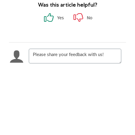
Was this article helpful?