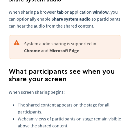
When sharing a browser
tab
or application
window
, you
can optionally enable
Share system audio
so participants
can hear the audio from the shared content.
System audio sharing is supported in
Chrome
and
Microsoft Edge
.
What participants see when you
share your screen
When screen sharing begins:
The shared content appears on the stage for all
participants.
Webcam views of participants on stage remain visible
above the shared content.