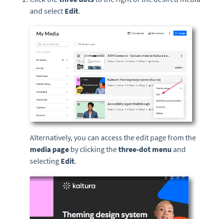
and select
Edit
.
Alternatively, you can access the edit page from the
media page
by clicking the
three-dot menu
and
selecting
Edit
.