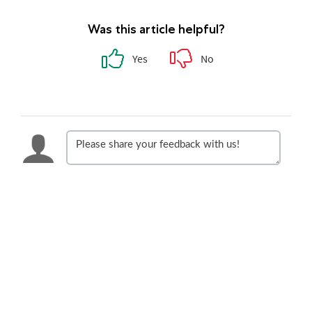
Was this article helpful?