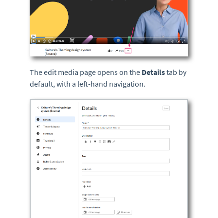
The edit media page opens on the
Details
tab by
default, with a left-hand navigation.