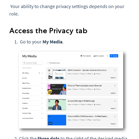
Your ability to change privacy settings depends on your
role.
Access the Privacy tab
Go to your
My Media
.
Click the
three dots
to the right of the desired media