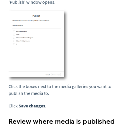
'Publish' window opens.
Click the boxes next to the media galleries you want to
publish the media to.
Click
Save changes
.
Review where media is published