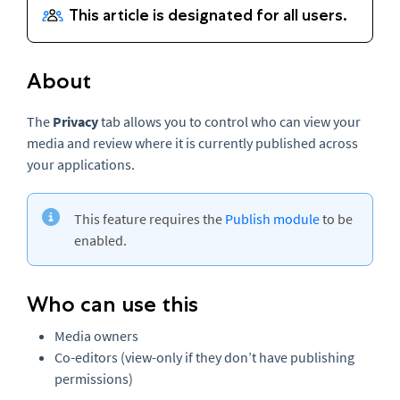
About
The
Privacy
tab allows you to control who can view your
media and review where it is currently published across
your applications.
This feature requires the
Publish module
to be
enabled.
Who can use this
Media owners
Co-editors (view-only if they don’t have publishing
permissions)