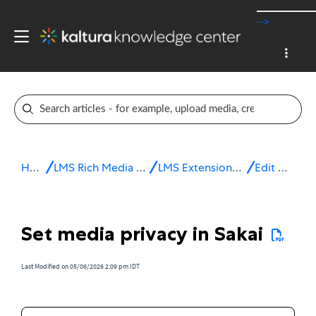
-->
Home
LMS Rich Media Extensions
LMS Extensions for Sakai
Edit media
Set media privacy in Sakai
Last Modified on 05/06/2026 2:09 pm IDT