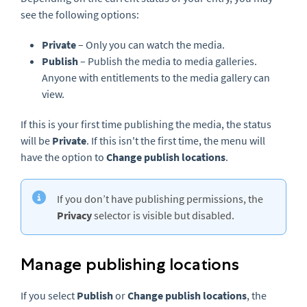
see the following options:
Private
– Only you can watch the media.
Publish
– Publish the media to media galleries.
Anyone with entitlements to the media gallery can
view.
If this is your first time publishing the media, the status
will be
Private
. If this isn't the first time, the menu will
have the option to
Change publish locations
.
If you don’t have publishing permissions, the
Privacy
selector is visible but disabled.
Manage publishing locations
If you select
Publish
or
Change publish locations
, the