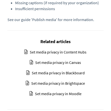
Missing captions (if required by your organization)
Insufficient permissions
See our guide 'Publish media' for more information.
Related articles
Set media privacy in Content Hubs
Set media privacy in Canvas
Set media privacy in Blackboard
Set media privacy in Brightspace
Set media privacy in Moodle