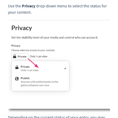
Use the
Privacy
drop-down menu
to select the status for
your content.
Depending on the current status of your entry, you may