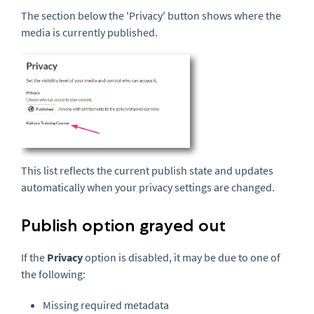
The section below the 'Privacy' button shows where the
media is currently published.
This list reflects the current publish state and updates
automatically when your privacy settings are changed.
Publish option grayed out
If the
Privacy
option is disabled, it may be due to one of
the following:
Missing required metadata