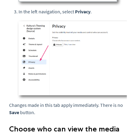
In the left navigation, select
Privacy
.
Changes made in this tab apply immediately. There is no
Save
button.
Choose who can view the media