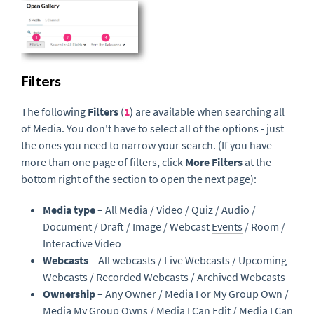
Filters
The following
Filters
(
1
) are available when searching all
of Media. You don't have to select all of the options - just
the ones you need to narrow your search. (If you have
more than one page of filters, click
More Filters
at the
bottom right of the section to open the next page):
Media type
– All Media / Video / Quiz / Audio /
Document / Draft / Image / Webcast
Events
/ Room /
Interactive Video
Webcasts
– All webcasts / Live Webcasts / Upcoming
Webcasts / Recorded Webcasts / Archived Webcasts
Ownership
– Any Owner / Media I or My Group Own /
Media My Group Owns / Media I Can Edit / Media I Can