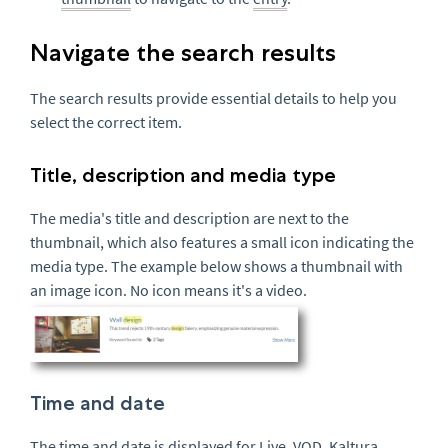
Navigate the search results
The search results provide essential details to help you
select the correct item.
Title, description and media type
The media's title and description are next to the
thumbnail, which also features a small icon indicating the
media type. The example below shows a thumbnail with
an image icon. No icon means it's a video.
Time and date
The time and date is displayed for Live,
VOD
, Kaltura