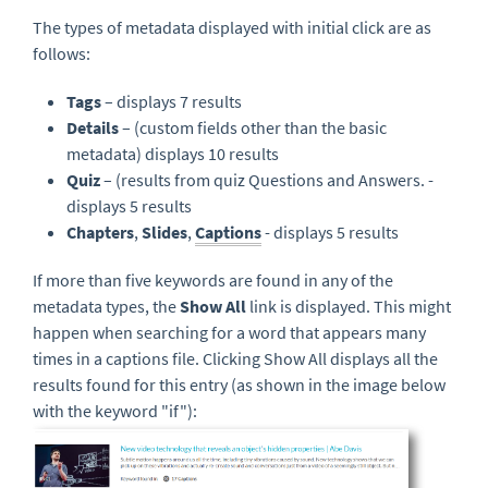
The types of metadata displayed with initial click are as
follows:
Tags
– displays 7 results
Details
– (custom fields other than the basic
metadata) displays 10 results
Quiz
– (results from quiz Questions and Answers. -
displays 5 results
Chapters
,
Slides
,
Captions
- displays 5 results
If more than five keywords are found in any of the
metadata types, the
Show All
link is displayed. This might
happen when searching for a word that appears many
times in a captions file. Clicking Show All displays all the
results found for this entry (as shown in the image below
with the keyword "if"):