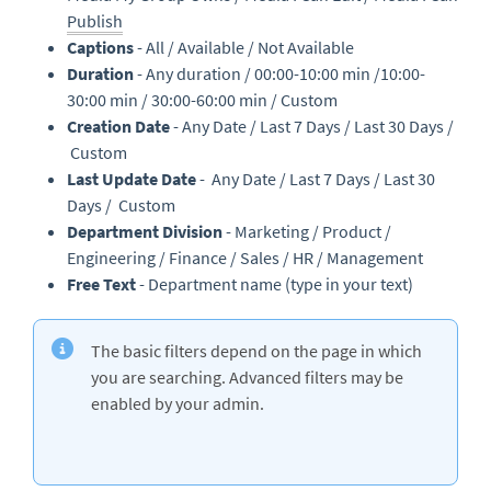
Publish
Captions
- All / Available / Not Available
Duration
- Any duration / 00:00-10:00 min /10:00-
30:00 min / 30:00-60:00 min / Custom
Creation Date
- Any Date / Last 7 Days / Last 30 Days /
Custom
Last Update Date
- Any Date / Last 7 Days / Last 30
Days / Custom
Department Division
- Marketing / Product /
Engineering / Finance / Sales / HR / Management
Free Text
- Department name (type in your text)
The basic filters depend on the page in which
you are searching. Advanced filters may be
enabled by your admin.