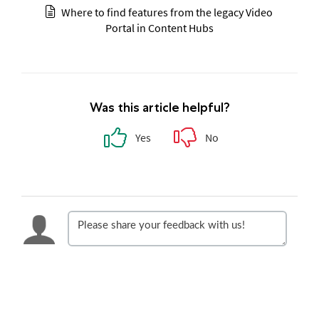
Where to find features from the legacy Video
Portal in Content Hubs
Was this article helpful?