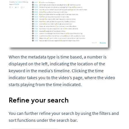
When the metadata type is time based, a number is
displayed on the left, indicating the location of the
keyword in the media’s timeline. Clicking the time
indicator takes you to the video’s page, where the video
starts playing from the time indicated.
Refine your search
You can further refine your search by using the filters and
sort functions under the search bar.