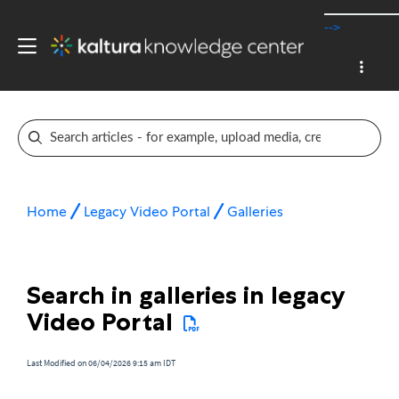
-->
Home
Legacy Video Portal
Galleries
Search in galleries in legacy
Video Portal
Last Modified on 06/04/2026 9:15 am IDT