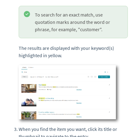
To search for an exact match, use
quotation marks around the word or
phrase, for example, "customer".
The results are displayed with your keyword(s)
highlighted in yellow.
When you find the item you want, click its title or
thumbnail
to navigate to the
entry
.