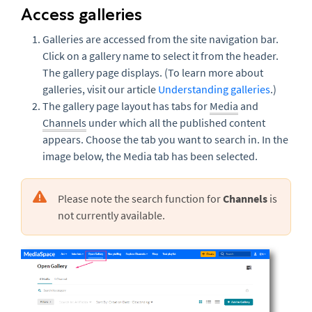
Access galleries
Galleries are accessed from the site navigation bar.
Click on a gallery name to select it from the header.
The
gallery page displays. (To learn more about
galleries, visit our article
Understanding galleries
.)
The gallery page layout has tabs for
Media
and
Channels
under which all the published content
appears. Choose the tab you want to search in. In the
image below, the Media tab has been selected.
Please note the search function for
Channels
is
not currently available.