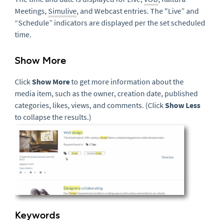
Meetings,
Simulive
, and Webcast entries. The "Live” and
“Schedule” indicators are displayed per the set scheduled
time.
Show More
Click
Show More
to get more information about the
media item, such as the owner, creation date, published
categories, likes, views, and comments. (Click
Show Less
to collapse the results.)
Keywords