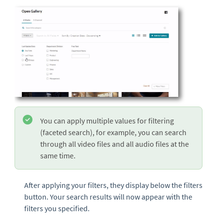
You can apply multiple values for filtering
(faceted search), for example, you can search
through all video files and all audio files at the
same time.
After applying your filters, they display below the filters
button. Your search results will now appear with the
filters you specified.