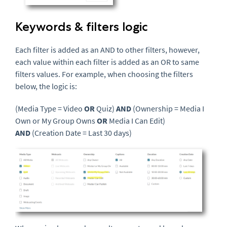
Keywords & filters logic
Each filter is added as an AND to other filters, however,
each value within each filter is added as an OR to same
filters values. For example, when choosing the filters
below, the logic is:
(Media Type = Video
OR
Quiz)
AND
(Ownership = Media I
Own or My Group Owns
OR
Media I Can Edit)
AND
(Creation Date = Last 30 days)