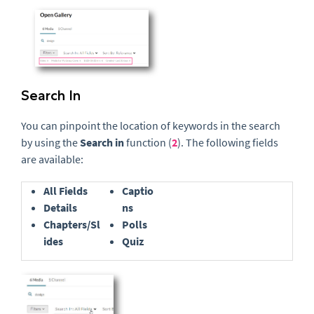
Search In
You can pinpoint the location of keywords in the search
by using the
Search in
function (
2
).
The following fields
are available:
All Fields
Captio
Details
ns
Chapters/Sl
Polls
ides
Quiz