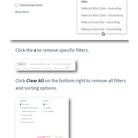
Click the
x
to remove specific filters.
Click
Clear All
on the bottom right to remove all filters
and sorting options.