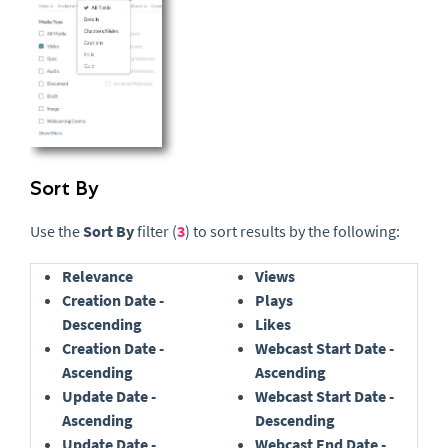
Sort By
Use the
Sort By
filter (
3
) to sort results by the following:
Relevance
Views
Creation Date -
Plays
Descending
Likes
Creation Date -
Webcast Start Date -
Ascending
Ascending
Update Date -
Webcast Start Date -
Ascending
Descending
Update Date -
Webcast End Date -