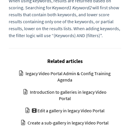
When using keywords, results are returned based on
scoring. Searching for
Keyword1 Keyword2
will first show
results that contain both keywords, and lower score
results containing only one of the keywords, or partial
results, lower on the results lists. When adding keywords,
the filter logic will use “(Keywords) AND (filters)".
Related articles
legacy Video Portal Admin & Config Training
Agenda
Introduction to galleries in legacy Video
Portal
Edit a gallery in legacy Video Portal
Create a sub-gallery in legacy Video Portal