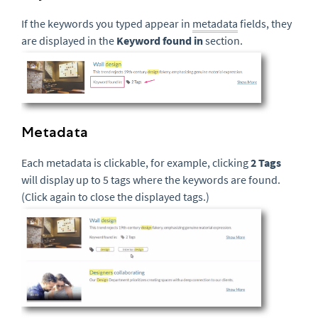
If the keywords you typed appear in
metadata
fields, they
are displayed in the
Keyword found in
section.
Metadata
Each metadata is clickable, for example, clicking
2 Tags
will display up to 5 tags where the keywords are found.
(Click again to close the displayed tags.)