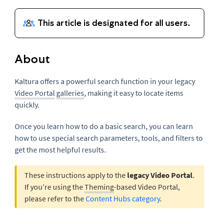
About
Kaltura offers a powerful search function in your legacy
Video Portal
galleries
, making it easy to locate items
quickly.
Once you learn how to do a basic search, you can learn
how to use special search parameters, tools, and filters to
get the most helpful results.
These instructions apply to the
legacy Video Portal
.
If you’re using the
Theming
-based Video Portal,
please refer to the
Content Hubs category
.