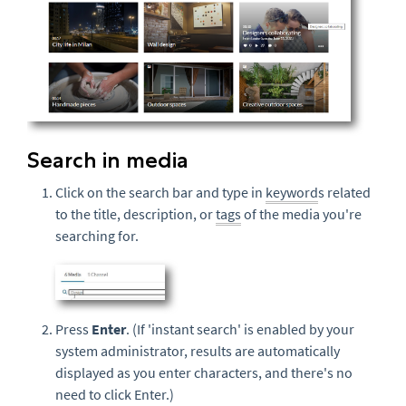
Search in media
Click on the search bar and type in
keyword
s related
to the title, description, or
tags
of the media you're
searching for.
Press
Enter
. (If 'instant search' is enabled by your
system administrator, results are automatically
displayed as you enter characters, and there's no
need to click Enter.)