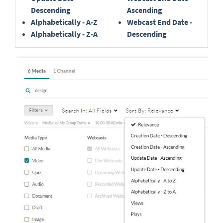
Descending
Ascending
Alphabetically - A-Z
Webcast End Date -
Alphabetically - Z-A
Descending