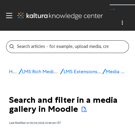
-->
Home
LMS Rich Media Extensions
LMS Extensions for Moodle
Media Gallery
Search and filter in a media
gallery in Moodle
Last Modified on 05/04/2026 10:58 am IDT