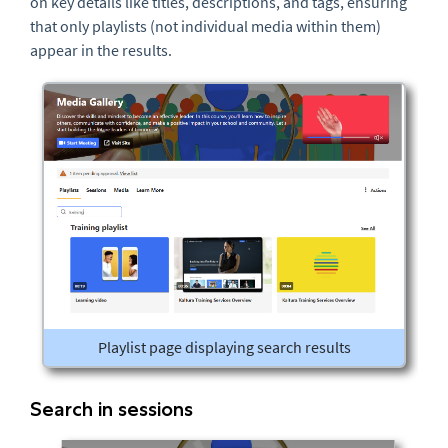
on key details like titles, descriptions, and tags, ensuring
that only playlists (not individual media within them)
appear in the results.
Playlist page displaying search results
Search in sessions