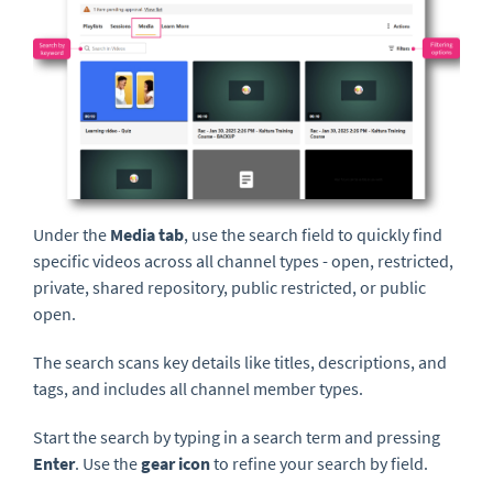
Under the
Media
tab
, use the search field to quickly find
specific videos across all channel types - open, restricted,
private, shared repository, public restricted, or public
open.
The search scans key details like titles, descriptions, and
tags, and includes all channel member types.
Start the search by typing in a search term and pressing
Enter
. Use the
gear icon
to refine your search by field.