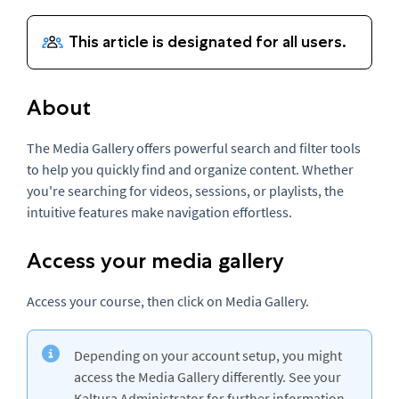
About
The Media Gallery offers powerful search and filter tools
to help you quickly find and organize content. Whether
you're searching for videos, sessions, or playlists, the
intuitive features make navigation effortless.
Access your media gallery
Access your course, then click on Media Gallery.
Depending on your account setup, you might
access the Media Gallery differently. See your
Kaltura Administrator for further information.