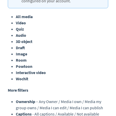
configured on your account.
All media
Video
Quiz
Audio
3D object
Draft
Image
Room
Powtoon
Interactive video
Wochit
More filters
Ownership
– Any Owner / Media I own / Media my
group owns / Media I can edit / Media I can publish
Captions
- All captions / Available / Not available