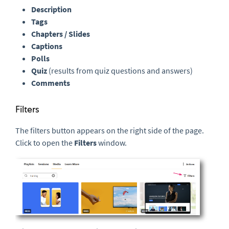
Description
Tags
Chapters / Slides
Captions
Polls
Quiz
(results from quiz questions and answers)
Comments
Filters
The filters button appears on the right side of the page.
Click to open the
Filters
window.