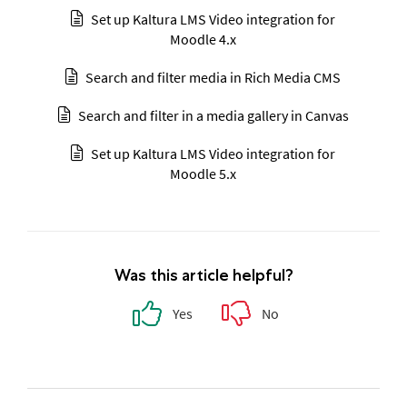
Set up Kaltura LMS Video integration for
Moodle 4.x
Search and filter media in Rich Media CMS
Search and filter in a media gallery in Canvas
Set up Kaltura LMS Video integration for
Moodle 5.x
Was this article helpful?