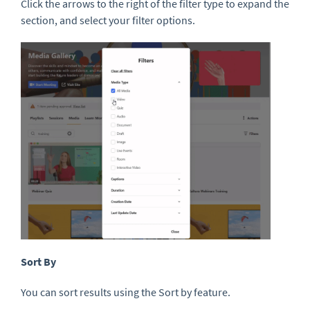
Click the arrows to the right of the filter type to expand the
section, and select your filter options.
Sort By
You can sort results using the Sort by feature.