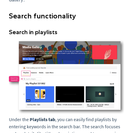
Search functionality
Search in playlists
Under the
Playlists tab
, you can easily find playlists by
entering keywords in the search bar. The search focuses