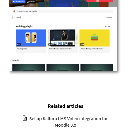
Related articles
Set up Kaltura LMS Video integration for
Moodle 3.x