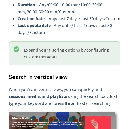
Duration
– Any/00:00-10:00 min/10:00-30:00
min/30:00-60:00 min/Custom
Creation Date
– Any/Last 7 days/Last 30 days/Custom
Last update date
- Any date / Last 7 days / Last 30
days / Custom
Expand your filtering options by configuring
custom metadata.
Search in vertical view
When you're in vertical view, you can quickly find
sessions
,
media
, and
playlists
using the search bar. Just
type your keyword and press
Enter
to start searching.