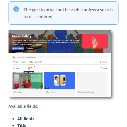
The gear icon will not be visible unless a search
term is entered.
Available fields:
All fields
Title