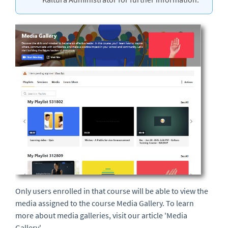
Only users enrolled in that course will be able to view the
media assigned to the course Media Gallery. To learn
more about media galleries, visit our article 'Media
Gallery'.