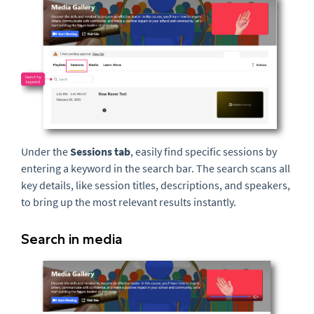
Under the
Sessions tab
, easily find specific sessions by
entering a keyword in the search bar. The search scans all
key details, like session titles, descriptions, and speakers,
to bring up the most relevant results instantly.
Search in media