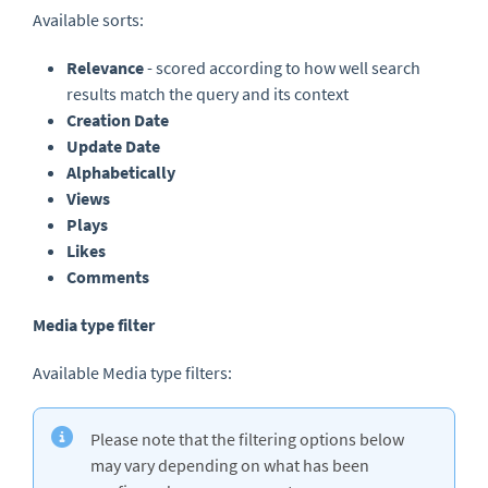
Available sorts:
Relevance
- scored according to how well search
results match the query and its context
Creation Date
Update Date
Alphabetically
Views
Plays
Likes
Comments
Media type filter
Available Media type filters:
Please note that the filtering options below
may vary depending on what has been