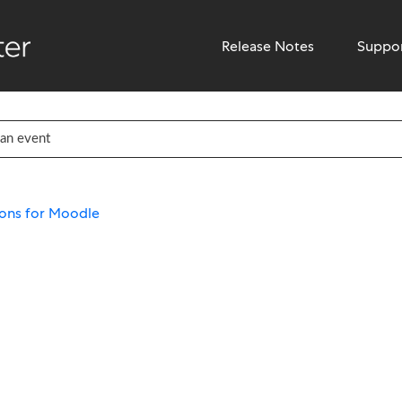
Release Notes
Suppo
ons for Moodle