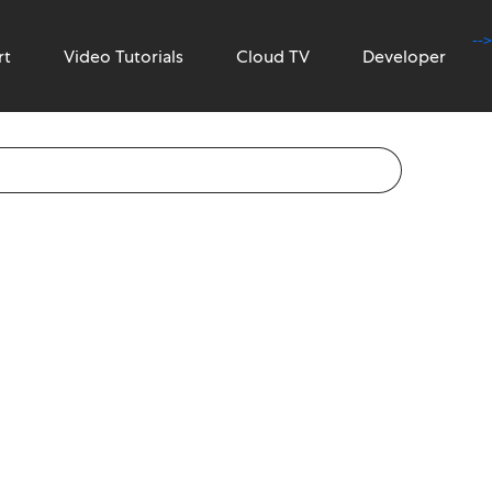
-->
rt
Video Tutorials
Cloud TV
Developer