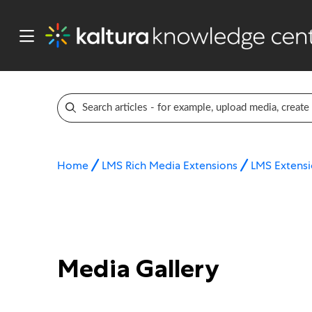
Home
LMS Rich Media Extensions
LMS Extensi
Media Gallery