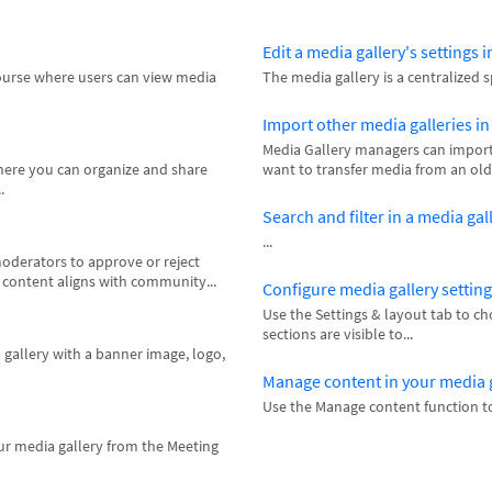
Edit a media gallery's settings 
course where users can view media
The media gallery is a centralized 
Import other media galleries i
Media Gallery managers can import 
where you can organize and share
want to transfer media from an old 
.
Search and filter in a media ga
...
oderators to approve or reject
l content aligns with community...
Configure media gallery settin
Use the Settings & layout tab to c
sections are visible to...
 gallery with a banner image, logo,
Manage content in your media 
Use the Manage content function to
ur media gallery from the Meeting