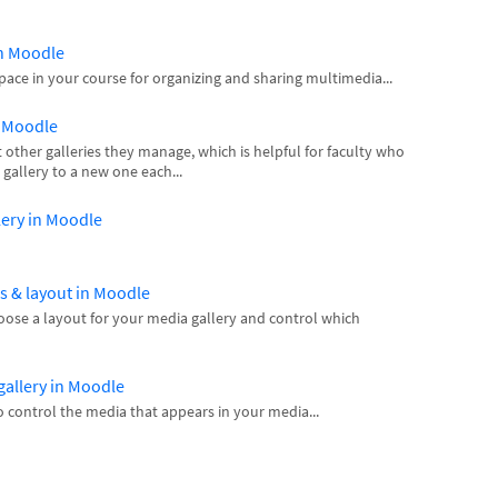
in Moodle
space in your course for organizing and sharing multimedia...
n Moodle
other galleries they manage, which is helpful for faculty who
gallery to a new one each...
llery in Moodle
gs & layout in Moodle
hoose a layout for your media gallery and control which
gallery in Moodle
 control the media that appears in your media...