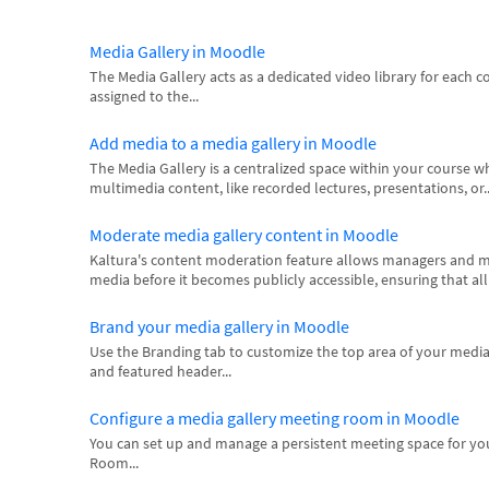
Media Gallery in Moodle
The Media Gallery acts as a dedicated video library for each 
assigned to the...
Add media to a media gallery in Moodle
The Media Gallery is a centralized space within your course 
multimedia content, like recorded lectures, presentations, or..
Moderate media gallery content in Moodle
Kaltura's content moderation feature allows managers and m
media before it becomes publicly accessible, ensuring that al
Brand your media gallery in Moodle
Use the Branding tab to customize the top area of your media
and featured header...
Configure a media gallery meeting room in Moodle
You can set up and manage a persistent meeting space for yo
Room...