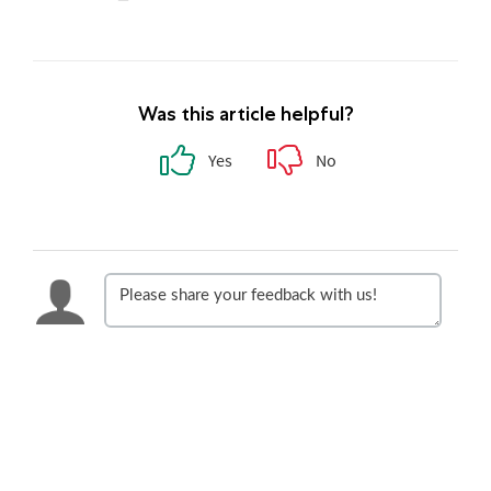
Was this article helpful?