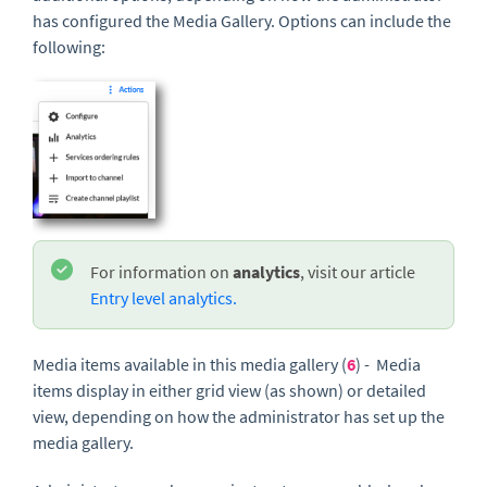
has configured the Media Gallery. Options can include the
following:
For information on
analytics
, visit our article
Entry level analytics.
Media items available in this media gallery (
6
) - Media
items display in either grid view (as shown) or detailed
view, depending on how the administrator has set up the
media gallery.