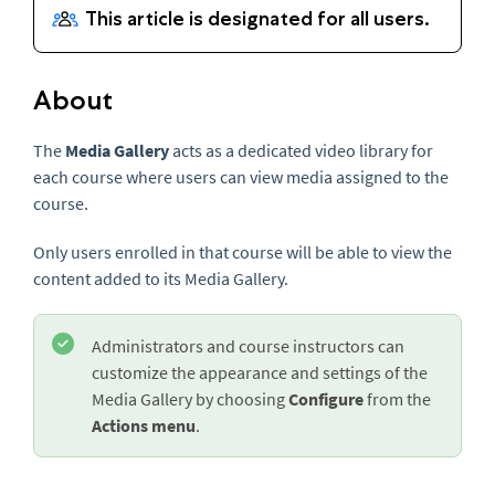
About
The
Media Gallery
acts as a dedicated video library for
each course where users can view media assigned to the
course.
Only users enrolled in that course will be able to view the
content added to its Media Gallery.
Administrators and course instructors can
customize the appearance and settings of the
Media Gallery by choosing
Configure
from the
Actions menu
.