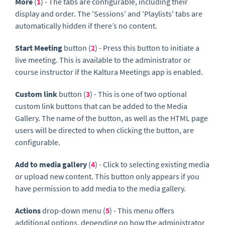
More
(
1
) - The tabs are configurable, including their
display and order. The 'Sessions' and 'Playlists' tabs are
automatically hidden if there’s no content.
Start Meeting
button (
2
) - Press this button to initiate a
live meeting. This is available to the administrator or
course instructor if the Kaltura Meetings app is enabled.
Custom link
button (
3
) - This is one of two optional
custom link buttons that can be added to the Media
Gallery. The name of the button, as well as the HTML page
users will be directed to when clicking the button, are
configurable.
Add to media gallery
(
4
) - Click to selecting existing media
or upload new content. This button only appears if you
have permission to add media to the media gallery.
Actions
drop-down menu (
5
) - This menu offers
additional options, depending on how the administrator