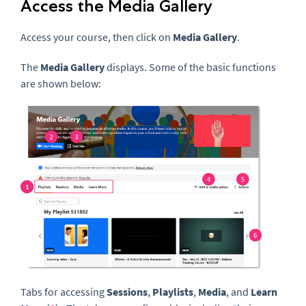
Access the Media Gallery
Access your course, then click on
Media Gallery
.
The
Media Gallery
displays. Some of the basic functions
are shown below:
Tabs for accessing
Sessions
,
Playlists
,
Media
, and
Learn