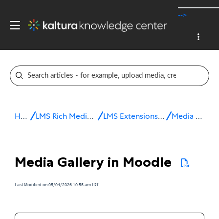
-->
Home
LMS Rich Media Extensions
LMS Extensions for Moodle
Media Gallery
Media Gallery in Moodle
Last Modified on 05/04/2026 10:55 am IDT