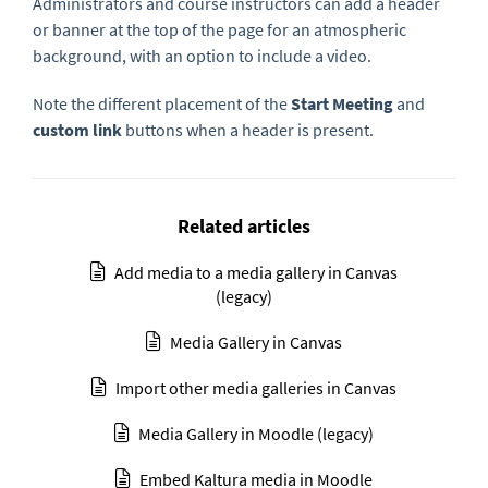
Administrators and course instructors can add a header
or banner at the top of the page for an atmospheric
background, with an option to include a video.
Note the different placement of the
Start Meeting
and
custom link
buttons when a header is present.
Related articles
Add media to a media gallery in Canvas
(legacy)
Media Gallery in Canvas
Import other media galleries in Canvas
Media Gallery in Moodle (legacy)
Embed Kaltura media in Moodle