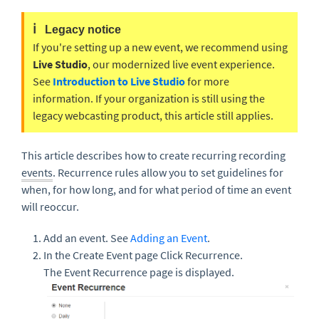
ℹ️
Legacy notice
If you're setting up a new event, we recommend using
Live Studio
, our modernized live event experience.
See
Introduction to Live Studio
for more
information. If your organization is still using the
legacy webcasting product, this article still applies.
This article describes how to create recurring recording
events
.
Recurrence r
ules allow you to set guidelines for
when, for how long, and for what period of time an event
will reoccur.
Add an event. See
Adding an Event
.
In the Create Event page Click Recurrence.
The Event Recurrence page is displayed.