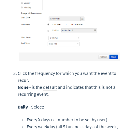
Click the frequency for which you want the event to
recur.
None
- is the
default
and indicates that this is not a
recurring event.
Daily
- Select:
Every X days (x - number to be set by user)
Every weekday (all 5 business days of the week,