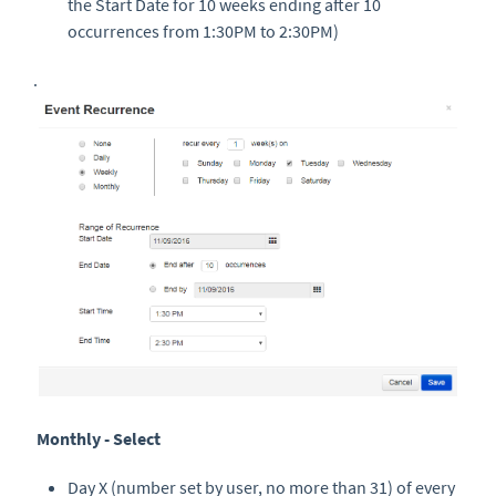
the Start Date for 10 weeks ending after 10
occurrences from 1:30PM to 2:30PM)
.
Monthly - Select
Day X (number set by user, no more than 31) of every