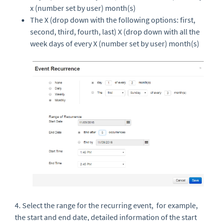
x (number set by user) month(s)
The X (drop down with the following options: first,
second, third, fourth, last) X (drop down with all the
week days of every X (number set by user) month(s)
4. Select the range for the recurring event, for example,
the start and end date,
detailed information of the start