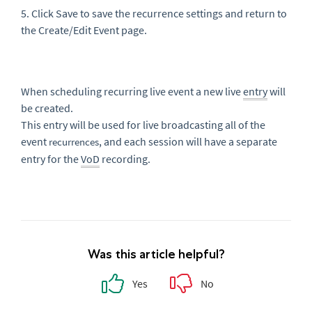
5. Click Save to save the recurrence settings and return to
the
Create/Edit Even
t page.
When scheduling recurring live event a new live
entry
will
be created.
This entry will be used for live broadcasting all of the
event
, and each session will have a separate
recurrences
entry for the
VoD
recording.
Was this article helpful?