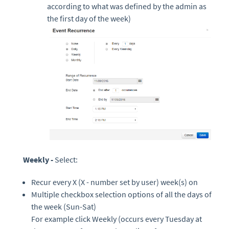
according to what was defined by the admin as
the first day of the week)
Weekly -
Select:
Recur every X (X - number set by user) week(s) on
Multiple checkbox selection options of all the days of
the week (Sun-Sat)
For example click Weekly
(occurs every Tuesday at