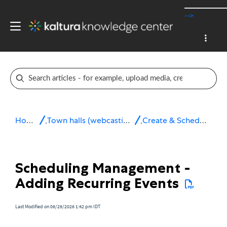
-->
Home
Town halls (webcasting)
Create & Schedule
Scheduling Management -
Adding Recurring Events
Last Modified on 06/29/2026 1:42 pm IDT