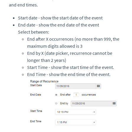
and end times.
Start date - show the start date of the event
End date - show the end date of the event
Select between:
End after X occurrences (no more than 999, the
maximum digits allowed is 3
End by X (date picker, recurrence cannot be
longer than 2 years)
Start Time - show the start time of the event.
End Time - show the end time of the event.