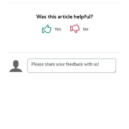
Was this article helpful?