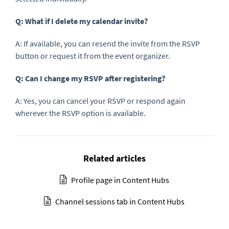
Q: What if I delete my calendar invite?
A: If available, you can resend the invite from the RSVP
button or request it from the event organizer.
Q: Can I change my RSVP after registering?
A: Yes, you can cancel your RSVP or respond again
wherever the RSVP option is available.
Related articles
Profile page in Content Hubs
Channel sessions tab in Content Hubs