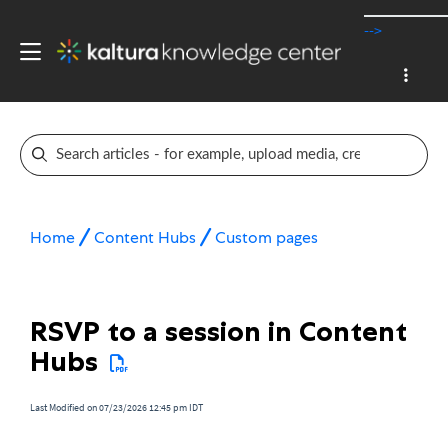
-->
Home
Content Hubs
Custom pages
RSVP to a session in Content
Hubs
Last Modified on 07/23/2026 12:45 pm IDT