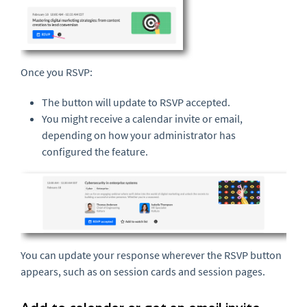
Once you RSVP:
The button will update to RSVP accepted.
You might receive a calendar invite or email,
depending on how your administrator has
configured the feature.
You can update your response wherever the RSVP button
appears, such as on session cards and session pages.