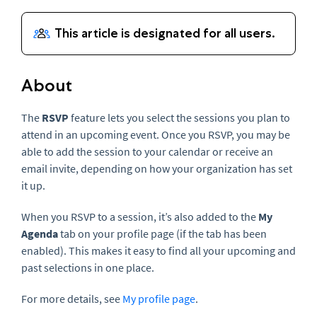
About
The
RSVP
feature lets you select the sessions you plan to
attend in an upcoming event. Once you RSVP, you may be
able to add the session to your calendar or receive an
email invite, depending on how your organization has set
it up.
When you RSVP to a session, it’s also added to the
My
Agenda
tab on your profile page (if the tab has been
enabled). This makes it easy to find all your upcoming and
past selections in one place.
For more details, see
My profile page
.