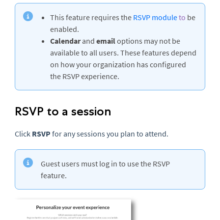
This feature requires the
RSVP module
to
be
enabled.
Calendar
and
email
options may not be
available to all users. These features depend
on how your organization has configured
the RSVP experience.
RSVP to a session
Click
RSVP
for any sessions you plan to attend.
Guest users must log in to use the RSVP
feature.