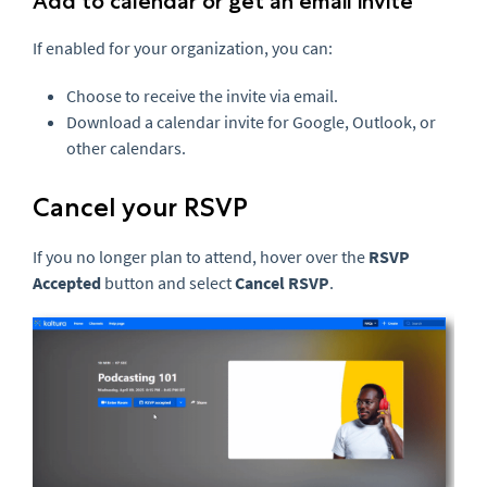
Add to calendar or get an email invite
If enabled for your organization, you can:
Choose to receive the invite via email.
Download a calendar invite for Google, Outlook, or
other calendars.
Cancel your RSVP
If you no longer plan to attend, hover over the
RSVP
Accepted
button and select
Cancel RSVP
.