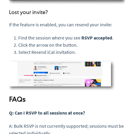
Lost your invite?
If the feature is enabled, you can resend your invite:
Find the session where you see
RSVP accepted
.
Click the arrow on the button.
Select Resend iCal invitation.
FAQs
Q: Can I RSVP to all sessions at once?
A: Bulk RSVP is not currently supported; sessions must be
selected individually.