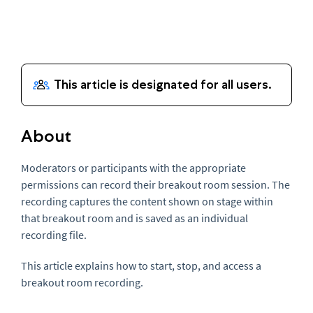
About
Moderators or participants with the appropriate
permissions can record their breakout room session. The
recording captures the content shown on stage within
that breakout room and is saved as an individual
recording file.
This article explains how to start, stop, and access a
breakout room recording.