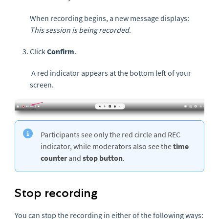
When recording begins, a new message displays:
This session is being recorded
.
Click
Confirm
.
A red indicator appears at the bottom left of your
screen.
Participants see only the red circle and REC
indicator, while moderators also see the
time
counter
and
stop button
.
Stop recording
You can stop the recording in either of the following ways: