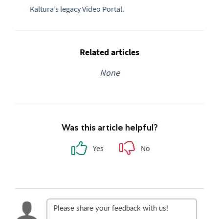
Kaltura’s legacy Video Portal.
Related articles
None
Was this article helpful?