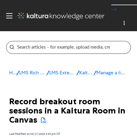
-->
Home
LMS Rich Media Extensions
LMS Extensions for Canvas
Kaltura Room
Manage a live session in Canvas
Record breakout room
sessions in a Kaltura Room in
Canvas
Last Modified on 03/17/2026 3:43 pm IST