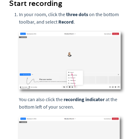
Start recording
In your room, click the
three
dots
on the bottom
toolbar, and select
Record
.
You can also click the
recording indicator
at the
bottom left of your screen.