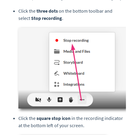
Click the
three
dots
on the bottom toolbar and
select
Stop
r
ecording
.
Click the
square stop icon
in the recording indicator
at the bottom left of your screen.