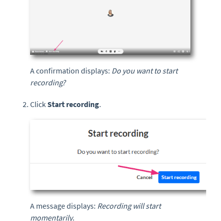
A confirmation displays:
Do you want to start
recording?
Click
Start recording
.
A message displays:
Recording will start
momentarily
.