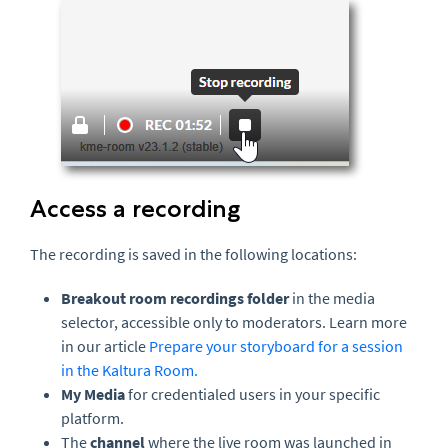
Access a recording
The recording is saved in the following locations:
Breakout room recordings folder
in the media
selector, accessible only to moderators. Learn more
in our article
Prepare your storyboard for a session
in the Kaltura Room.
My Media
for credentialed users in your specific
platform.
The
channel
where the live room was launched in