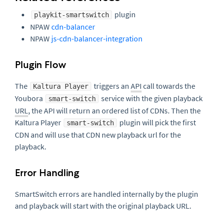
plugin
playkit-smartswitch
NPAW
cdn-balancer
NPAW
js-cdn-balancer-integration
Plugin Flow
The
triggers an
API
call towards the
Kaltura Player
Youbora
service with the given playback
smart-switch
URL
, the API will return an ordered list of CDNs. Then the
Kaltura Player
plugin will pick the first
smart-switch
CDN and will use that CDN new playback url for the
playback.
Error Handling
SmartSwitch errors are handled internally by the plugin
and playback will start with the original playback URL.