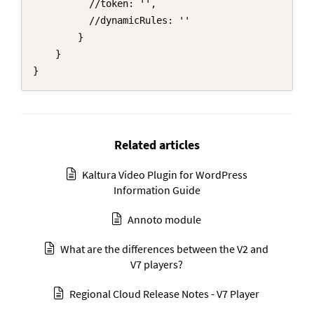
          //token: '',

          //dynamicRules: ''

        }

    }

}
Related articles
Kaltura Video Plugin for WordPress
Information Guide
Annoto module
What are the differences between the V2 and
V7 players?
Regional Cloud Release Notes - V7 Player