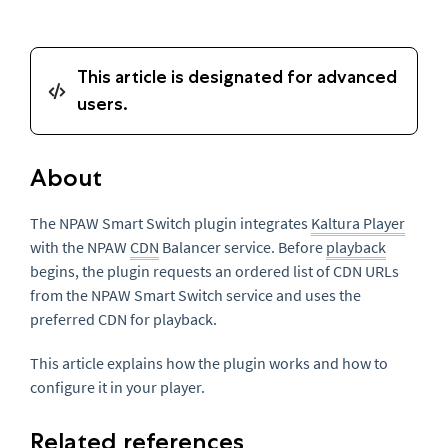
About
The NPAW Smart Switch plugin integrates
Kaltura Player
with the NPAW
CDN
Balancer service. Before
playback
begins, the plugin requests an ordered list of CDN URLs
from the NPAW Smart Switch service and uses the
preferred CDN for playback.
This article explains how the plugin works and how to
configure it in your player.
Related references