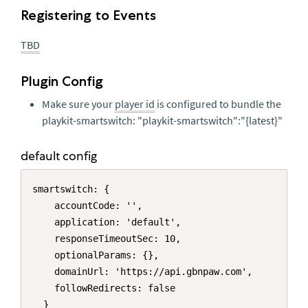
Registering to Events
TBD
Plugin Config
Make sure your
player id
is configured to bundle the
playkit-smartswitch: "playkit-smartswitch":"{latest}"
default config
Copy
smartswitch: {

    accountCode: '',

    application: 'default',

    responseTimeoutSec: 10,

    optionalParams: {},

    domainUrl: 'https://api.gbnpaw.com',

    followRedirects: false

  }