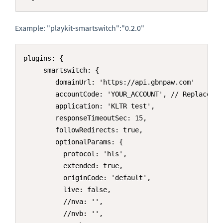
Example: "playkit-smartswitch":"0.2.0"
Copy
plugins: { 

     smartswitch: {

        domainUrl: 'https://api.gbnpaw.com'

        accountCode: 'YOUR_ACCOUNT', // Replace wi
        application: 'KLTR test',

        responseTimeoutSec: 15,

        followRedirects: true,

        optionalParams: {

          protocol: 'hls',

          extended: true,

          originCode: 'default',

          live: false,

          //nva: '',

          //nvb: '',
