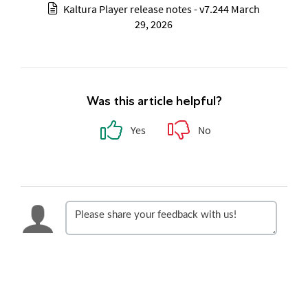
Kaltura Player release notes - v7.244 March
29, 2026
Was this article helpful?