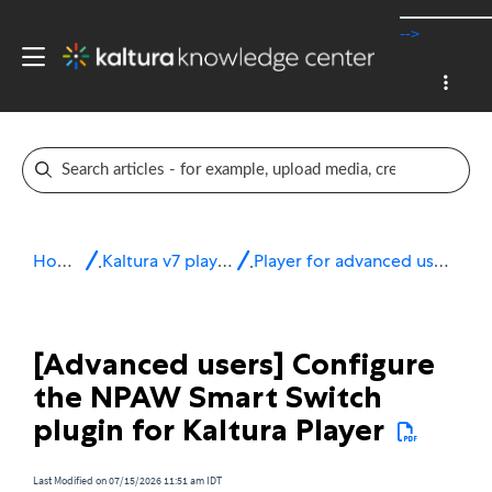
-->
Home
Kaltura v7 player
Player for advanced users
[Advanced users] Configure
the NPAW Smart Switch
plugin for Kaltura Player
Last Modified on 07/15/2026 11:51 am IDT