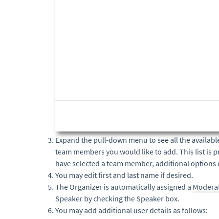
Expand the pull-down menu to see all the availabl
team members you would like to add. This list is p
have selected a team member, additional options 
You may edit first and last name if desired.
The Organizer is automatically assigned a
Modera
Speaker by checking the Speaker box.
You may add additional user details as follows: