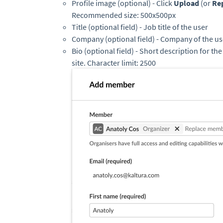
Profile image (optional) - Click
Upload
(or
Re
Recommended size: 500x500px
Title (optional field) - Job title of the user
Company (optional field) - Company of the us
Bio (optional field) - Short description for th
site. Character limit: 2500