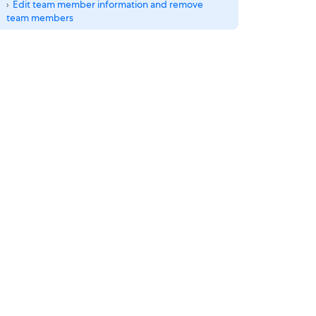
Edit team member information and remove
team members