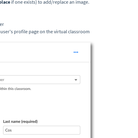
place
if one exists) to add/replace an image.
er
e user's profile page on the virtual classroom