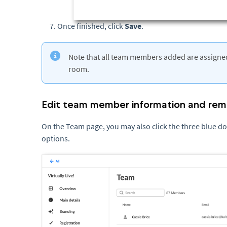
Once finished, click
Save
.
Note that all team members added are assigned
room.
Edit team member information and r
On the Team page, you may also click the three blue dots
options.