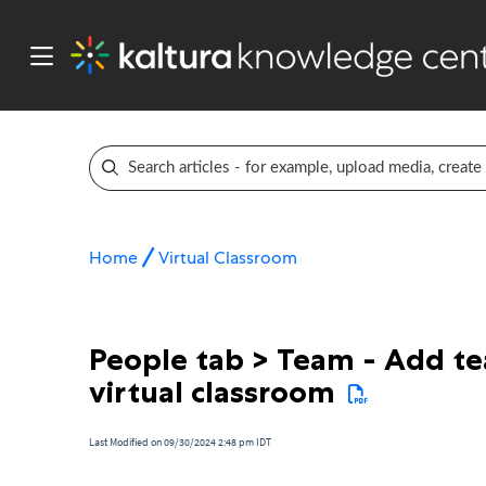
Home
Virtual Classroom
People tab > Team - Add t
virtual classroom
Last Modified on 09/30/2024 2:48 pm IDT