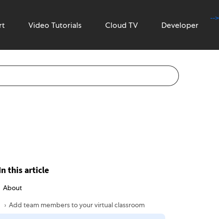
-->
rt
Video Tutorials
Cloud TV
Developer
In this article
About
Add team members to your virtual classroom