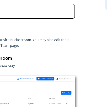
virtual classroom. You may also edit their
e Team page.
ssroom
 Team page.