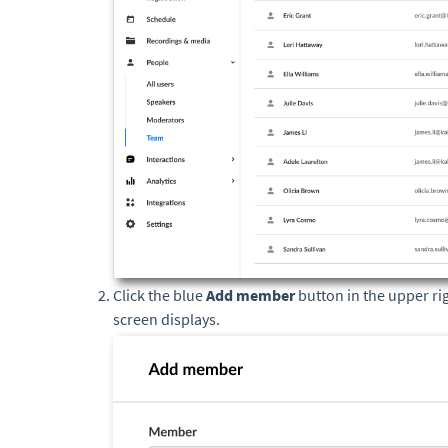
Click the blue
Add member
button in the upper ri
screen displays.