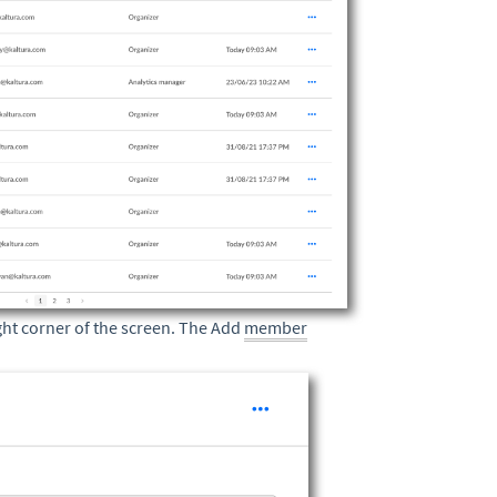
ght corner of the screen. The Add
member