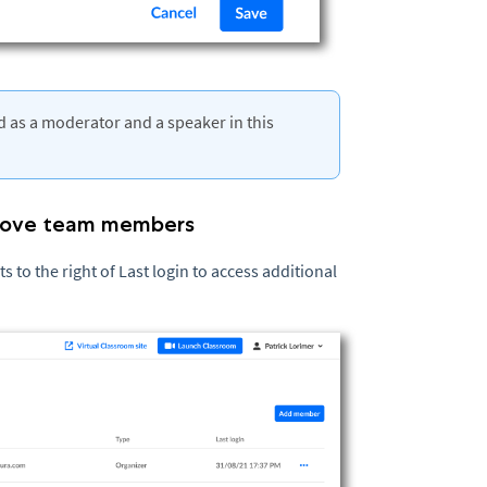
 as a moderator and a speaker in this
emove team members
 to the right of Last login to access additional