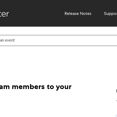
Release Notes
Suppo
eam members to your