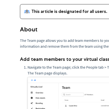
About
The Team page allows you to add team members to your 
information and remove them from the team using th
Add team members to your virtual cla
Navigate to the Team page; click the People tab >
The Team page displays.