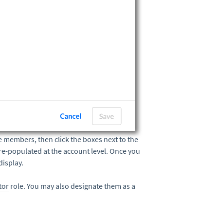
e members, then click the boxes next to the
re-populated at the account level. Once you
display.
tor
role. You may also designate them as a