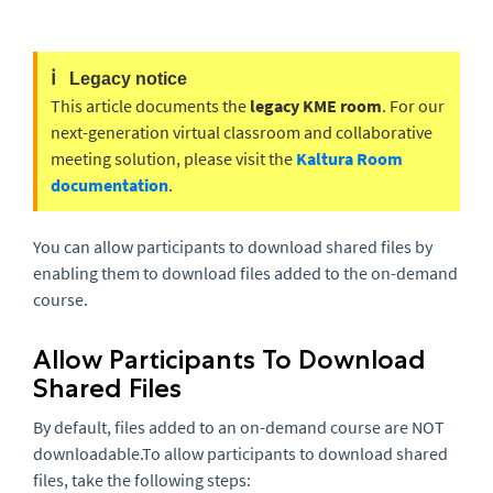
ℹ️
Legacy notice
This article documents the
legacy KME room
. For our
next-generation virtual classroom and collaborative
meeting solution, please visit the
Kaltura Room
documentation
.
You can allow participants to download shared files by
enabling them to download files added to the on-demand
course.
Allow Participants To Download
Shared Files
By default, files added to an on-demand course are NOT
downloadable.To allow participants to download shared
files, take the following steps: