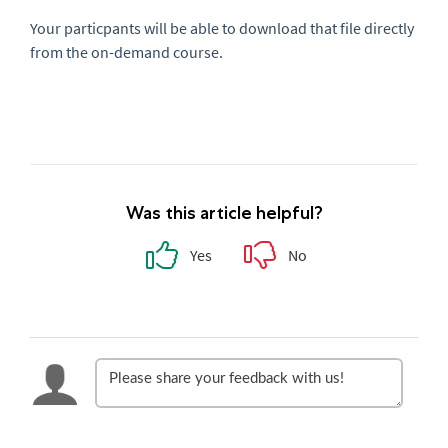
Your particpants will be able to download that file directly
from the on-demand course.
Was this article helpful?