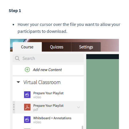
Step 1
Hover your cursor over the file you want to allow your
participants to download.