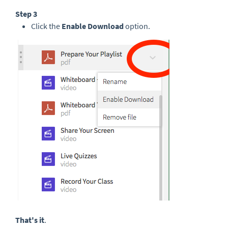
Step 3
Click the
Enable Download
option.
That's it
.