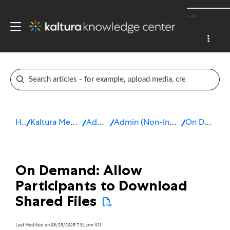
-->
Home
Kaltura Meetings / Virtual Classroom
Admin & Config
Admin (Non-Integrated, Standalone Live Room)
On Demand Course
On Demand: Allow
Participants to Download
Shared Files
Last Modified on 08/25/2025 7:31 pm IDT