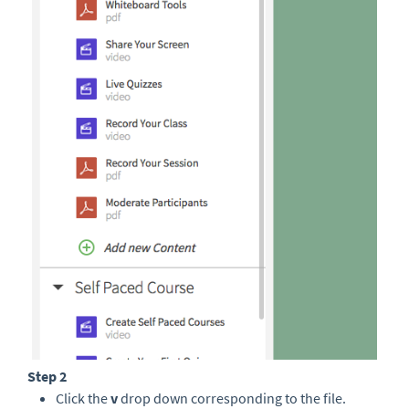
Step 2
Click the
v
drop down corresponding to the file.