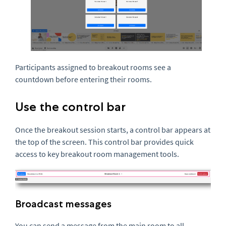
Participants assigned to breakout rooms see a
countdown before entering their rooms.
Use the control bar
Once the breakout session starts, a control bar appears at
the top of the screen. This control bar provides quick
access to key breakout room management tools.
Broadcast messages
You can send a message from the main room to all