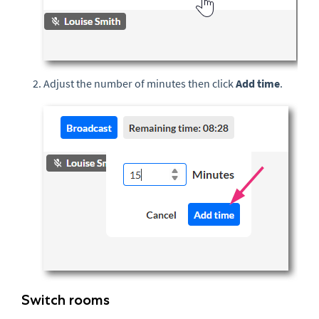
Adjust the number of minutes then click
Add time
.
Switch rooms