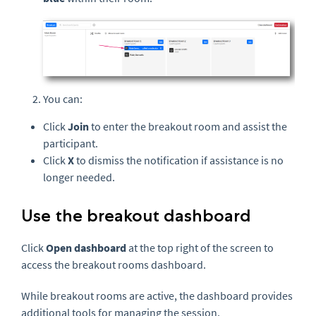
You can:
Click
Join
to enter the breakout room and assist the
participant.
Click
X
to dismiss the notification if assistance is no
longer needed.
Use the breakout dashboard
Click
Open dashboard
at the top right of the screen to
access the breakout rooms dashboard.
While breakout rooms are active, the dashboard provides
additional tools for managing the session.