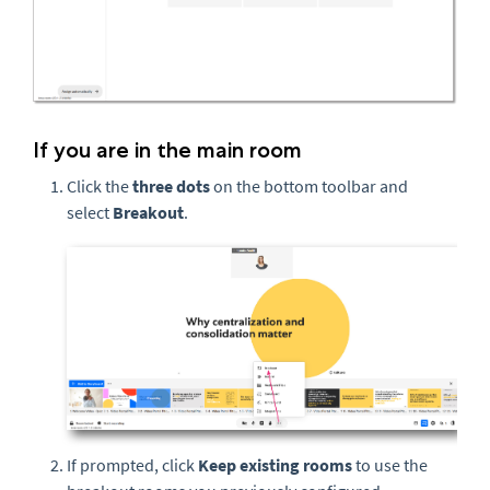
If you are in the main room
Click the
three
dots
on the bottom toolbar and
select
Breakout
.
If prompted, click
Keep existing rooms
to use the