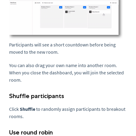
Participants will see a short countdown before being
moved to the new room.
You can also drag your own name into another room.
When you close the dashboard, you will join the selected
room.
Shuffle participants
Click
Shuffle
to randomly assign participants to breakout
rooms.
Use round robin