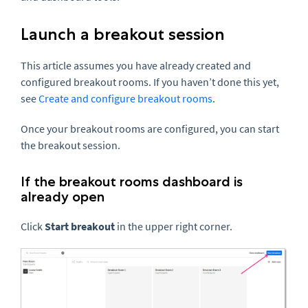
Launch a breakout session
This article assumes you have already created and
configured breakout rooms. If you haven’t done this yet,
see
Create and configure breakout rooms
.
Once your breakout rooms are configured, you can start
the breakout session.
If the breakout rooms dashboard is
already open
Click
Start breakout
in the upper right corner.