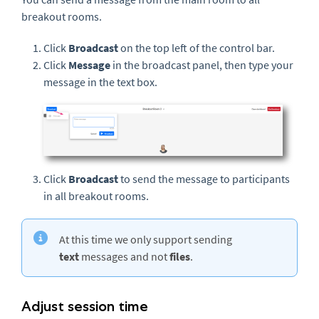
breakout rooms.
Click
Broadcast
on the top left of the control bar.
Click
Message
in the broadcast panel, then type your
message in the text box.
Click
Broadcast
to send the message to participants
in all breakout rooms.
At this time we only support sending
text
messages and not
files
.
Adjust session time