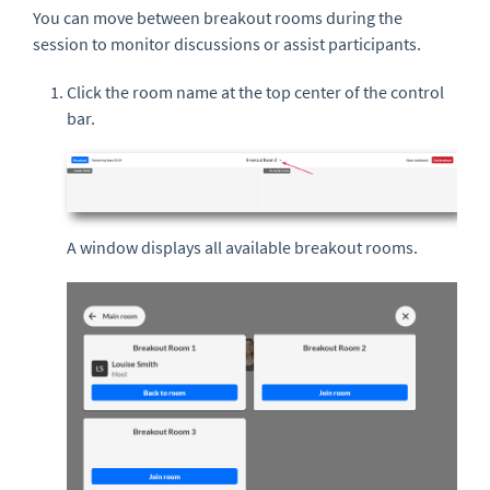
You can move between breakout rooms during the
session to monitor discussions or assist participants.
Click the room name at the top center of the control
bar.
A window displays all available breakout rooms.