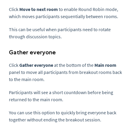
Click
Move to next room
to enable Round Robin mode,
which moves participants sequentially between rooms.
This can be useful when participants need to rotate
through discussion topics.
Gather everyone
Click
Gather everyone
at the bottom of the
Main room
panel to move all participants from breakout rooms back
to the main room.
Participants will see a short countdown before being
returned to the main room.
You can use this option to quickly bring everyone back
together without ending the breakout session.