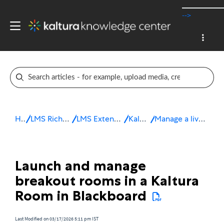
-->
Home
LMS Rich Media Extensions
LMS Extensions for Blackboard
Kaltura Room
Manage a live session in Blackboard
Launch and manage
breakout rooms in a Kaltura
Room in Blackboard
Last Modified on 03/17/2026 5:11 pm IST