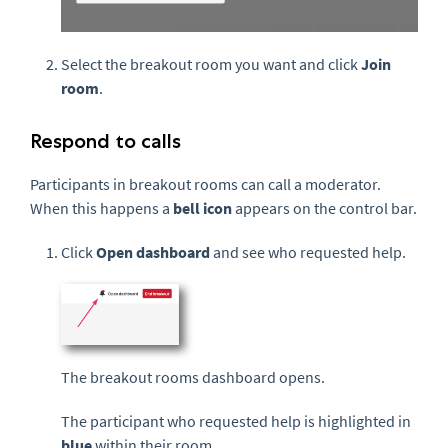
Select the breakout room you want and click
Join
room
.
Respond to calls
Participants in breakout rooms can call a moderator.
When this happens a
bell icon
appears on the control bar.
Click
Open dashboard
and see who requested help.
The breakout rooms dashboard opens.
The participant who requested help is highlighted in
blue
within their room.