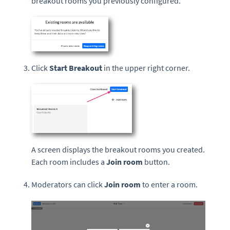
breakout rooms you previously configured.
Click
Start Breakout
in the upper right corner.
A screen displays the breakout rooms you created.
Each room includes a
Join room
button.
Moderators can click
Join room
to enter a room.