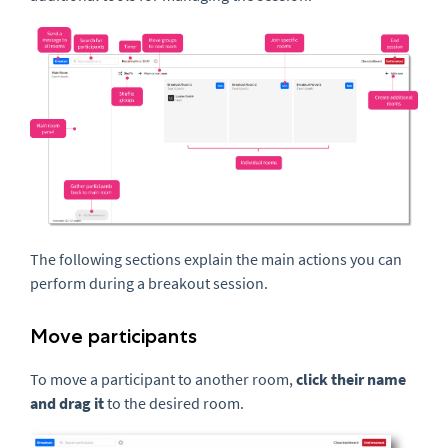
The following sections explain the main actions you can
perform during a breakout session.
Move participants
To move a participant to another room,
click their name
and drag it
to the desired room.