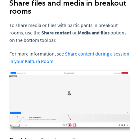
Share files and media in breakout
rooms
To share media or files with participants in breakout
rooms, use the
Share content
or
Media and files
options
on the bottom toolbar.
For more information, see
Share content during a session
in your Kaltura Room
.