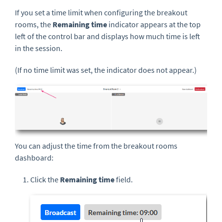
If you set a time limit when configuring the breakout
rooms, the
Remaining time
indicator appears at the top
left of the control bar and displays how much time is left
in the session.
(If no time limit was set, the indicator does not appear.)
You can adjust the time from the breakout rooms
dashboard:
Click the
Remaining time
field.