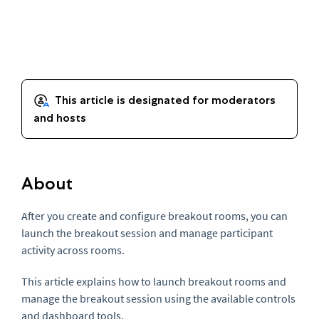
About
After you create and configure breakout rooms, you can
launch the breakout session and manage participant
activity across rooms.
This article explains how to launch breakout rooms and
manage the breakout session using the available controls
and dashboard tools.