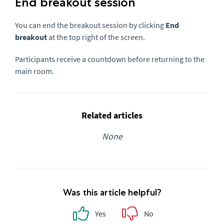
End breakout session
You can end the breakout session by clicking
End
breakout
at the top right of the screen.
Participants receive a countdown before returning to the
main room.
Related articles
None
Was this article helpful?