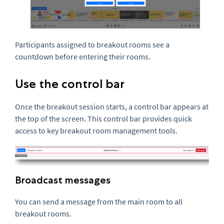
Participants assigned to breakout rooms see a
countdown before entering their rooms.
Use the control bar
Once the breakout session starts, a control bar appears at
the top of the screen. This control bar provides quick
access to key breakout room management tools.
Broadcast messages
You can send a message from the main room to all
breakout rooms.