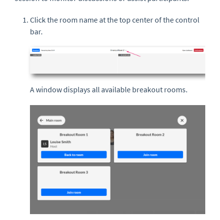
Click the room name at the top center of the control
bar.
A window displays all available breakout rooms.