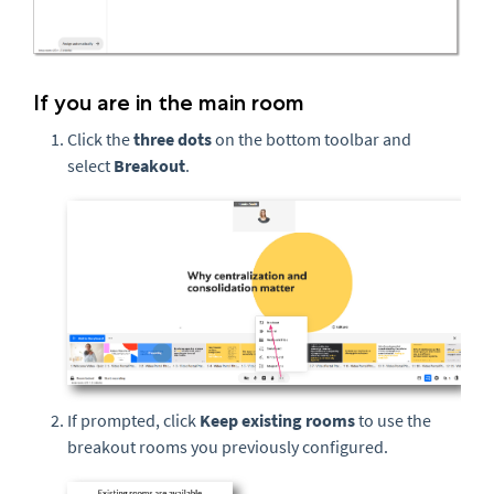
If you are in the main room
Click the
three
dots
on the bottom toolbar and
select
Breakout
.
If prompted, click
Keep existing rooms
to use the
breakout rooms you previously configured.