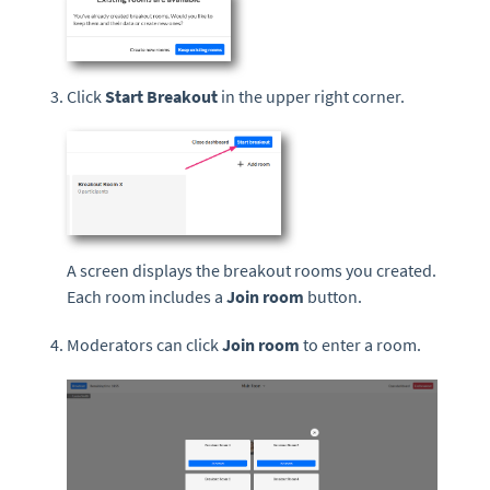
Click
Start Breakout
in the upper right corner.
A screen displays the breakout rooms you created.
Each room includes a
Join room
button.
Moderators can click
Join room
to enter a room.