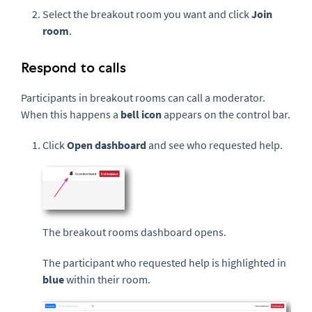
Select the breakout room you want and click
Join
room
.
Respond to calls
Participants in breakout rooms can call a moderator.
When this happens a
bell icon
appears on the control bar.
Click
Open dashboard
and see who requested help.
The breakout rooms dashboard opens.
The participant who requested help is highlighted in
blue
within their room.