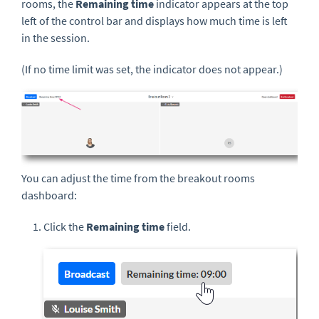
rooms, the
Remaining time
indicator appears at the top
left of the control bar and displays how much time is left
in the session.
(If no time limit was set, the indicator does not appear.)
You can adjust the time from the breakout rooms
dashboard:
Click the
Remaining time
field.