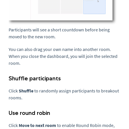
Participants will see a short countdown before being
moved to the new room.
You can also drag your own name into another room.
When you close the dashboard, you will join the selected
room.
Shuffle participants
Click
Shuffle
to randomly assign participants to breakout
rooms.
Use round robin
Click
Move to next room
to enable Round Robin mode,