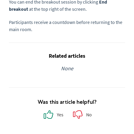
You can end the breakout session by clicking
End
breakout
at the top right of the screen.
Participants receive a countdown before returning to the
main room.
Related articles
None
Was this article helpful?