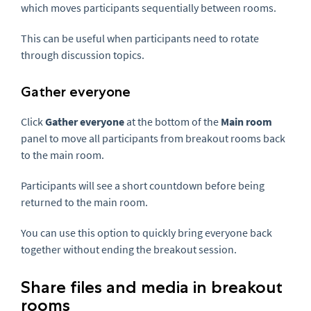
which moves participants sequentially between rooms.
This can be useful when participants need to rotate
through discussion topics.
Gather everyone
Click
Gather everyone
at the bottom of the
Main room
panel to move all participants from breakout rooms back
to the main room.
Participants will see a short countdown before being
returned to the main room.
You can use this option to quickly bring everyone back
together without ending the breakout session.
Share files and media in breakout
rooms