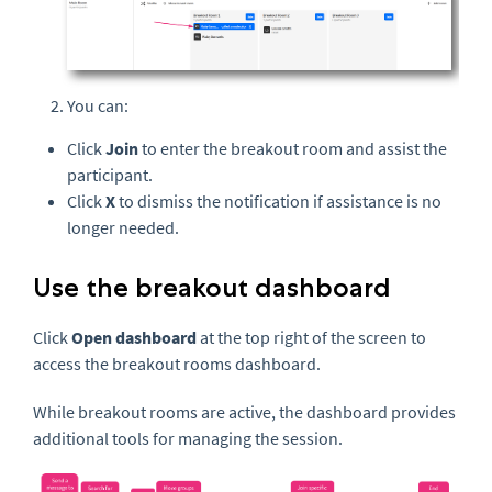
You can:
Click
Join
to enter the breakout room and assist the
participant.
Click
X
to dismiss the notification if assistance is no
longer needed.
Use the breakout dashboard
Click
Open dashboard
at the top right of the screen to
access the breakout rooms dashboard.
While breakout rooms are active, the dashboard provides
additional tools for managing the session.