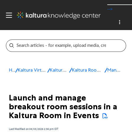
-->
Home
Kaltura Virtual Events & Webinars
Kaltura Virtual Events
Kaltura Room for Interactive sessions
Manage a session
Launch and manage
breakout room sessions in a
Kaltura Room in Events
Last Modified on 04/03/2026 2:36 pm IDT