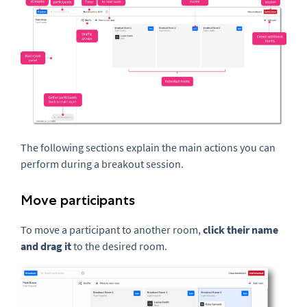
The following sections explain the main actions you can
perform during a breakout session.
Move participants
To move a participant to another room,
click their name
and drag it
to the desired room.