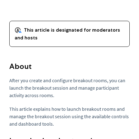
About
After you create and configure breakout rooms, you can
launch the breakout session and manage participant
activity across rooms.
This article explains how to launch breakout rooms and
manage the breakout session using the available controls
and dashboard tools.