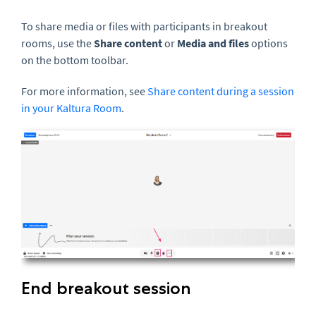
To share media or files with participants in breakout
rooms, use the
Share content
or
Media and files
options
on the bottom toolbar.
For more information, see
Share content during a session
in your Kaltura Room
.
End breakout session