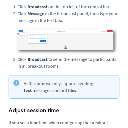
Click
Broadcast
on the top left of the control bar.
Click
Message
in the broadcast panel, then type your
message in the text box.
Click
Broadcast
to send the message to participants
in all breakout rooms.
At this time we only support sending
text
messages and not
files
.
Adjust session time
If you set a time limit when configuring the breakout