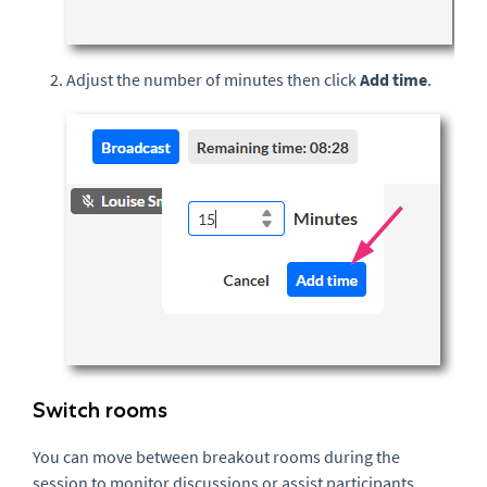
Adjust the number of minutes then click
Add time
.
Switch rooms
You can move between breakout rooms during the
session to monitor discussions or assist participants.