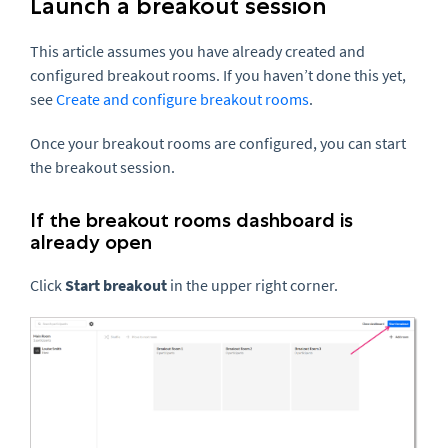
Launch a breakout session
This article assumes you have already created and
configured breakout rooms. If you haven’t done this yet,
see
Create and configure breakout rooms
.
Once your breakout rooms are configured, you can start
the breakout session.
If the breakout rooms dashboard is
already open
Click
Start breakout
in the upper right corner.