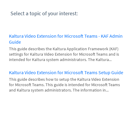
Select a topic of your interest:
Kaltura Video Extension for Microsoft Teams - KAF Admin
Guide
This guide describes the Kaltura Application Framework (KAF)
settings for Kaltura Video Extension for Microsoft Teams and is
intended for Kaltura system administrators. The Kaltura...
Kaltura Video Extension for Microsoft Teams Setup Guide
This guide describes how to setup the Kaltura Video Extension
for Microsoft Teams. This guide is intended for Microsoft Teams
and Kaltura system administrators. The information in...