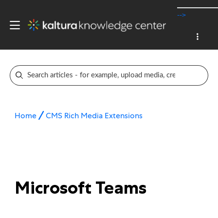
-->
Home
CMS Rich Media Extensions
Microsoft Teams