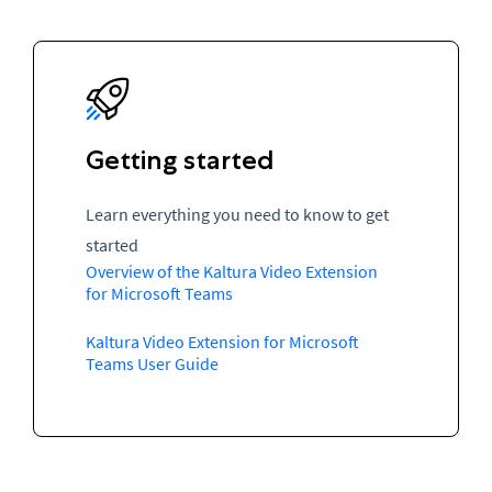
Getting started
Learn everything you need to know to get
started
Overview of the Kaltura Video Extension
for Microsoft Teams
Kaltura Video Extension for Microsoft
Teams User Guide