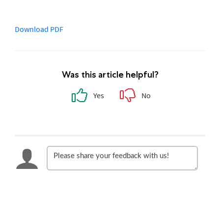
Download PDF
Was this article helpful?