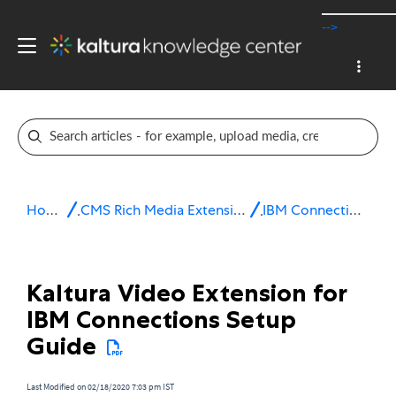
-->
Home
CMS Rich Media Extensions
IBM Connections
Kaltura Video Extension for
IBM Connections Setup
Guide
Last Modified on 02/18/2020 7:03 pm IST