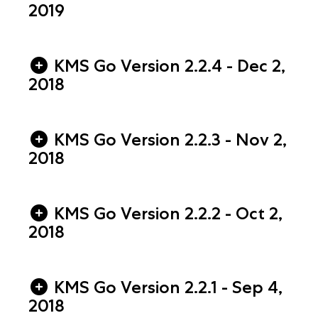
2019
KMS Go Version 2.2.4 - Dec 2,
2018
KMS Go Version 2.2.3 - Nov 2,
2018
KMS Go Version 2.2.2 - Oct 2,
2018
KMS Go Version 2.2.1 - Sep 4,
2018