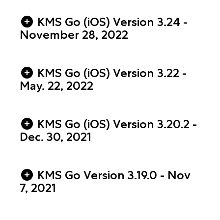
KMS Go (iOS) Version 3.24 -
November 28, 2022
KMS Go (iOS) Version 3.22 -
May. 22, 2022
KMS Go (iOS) Version 3.20.2 -
Dec. 30, 2021
KMS Go Version 3.19.0 - Nov
7, 2021