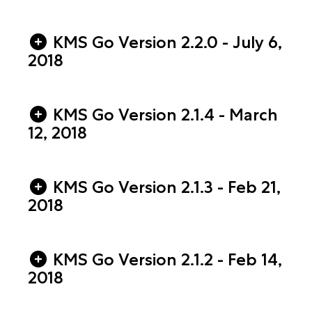
KMS Go Version 2.2.0 - July 6,
2018
KMS Go Version 2.1.4 - March
12, 2018
KMS Go Version 2.1.3 - Feb 21,
2018
KMS Go Version 2.1.2 - Feb 14,
2018