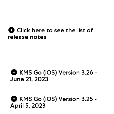
Click here to see the list of
release notes
KMS Go (iOS) Version 3.26 -
June 21, 2023
KMS Go (iOS) Version 3.25 -
April 5, 2023