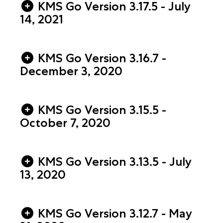
KMS Go Version 3.17.5 - July
14, 2021
KMS Go Version 3.16.7 -
December 3, 2020
KMS Go Version 3.15.5 -
October 7, 2020
KMS Go Version 3.13.5 - July
13, 2020
KMS Go Version 3.12.7 - May