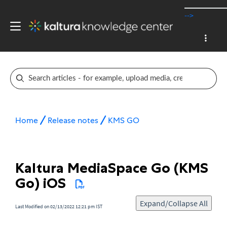
-->
Home
Release notes
KMS GO
Kaltura MediaSpace Go (KMS
Go) iOS
Expand/Collapse All
Last Modified on 02/13/2022 12:21 pm IST