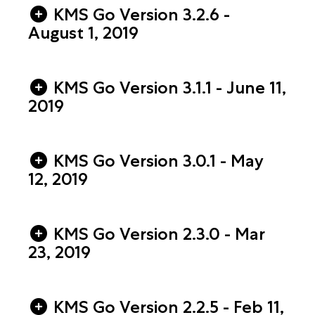
KMS Go Version 3.2.6 -
August 1, 2019
KMS Go Version 3.1.1 - June 11,
2019
KMS Go Version 3.0.1 - May
12, 2019
KMS Go Version 2.3.0 - Mar
23, 2019
KMS Go Version 2.2.5 - Feb 11,