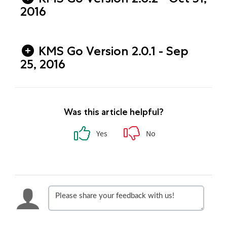
2016
KMS Go Version 2.0.1 - Sep
25, 2016
Was this article helpful?