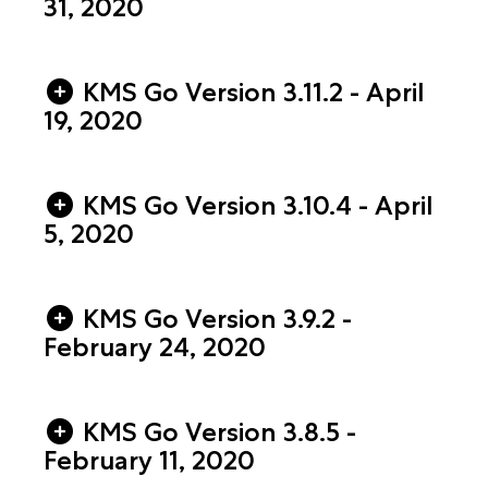
31, 2020
KMS Go Version 3.11.2 - April
19, 2020
KMS Go Version 3.10.4 - April
5, 2020
KMS Go Version 3.9.2 -
February 24, 2020
KMS Go Version 3.8.5 -
February 11, 2020