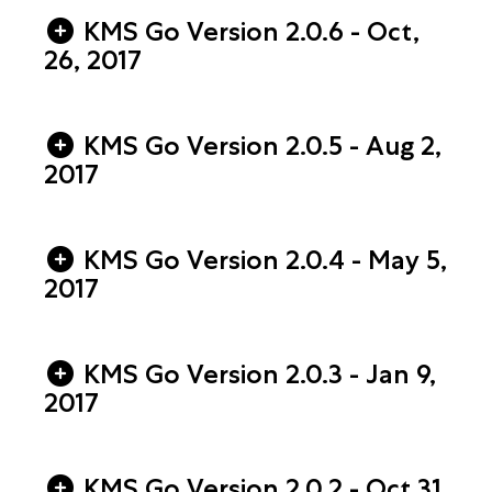
KMS Go Version 2.0.6 - Oct,
26, 2017
KMS Go Version 2.0.5 - Aug 2,
2017
KMS Go Version 2.0.4 - May 5,
2017
KMS Go Version 2.0.3 - Jan 9,
2017
KMS Go Version 2.0.2 - Oct 31,