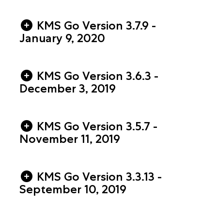
KMS Go Version 3.7.9 -
January 9, 2020
KMS Go Version 3.6.3 -
December 3, 2019
KMS Go Version 3.5.7 -
November 11, 2019
KMS Go Version 3.3.13 -
September 10, 2019