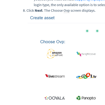
login type, the only available option is to se
Click
Next
. The Choose
Ovp
screen displays.