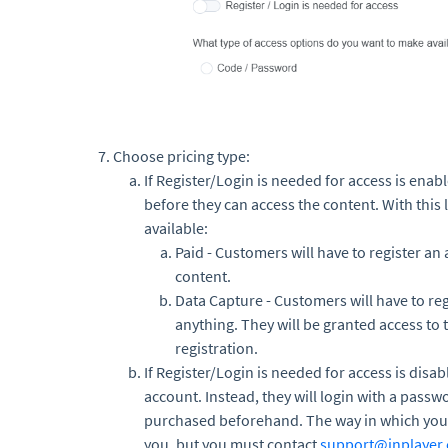
Choose pricing type:
If Register/Login is needed for access is enab
before they can access the content. With this 
available:
Paid - Customers will have to register an
content.
Data Capture - Customers will have to reg
anything. They will be granted access to 
registration.
If Register/Login is needed for access is disab
account. Instead, they will login with a passw
purchased beforehand. The way in which you d
you, but you must contact
support@inplayer