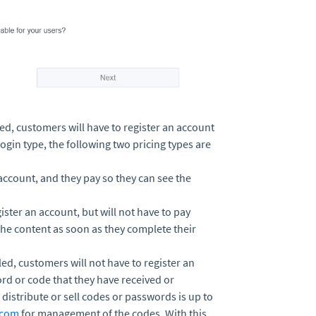
led, customers will have to register an account
login type, the following two pricing types are
 account, and they pay so they can see the
ister an account, but will not have to pay
the content as soon as they complete their
led, customers will not have to register an
ord or code that they have received or
istribute or sell codes or passwords is up to
.com
for management of the codes. With this