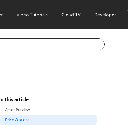
-->
rt
Video Tutorials
Cloud TV
Developer
In this article
Asset Preview
Price Options