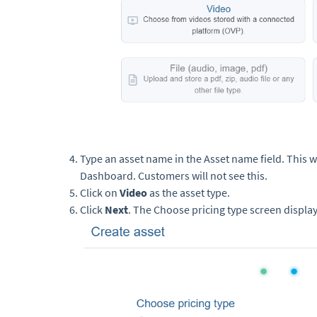
Type an asset name in the Asset name field. This wi
Dashboard. Customers will not see this.
Click on
Video
as the asset type.
Click
Next
. The Choose pricing type screen display