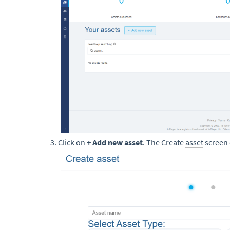
Click on
+ Add new asset
. The Create
asset
screen 