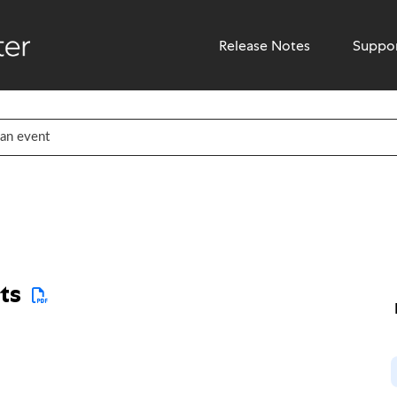
Release Notes
Suppo
ts