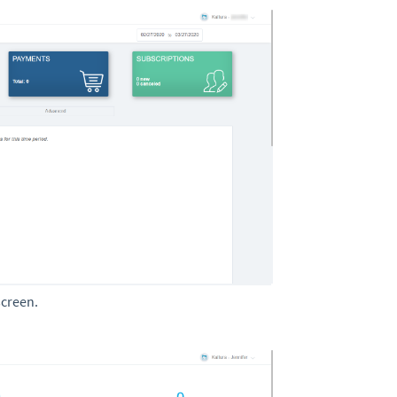
screen.