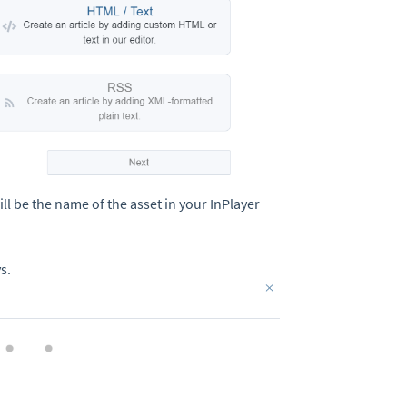
ll be the name of the asset in your InPlayer
s.