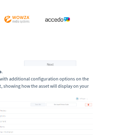
o
.
 with additional configuration options on the
t, showing how the asset will display on your