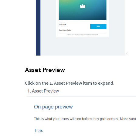
Asset Preview
Click on the 1. Asset Preview item to expand.