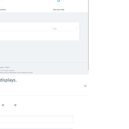
displays.