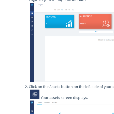
Click on the Assets button on the left side of your 
Your assets screen displays.