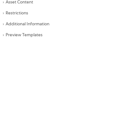
Asset Content
Restrictions
Additional Information
Preview Templates