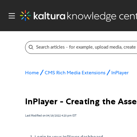
Home
CMS Rich Media Extensions
InPlayer
InPlayer - Creating the Asse
Last Modified on 04/19/2022 4:20 pm IDT
Login to your InPlayer dashboard.