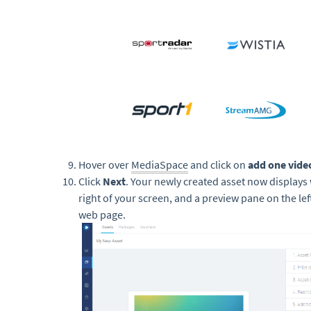
Hover over
MediaSpace
and click on
add one vide
Click
Next
. Your newly created asset now displays
right of your screen, and a preview pane on the lef
web page.