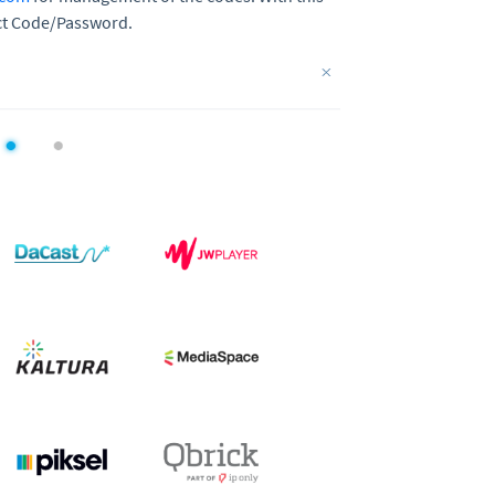
lect Code/Password.