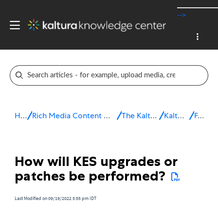
-->
Home
Rich Media Content Management System (CMS)
The Kaltura Platform
Kaltura eCDN
FAQ
How will KES upgrades or
patches be performed?
Last Modified on 09/19/2022 5:55 pm IDT