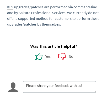
KES
upgrades/patches are performed via command-line
and by Kaltura Professional Services. We currently do not
offer a supported method for customers to perform these
upgrades/patches by themselves.
Was this article helpful?