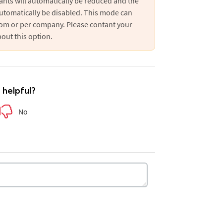
ants will automatically be reduced and the
utomatically be disabled. This mode can
oom or per company. Please contant your
out this option.
e helpful?