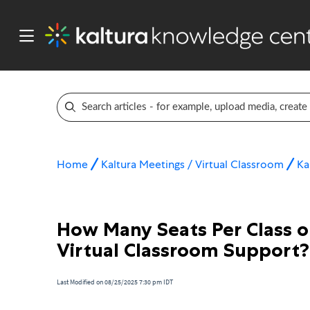
Home
Kaltura Meetings / Virtual Classroom
Ka
How Many Seats Per Class o
Virtual Classroom Support?
Last Modified on 08/25/2025 7:30 pm IDT