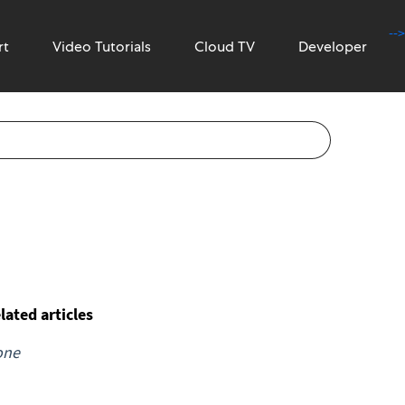
-->
rt
Video Tutorials
Cloud TV
Developer
lated articles
one