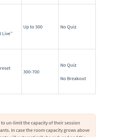
Up to 300
No Quiz
 Live”
No Quiz
reset
300-700
No Breakout
to un-limit the capacity of their session
pants. In case the room capacity grows above