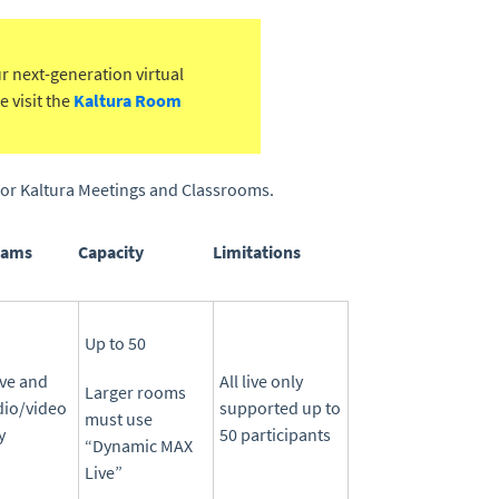
ur next-generation virtual
 visit the
Kaltura Room
s for Kaltura Meetings and Classrooms.
eams
Capacity
Limitations
Up to 50
ive and
All live only
Larger rooms
dio/video
supported up to
must use
y
50 participants
“Dynamic MAX
Live”