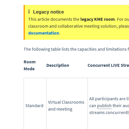
ℹ️
Legacy notice
This article documents the
legacy KME room
. For o
classroom and collaborative meeting solution, please
documentation
.
The following table lists the capacities and limitation
Room
Description
Concurrent LIVE Str
Mode
All participants are l
Virtual Classrooms
Standard
can
publish
their au
and meeting
streams concurrentl