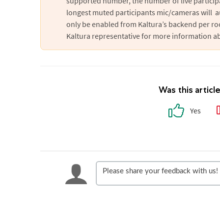
supported number, the number of live particip
longest muted participants mic/cameras will a
only be enabled from Kaltura’s backend per r
Kaltura representative for more information ab
Was this articl