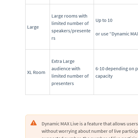
Large rooms with
Up to 10
limited number of
Large
speakers/presente
or use “Dynamic MAX
rs
Extra Large
audience with
6-10 depending on p
XL Room
limited number of
capacity
presenters
Dynamic MAX Live is a feature that allows users 
without worrying about number of live partici