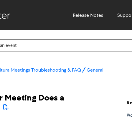
Release Notes
Suppo
ltura Meetings Troubleshooting & FAQ
General
r Meeting Does a
Re
N