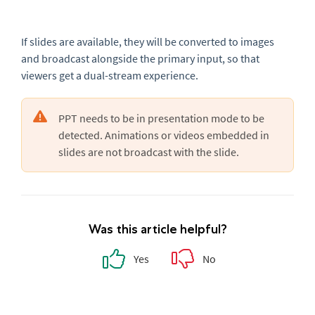
If slides are available, they will be converted to images
and broadcast alongside the primary input, so that
viewers get a dual-stream experience.
PPT needs to be in presentation mode to be
detected. Animations or videos embedded in
slides are not broadcast with the slide.
Was this article helpful?