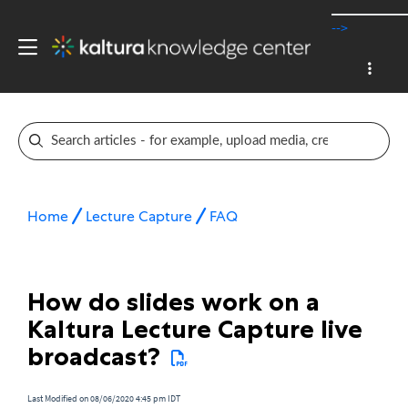
-->
Home
Lecture Capture
FAQ
How do slides work on a
Kaltura Lecture Capture live
broadcast?
Last Modified on 08/06/2020 4:45 pm IDT