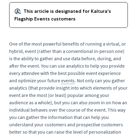
One of t
he most powerful benefit
s of running a virtual, or
hybrid, event (rather than a conventional in-person one)
is the ability to gather and use data before, during, and
after the event. You can use analytics to help you provide
every attendee with the best possible event experience
and optimize your future
events
. Not only can you gather
analytics (that provide insight into which elements of your
event are the most (or least) popular among your
audience as a whole), but you can also zoom in on how an
individual behaves over the course of the event. This way
you can gather the information that can help you
understand your customers and prospective customers
better so that you can raise the level of personalization