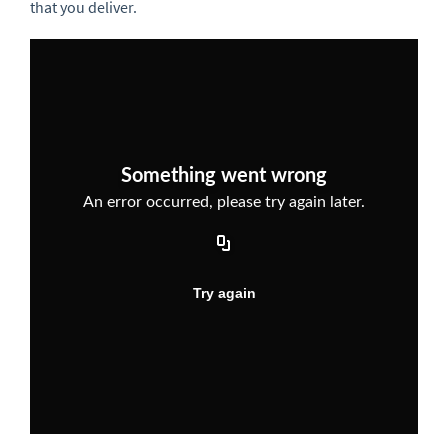
that you deliver.