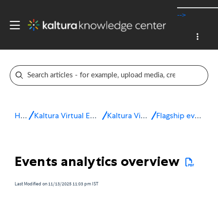
-->
Home
Kaltura Virtual Events & Webinars
Kaltura Virtual Events
Flagship event services
Events analytics overview
Last Modified on 11/13/2025 11:03 pm IST