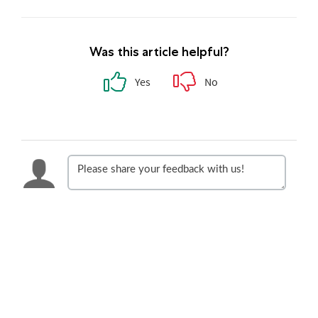
Was this article helpful?