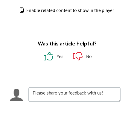
Enable related content to show in the player
Was this article helpful?