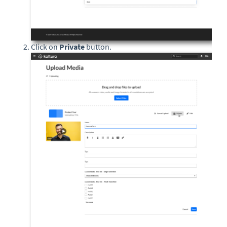
Click on
Private
button.