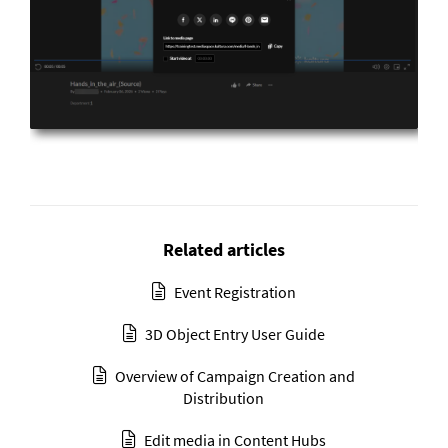
Related articles
Event Registration
3D Object Entry User Guide
Overview of Campaign Creation and
Distribution
Edit media in Content Hubs