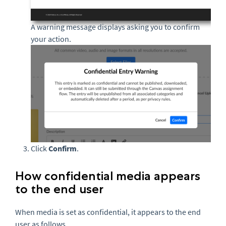
A warning message displays asking you to confirm
your action.
Click
Confirm
.
How confidential media appears
to the end user
When media is set as confidential, it appears to the end
user as follows.