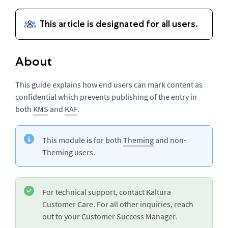
About
This guide explains how end users can mark content as
confidential which prevents publishing of the
entry
in
both
KMS
and
KAF
.
This module is for both
Theming
and non-
Theming users.
For technical support, contact Kaltura
Customer Care. For all other inquiries, reach
out to your Customer Success Manager.