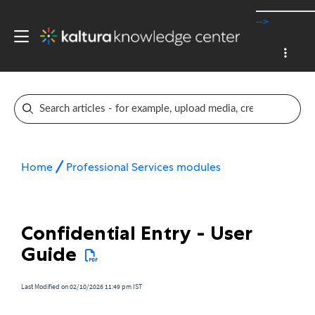
-->
Home
Professional Services modules
Confidential Entry - User
Guide
Last Modified on 02/10/2026 11:49 pm IST