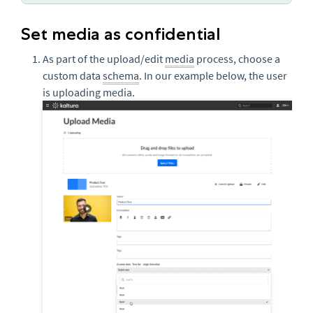
Set media as confidential
As part of the upload/edit
media
process, choose a
custom data
schema
. In our example below, the user
is uploading media.