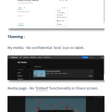
Theming -
My media - No confidential 'lock' icon or label.
Media page - No '
Embed
' functionality in Share screen.