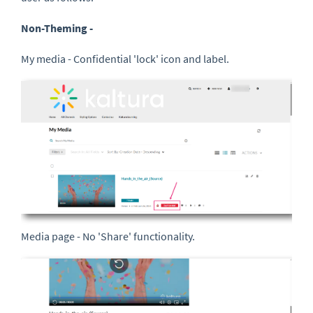
Non-Theming -
My media - Confidential 'lock' icon and label.
Media page - No 'Share' functionality.