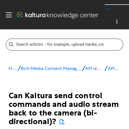
-->
Home
Rich Media Content Management System (CMS)
API workflows
API FAQs
Can Kaltura send control
commands and audio stream
back to the camera (bi-
directional)?