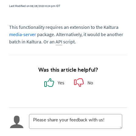
Last Modified on 08/28/2020 6:24 pm IDT
This functionality requires an extension to the Kaltura
media-server
package. Alternatively, it would be another
batch in Kaltura. Or an
API
script.
Was this article helpful?