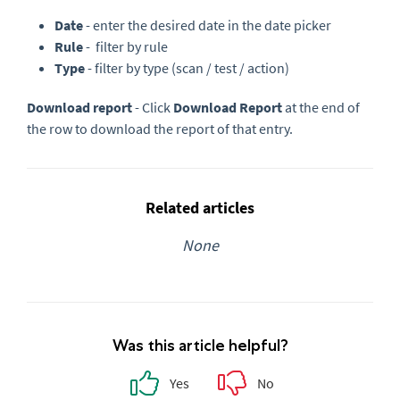
Date
- enter the desired date in the date picker
Rule
- filter by rule
Type
- filter by type (scan / test / action)
Download report
- Click
Download Report
at the end of
the row to download the report of that entry.
Related articles
None
Was this article helpful?