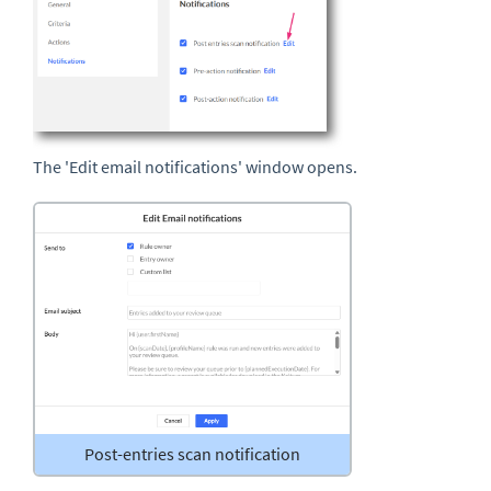
The 'Edit email notifications' window opens.
Post-entries scan notification