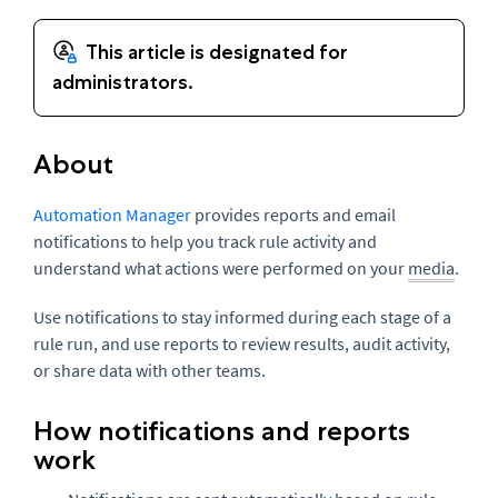
About
Automation Manager
provides reports and email
notifications to help you track rule activity and
understand what actions were performed on your
media
.
Use notifications to stay informed during each stage of a
rule run, and use reports to review results, audit activity,
or share data with other teams.
How notifications and reports
work