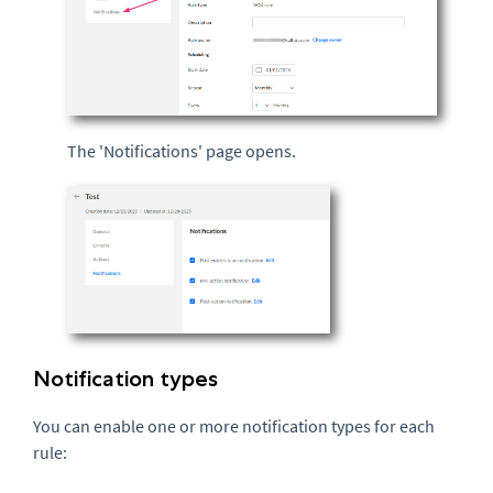
The 'Notifications' page opens.
Notification types
You can enable one or more notification types for each
rule: