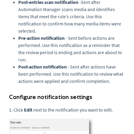
Post-entries scan notification
-Sent after
Automation Manager scans media and identifies
items that meet the rule’s criteria. Use this
notification to confirm how many media items were
selected.
Pre-action notification
- Sent before actions are
performed. Use this notification as a reminder that
the review period is ending and actions are about to
run.
Post-action notification
- Sent after actions have
been performed. Use this notification to review what
actions were applied and confirm completion.
Configure notification settings
1. Click
Edit
next to the notification you want to edit.