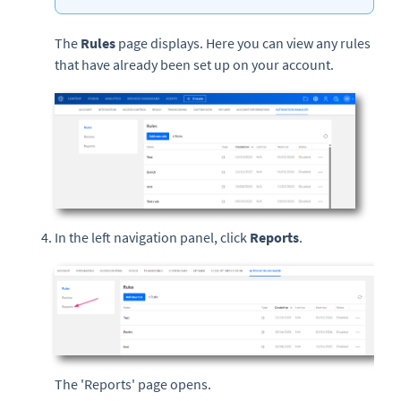
The
Rules
page displays. Here you can view any rules
that have already been set up on your account.
In the left navigation panel, click
Reports
.
The 'Reports' page opens.