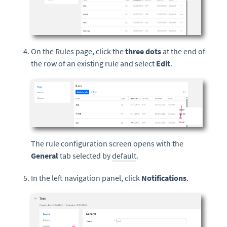
On the Rules page, click the
three dots
at the end of
the row of an existing rule and select
Edit
.
The rule configuration screen opens with the
General
tab selected by
default
.
In the left navigation panel, click
Notifications
.