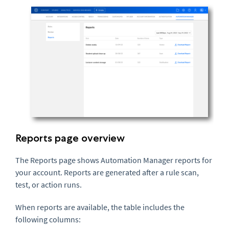
Reports page overview
The Reports page shows Automation Manager reports for
your account. Reports are generated after a rule scan,
test, or action runs.
When reports are available, the table includes the
following columns: