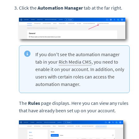
Click the
Automation Manager
tab at the far right.
If you don't see the automation manager
tab in your
Rich Media CMS
, you need to
enable it on your account. In addition, only
users with certain roles can access the
automation manager.
The
Rules
page displays. Here you can view any rules
that have already been set up on your account.