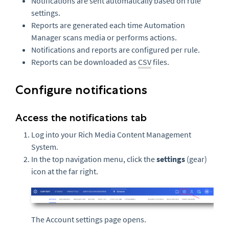
Notifications are sent automatically based on rule
settings.
Reports are generated each time Automation
Manager scans media or performs actions.
Notifications and reports are configured per rule.
Reports can be downloaded as
CSV
files.
Configure notifications
Access the notifications tab
Log into your Rich Media Content Management
System.
In the top navigation menu, click the
settings
(gear)
icon at the far right.
The Account settings page opens.