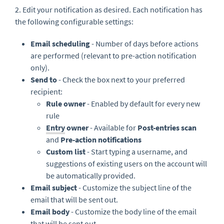
2. Edit your notification as desired. Each notification has
the following configurable settings:
Email scheduling
- Number of days before actions
are performed (relevant to pre-action notification
only).
Send to
- Check the box next to your preferred
recipient:
Rule owner
- Enabled by default for every new
rule
Entry
owner
- Available for
Post-entries scan
and
Pre-action notifications
Custom list
- Start typing a username, and
suggestions of existing users on the account will
be automatically provided.
Email subject
- Customize the subject line of the
email that will be sent out.
Email body
- Customize the body line of the email
that will be sent out.