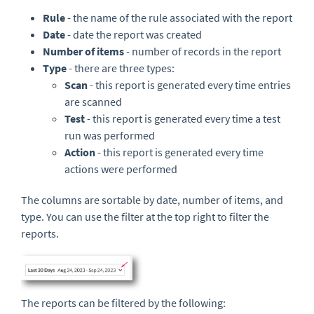
Rule
- the name of the rule associated with the report
Date
- date the report was created
Number of items
- number of records in the report
Type
- there are three types:
Scan
- this report is generated every time entries
are scanned
Test
- this report is generated every time a test
run was performed
Action
- this report is generated every time
actions were performed
The columns are sortable by date, number of items,
and
type. You can use the filter at the top right to filter the
reports.
The reports can be filtered by the following: