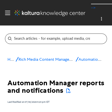
-->
Home
Rich Media Content Management System (CMS)
Automation Manager
Automation Manager reports
and notifications
Last Modified on 07/30/2026 5:23 pm IDT