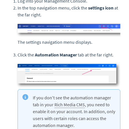
Log into your Management Console.
In the top navigation menu, click the
settings icon
at
the far right.
The settings navigation menu displays.
Click the
Automation Manager
tab at the far right.
If you don't see the automation manager
tab in your
Rich Media CMS
, you need to
enable it on your account. In addition, only
users with certain roles can access the
automation manager.