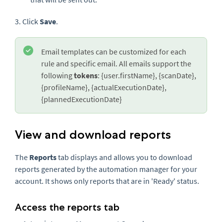
3. Click
Save
.
Email templates can be customized for each
rule and specific email. All emails support the
following
tokens
: {user.firstName}, {scanDate},
{profileName}, {actualExecutionDate},
{plannedExecutionDate}
View and download reports
The
Reports
tab displays and allows you to download
reports generated by the automation manager for your
account. It shows only reports that are in 'Ready' status.
Access the reports tab