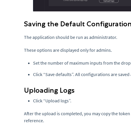
Saving the Default Configuratio
The application should be run as administrator.
These options are displayed only for admins.
Set the number of maximum inputs from the dro
Click “Save defaults”. All configurations are saved 
Uploading Logs
Click “Upload logs”.
After the upload is completed, you may copy the token a
reference.