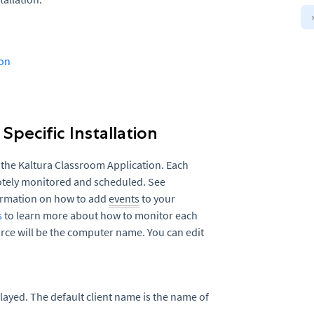
ion
Specific Installation
 the Kaltura Classroom Application. Each
motely monitored and scheduled. See
ormation on how to add
events
to your
s
to learn more about how to monitor each
ce will be the computer name. You can edit
played. The default client name is the name of