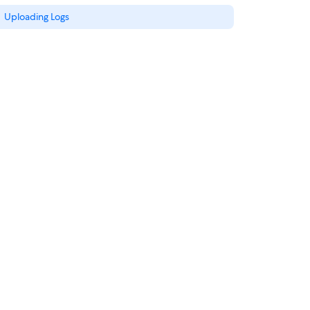
Uploading Logs