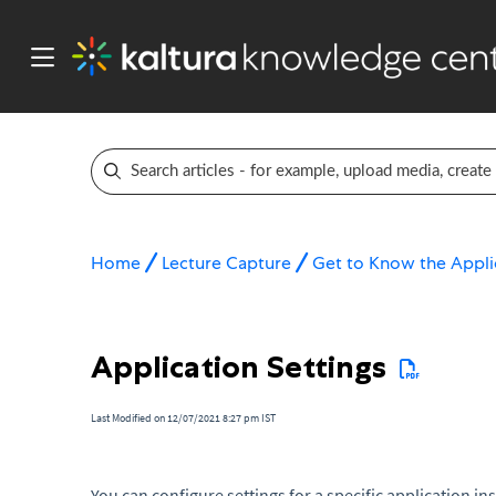
Home
Lecture Capture
Get to Know the Appli
Application Settings
Last Modified on 12/07/2021 8:27 pm IST
You can configure settings for a specific application ins