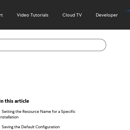
-->
rt
Video Tutorials
Cloud TV
Developer
In this article
Setting the Resource Name for a Specific
Installation
Saving the Default Configuration