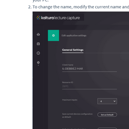
To change the name, modify the current name and 