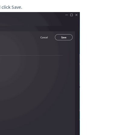
click Save.