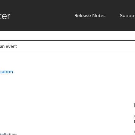
Release Notes
Suppo
cation
tallation.