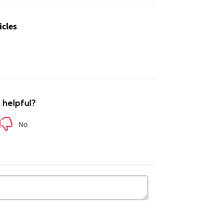
icles
e helpful?