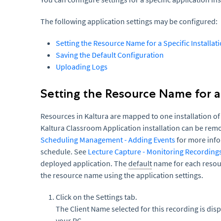
The following application settings may be configured:
Setting the Resource Name for a Specific Installat
Saving the Default Configuration
Uploading Logs
Setting the Resource Name for a 
Resources in Kaltura are mapped to one installation of
Kaltura Classroom Application installation can be re
Scheduling Management - Adding Events
for more inf
schedule. See
Lecture Capture - Monitoring Recording
deployed application. The
default
name for each resour
the resource name using the application settings.
Click on the Settings tab.
The Client Name selected for this recording is dis
your PC.