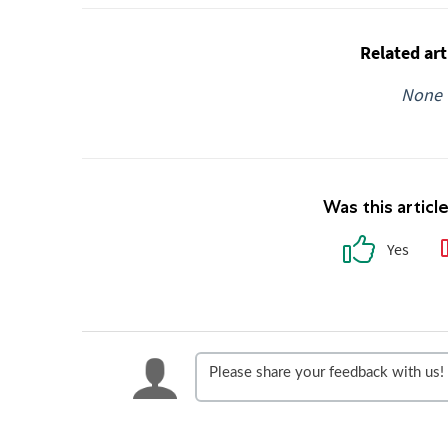
Related art
None
Was this articl