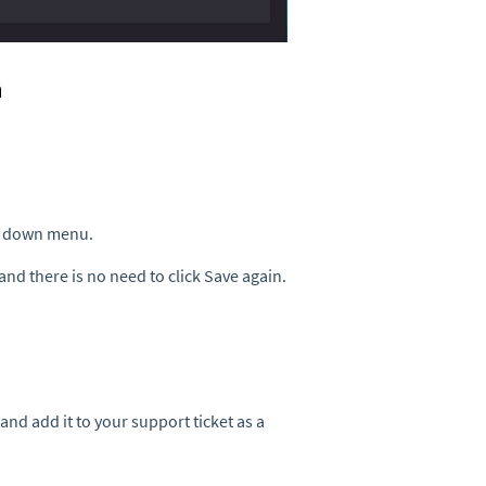
n
p down menu.
and there is no need to click Save again.
nd add it to your support ticket as a