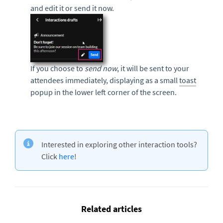
and edit it or send it now.
If you choose to
send
now
, it will be sent to your
attendees immediately, displaying as a small
toast
popup in the lower left corner of the screen.
Interested in exploring other interaction tools?
Click
here
!
Related articles