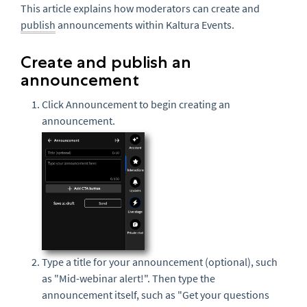
This article explains how moderators can create and
publish
announcements within Kaltura Events.
Create and publish an
announcement
Click Announcement
to begin creating an
announcement.
Type a title for your announcement (optional), such
as "Mid-webinar alert!". Then type the
announcement itself, such as "Get your questions