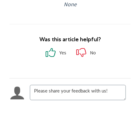
None
Was this article helpful?