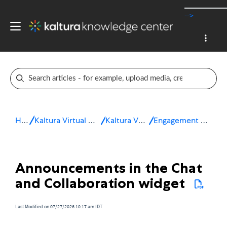
-->
Home
Kaltura Virtual Events & Webinars
Kaltura Virtual Events
Engagement and interactivity
Announcements in the Chat
and Collaboration widget
Last Modified on 07/27/2026 10:17 am IDT