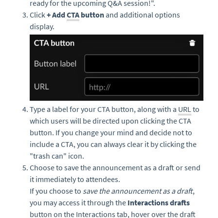
ready for the upcoming Q&A session!".
Click
+ Add
CTA
button
and additional options
display.
Type a label for your CTA button, along with a
URL
to
which users will be directed upon clicking the CTA
button. If you change your mind and decide not to
include a CTA, you can always clear it by clicking the
"trash can" icon.
Choose to save the announcement as a draft or send
it immediately to attendees.
If you choose to
save the announcement as a draft
,
you may access it through the
Interactions drafts
button on the Interactions tab, hover over the draft