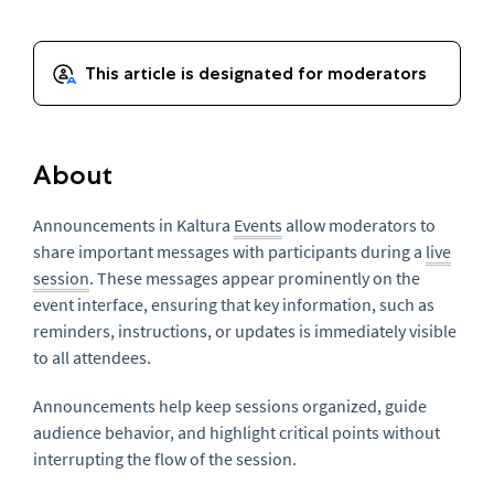
About
Announcements in Kaltura
Events
allow moderators to
share important messages with participants during a
live
session
. These messages appear prominently on the
event interface, ensuring that key information, such as
reminders, instructions, or updates is immediately visible
to all attendees.
Announcements help keep sessions organized, guide
audience behavior, and highlight critical points without
interrupting the flow of the session.