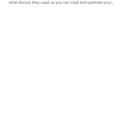
what devices they used, so you can track and optimize your...