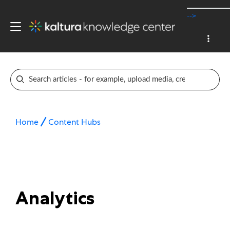
-->
Home
Content Hubs
Analytics