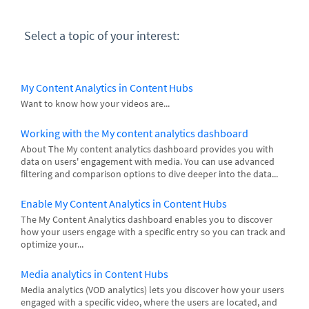
Select a topic of your interest:
My Content Analytics in Content Hubs
Want to know how your videos are...
Working with the My content analytics dashboard
About The My content analytics dashboard provides you with
data on users' engagement with media. You can use advanced
filtering and comparison options to dive deeper into the data...
Enable My Content Analytics in Content Hubs
The My Content Analytics dashboard enables you to discover
how your users engage with a specific entry so you can track and
optimize your...
Media analytics in Content Hubs
Media analytics (VOD analytics) lets you discover how your users
engaged with a specific video, where the users are located, and