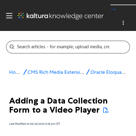
-->
Home
CMS Rich Media Extensions
Oracle Eloqua 10
Adding a Data Collection
Form to a Video Player
Last Modified on 06/26/2020 5:36 pm IDT