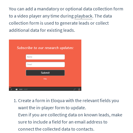
You can add a mandatory or optional data collection form
to a video player any time during
playback
. The data
collection form is used to generate leads or collect
additional data for existing leads.
Create a form in Eloqua with the relevant fields you
want the in-player form to update.
Even if you are collecting data on known leads, make
sure to include a field for an email address to
connect the collected data to contacts.