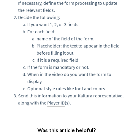
If necessary, define the form processing to update
the relevant fields.
Decide the following:
If you want 1, 2, or 3 fields.
For each field:
name of the field of the form.
Placeholder: the text to appear in the field
before filling it out.
If it is a required field.
If the form is mandatory or not.
When in the video do you want the form to
display.
Optional style rules like font and colors.
Send this information to your Kaltura representative,
along with the
Player ID
(s).
Was this article helpful?