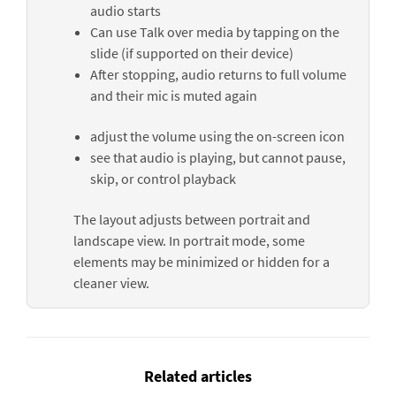
audio starts
Can use
Talk over media
by tapping on the
slide (if supported on their device)
After stopping, audio returns to full volume
and their mic is muted again
adjust the volume using the on-screen icon
see that audio is playing, but cannot pause,
skip, or control playback
The layout adjusts between portrait and
landscape view. In portrait mode, some
elements may be minimized or hidden for a
cleaner view.
Related articles