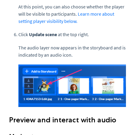
At this point, you can also choose whether the player
will be visible to participants.
Learn more about
setting player visibility below.
Click
Update scene
at the top right.
The audio layer now appears in the storyboard and is
indicated by an audio icon.
Preview and interact with audio