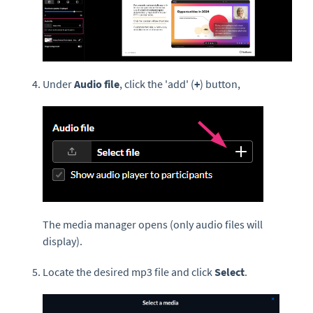
Under
Audio file
, click the 'add' (
+
) button,
The media manager opens (only audio files will
display).
Locate the desired mp3 file and click
Select
.