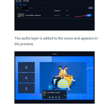
The audio layer is added to the scene and appears in
the preview.