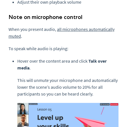
Adjust their own playback volume
Note on microphone control
When you present audio,
all microphones automatically
muted
.
To speak while audio is playing:
Hover over the content area and click
Talk over
media
.
This will unmute your microphone and automatically
lower the scene’s audio volume to 20% for all
participants so you can be heard clearly.