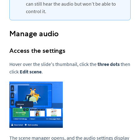
can still hear the audio but won’t be able to
control it.
Manage audio
Access the settings
Hover over the slide's thumbnail, click the
three dots
then
click
Edit scene
.
The scene manager opens, and the audio settings display