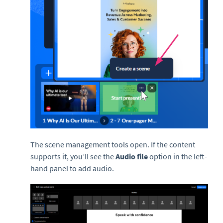
The scene management tools open. If the content
supports it, you’ll see the
Audio file
option in the left-
hand panel to add audio.