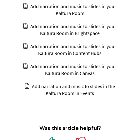
Add narration and music to slides in your
Kaltura Room
Add narration and music to slides in your
Kaltura Room in Brightspace
Add narration and music to slides in your
Kaltura Room in Content Hubs
Add narration and music to slides in your
Kaltura Room in Canvas
Add narration and music to slides in the
Kaltura Room in Events
Was this article helpful?