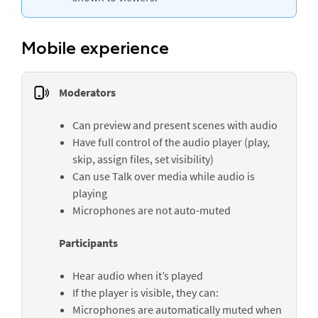
Mobile experience
Moderators
Can preview and present scenes with audio
Have full control of the audio player (play,
skip, assign files, set visibility)
Can use
Talk over media
while audio is
playing
Microphones are not auto-muted
Participants
Hear audio when it’s played
If the player is visible, they can:
Microphones are automatically muted when