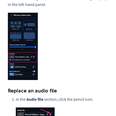
in the left-hand panel.
Replace an audio file
In the
Audio file
section, click the pencil icon.