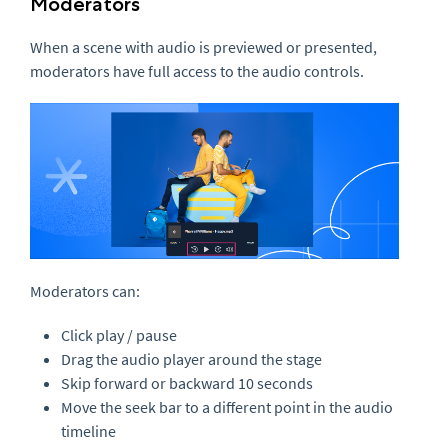
Moderators
When a scene with audio is previewed or presented,
moderators have full access to the audio controls.
Moderators can:
Click play / pause
Drag the audio player around the stage
Skip forward or backward 10 seconds
Move the seek bar to a different point in the audio
timeline