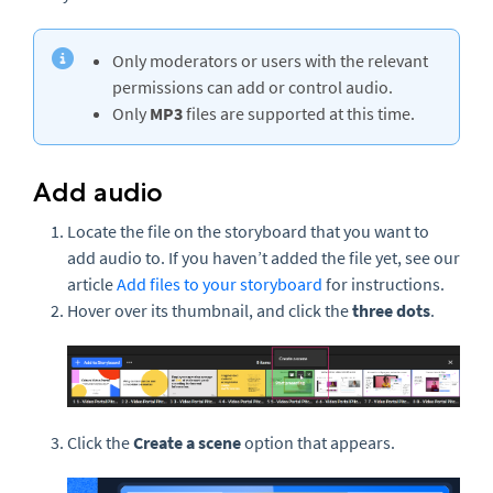
Only moderators or users with the relevant
permissions can add or control audio.
Only
MP3
files are supported at this time.
Add audio
Locate the file on the storyboard that you want to
add audio to. If you haven’t added the file yet, see our
article
Add files to your storyboard
for instructions.
Hover over its thumbnail, and click the
three dots
.
Click the
Create a scene
option that appears.