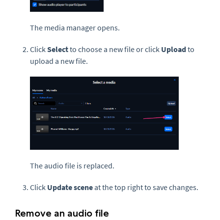
The media manager opens.
Click
Select
to choose a new file or click
Upload
to
upload a new file.
The audio file is replaced.
Click
Update scene
at the top right to save changes.
Remove an audio file