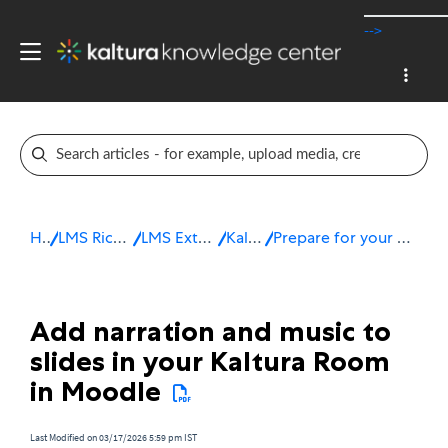
-->
Home
LMS Rich Media Extensions
LMS Extensions for Moodle
Kaltura Room
Prepare for your session in a Kaltura Room in Moodle
Add narration and music to
slides in your Kaltura Room
in Moodle
Last Modified on 03/17/2026 5:59 pm IST