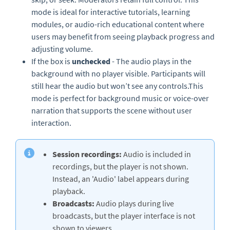
mode is ideal for interactive tutorials, learning
modules, or audio-rich educational content where
users may benefit from seeing playback progress and
adjusting volume.
If the box is
unchecked
- The audio plays in the
background with no player visible. Participants will
still hear the audio but won’t see any controls.This
mode is perfect for background music or voice-over
narration that supports the scene without user
interaction.
Session recordings:
Audio is included in
recordings, but the player is not shown.
Instead, an 'Audio' label appears during
playback.
Broadcasts:
Audio plays during live
broadcasts, but the player interface is not
shown to viewers.