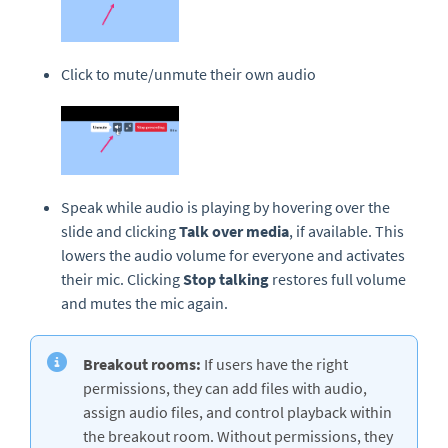
Click to mute/unmute their own audio
Speak while audio is playing by hovering over the
slide and clicking
Talk over media
, if available. This
lowers the audio volume for everyone and activates
their mic. Clicking
Stop talking
restores full volume
and mutes the mic again.
Breakout rooms:
If users have the right
permissions, they can add files with audio,
assign audio files, and control playback within
the breakout room. Without permissions, they