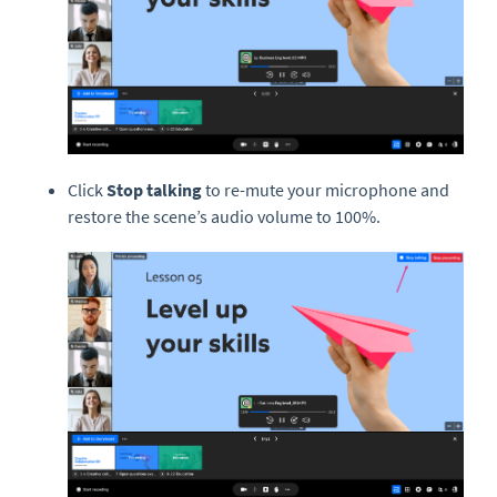
Click
Stop talking
to re-mute your microphone and
restore the scene’s audio volume to 100%.