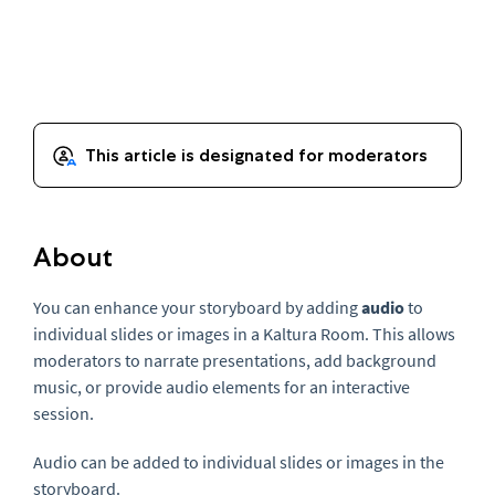
About
You can enhance your storyboard by adding
audio
to
individual slides or images in a Kaltura Room. This allows
moderators to narrate presentations, add background
music, or provide audio elements for an interactive
session.
Audio can be added to individual slides or images in the
storyboard.