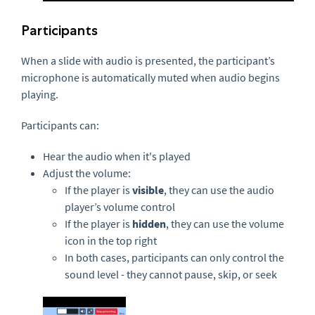
Participants
When a slide with audio is presented, the participant’s
microphone is automatically muted when audio begins
playing.
Participants can:
Hear the audio when it's played
Adjust the volume:
If the player is
visible
, they can use the audio
player’s volume control
If the player is
hidden
, they can use the volume
icon in the top right
In both cases, participants can only control the
sound level - they cannot pause, skip, or seek