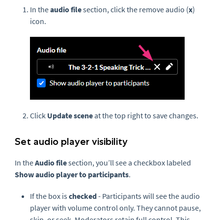
In the
audio file
section, click the remove audio (
x
)
icon.
Click
Update scene
at the top right to save changes.
Set audio player visibility
In the
Audio file
section, you’ll see a checkbox labeled
Show audio player to participants
.
If the box is
checked
- Participants will see the audio
player with volume control only. They cannot pause,
skip, or seek. Moderators retain full control. This