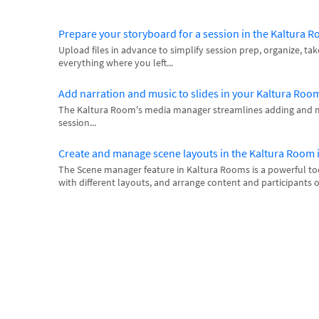
Prepare your storyboard for a session in the Kaltura 
Upload files in advance to simplify session prep, organize, tak
everything where you left...
Add narration and music to slides in your Kaltura Roo
The Kaltura Room's media manager streamlines adding and 
session...
Create and manage scene layouts in the Kaltura Room
The Scene manager feature in Kaltura Rooms is a powerful too
with different layouts, and arrange content and participants o