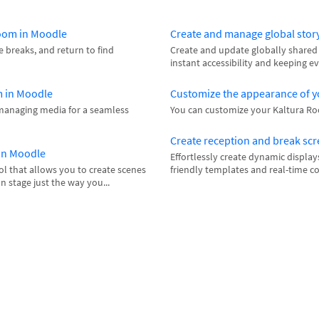
Room in Moodle
Create and manage global stor
e breaks, and return to find
Create and update globally shared 
instant accessibility and keeping e
m in Moodle
Customize the appearance of y
managing media for a seamless
You can customize your Kaltura Room
Create reception and break sc
 in Moodle
Effortlessly create dynamic display
l that allows you to create scenes
friendly templates and real-time c
n stage just the way you...