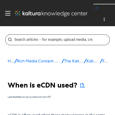
-->
Home
Rich Media Content Management System (CMS)
The Kaltura Platform
Kaltura eCDN
FAQ
When is eCDN used?
Last Modified on 10/11/2022 6:27 pm IDT
eCDN
is often used when there many viewers in the same