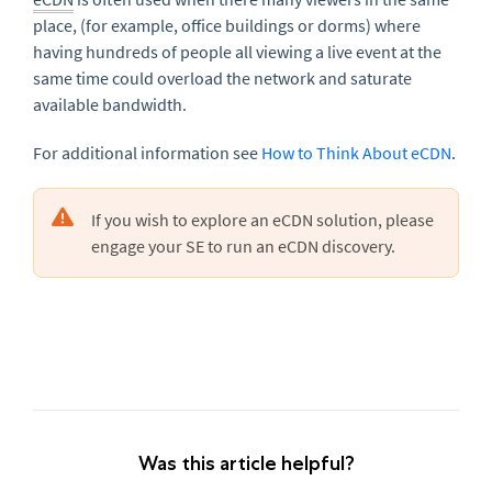
place, (for example, office buildings or dorms) where
having hundreds of people all viewing a live event at the
same time could overload the network and saturate
available bandwidth.
For additional information see
How to Think About eCDN
.
If you wish to explore an eCDN solution, please
engage your SE to run an eCDN discovery.
Was this article helpful?