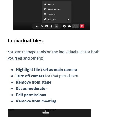
Individual tiles
You can manage tools on the individual tiles for both
yourself and others:
Highlight tile / set as main camera
Turn off camera
for that participant
Remove from stage
Set as moderator
Edit permissions
Remove from meeting