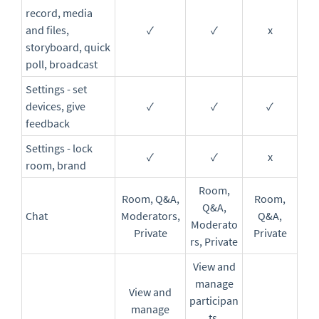
record, media
and files,
✓
✓
x
storyboard, quick
poll, broadcast
Settings - set
devices, give
✓
✓
✓
feedback
Settings - lock
✓
✓
x
room, brand
Room,
Room, Q&A,
Room,
Q&A,
Chat
Moderators,
Q&A,
Moderato
Private
Private
rs, Private
View and
manage
View and
participan
manage
ts,