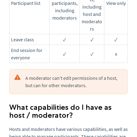
Participant list
participants,
View only
including
including
host and
moderators
moderato
rs
Leave class
✓
✓
✓
End session for
✓
✓
x
everyone
A moderator can't edit permissions of a host,
but can for other moderators.
What capabilities do I have as
host / moderator?
Hosts and moderators have various capabilities, as well as
being able to manage participants. These capabilities are