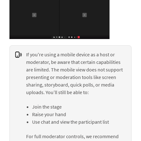
If you're using a mobile device as a host or
moderator, be aware that certain capabilities
are limited. The mobile view does not support
presenting or moderation tools like screen
sharing, storyboard, quick polls, or media
uploads. You’ll still be able to:
Join the stage
Raise your hand
Use chat and view the participant list
For full moderator controls, we recommend