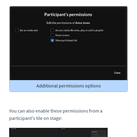
Additional permissions options
You can also enable these permissions from a
participant's tile on stage: