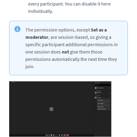
every participant. You can disable it here
individually.
The permission options, except
Set as a
moderator
, are session-based, so giving a
specific participant additional permissions in
one session does
not
give them those
permissions automatically the next time they
join.