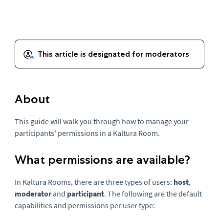
About
This guide will walk you through how to manage your
participants' permissions in a Kaltura Room.
What permissions are available?
In Kaltura Rooms, there are three types of users:
host
,
moderator
and
participant
. The following are the default
capabilities and permissions per user type: