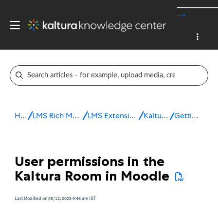
-->
Home
LMS Rich Media Extensions
LMS Extensions for Moodle
Kaltura Room
Getting started
User permissions in the
Kaltura Room in Moodle
Last Modified on 05/12/2025 9:46 am IDT