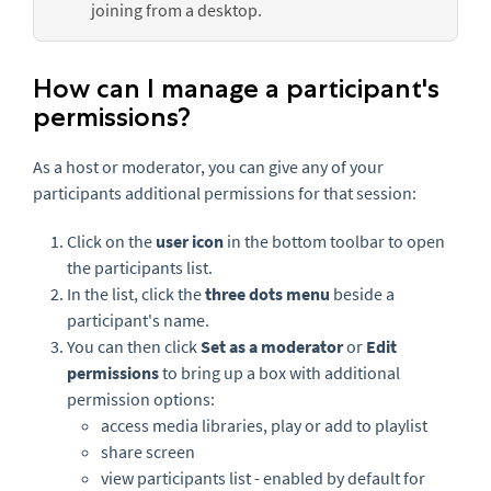
joining from a desktop.
How can I manage a participant's
permissions?
As a host or moderator, you can give any of your
participants additional permissions for that session:
Click on the
user icon
in the bottom toolbar to open
the participants list.
In the list, click the
three dots menu
beside a
participant's name.
You can then click
Set as a moderator
or
Edit
permissions
to bring up a box with additional
permission options:
access media libraries, play or add to playlist
share screen
view participants list - enabled by default for