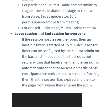
Per participant - Mute/Disable camera/Invite to
stage or revoke invitation to stage or remove
from stage/Set as moderator/Edit
permissions/Remove from meeting.
For oneself - Join stage/Mute/Disable camera/
Leave session
and
End session for everyone
If the session host leaves the room, then an
invisible timer is started of 15 minutes (a longer
timer can be configured by the Kaltura admin on
the backend if needed). If the host does not
return within that timeframe, then the session is
automatically ended for all session participants.
Participants are redirected to a screen informing
them that the session has expired and then to
the page from where they entered the room.