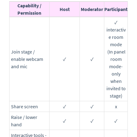
Capability
/
Host
Moderator
Participant
Permission
✓
interactiv
e room
mode
Join stage /
(In panel
enable webcam
✓
✓
room
and mic
mode-
only
when
invited to
stage)
Share screen
✓
✓
x
Raise / lower
✓
✓
✓
hand
Interactive tools -