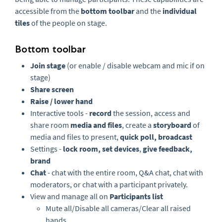
accessible from the
bottom toolbar
and the
individual
tiles
of the people on stage.
Bottom toolbar
Join stage
(or enable / disable webcam and mic if on
stage)
Share screen
Raise / lower hand
Interactive tools -
r
ecord
the session, access and
share room
m
edia and files
, create a
s
toryboard
of
media and files to present,
q
uick poll, broadcast
Settings -
lock room, s
et devices
,
give feedback,
brand
Chat
- chat with the entire room, Q&A chat, chat with
moderators, or chat with a participant privately.
View and manage all on
Participants list
Mute all/Disable all cameras/Clear all raised
hands.