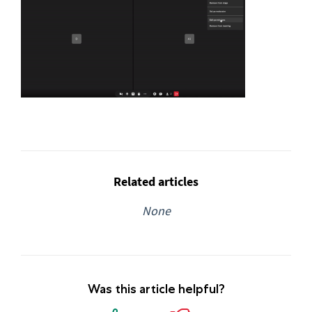
Related articles
None
Was this article helpful?