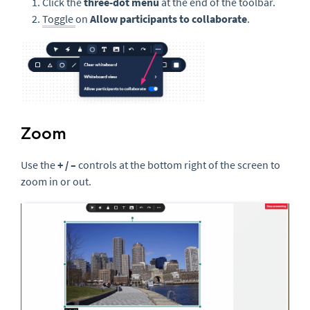
Click the
three-
dot menu
at the end of the toolbar.
Toggle
on
Allow participants to collaborate
.
Zoom
Use the
+ / –
controls at the bottom right of the screen to
zoom in or out.