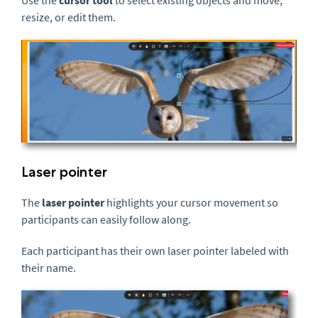
resize, or edit them.
Laser pointer
The
laser pointer
highlights your cursor movement so
participants can easily follow along.
Each participant has their own laser pointer labeled with
their name.