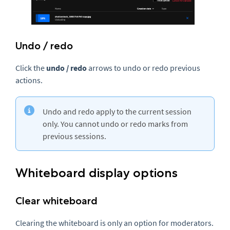
Undo / redo
Click the
u
ndo /
r
edo
arrows to undo or redo previous
actions.
Undo and redo apply to the current session
only. You cannot undo or redo marks from
previous sessions.
Whiteboard display options
Clear whiteboard
Clearing the whiteboard is only an option for moderators.