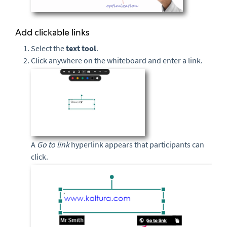
Add clickable links
Select the
text
tool
.
Click anywhere on the whiteboard and enter a link.
A
Go to link
hyperlink appears that participants can
click.