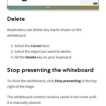
Delete
Moderators can delete any marks drawn on the
whiteboard.
Select the
Cursor
tool.
Select the object you want to delete.
Hit the
Delete
key on your keyboard.
Stop presenting the whiteboard
To close the whiteboard, click
Stop presenting
in the top
right of the stage.
The whiteboard content remains saved in the room until
it is manually cleared.