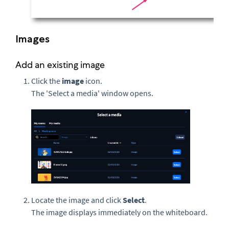
Images
Add an existing image
Click the
image
icon.
The 'Select a media' window opens.
Locate the image and click
Select
.
The image displays immediately on the whiteboard.