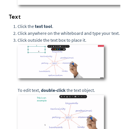
Text
Click the
text
tool
.
Click anywhere on the whiteboard and type your text.
Click outside the text box to place it.
To edit text,
double-click
the text object.