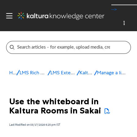
-->
Home
LMS Rich Media Extensions
LMS Extensions for Sakai
Kaltura Room
Manage a live session in Sakai
Use the whiteboard in
Kaltura Rooms in Sakai
Last Modified on 03/17/2026 6:25 pm IST