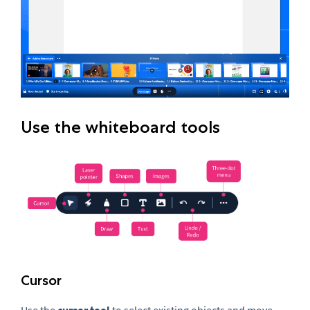
Use the whiteboard tools
Cursor
Use the
cursor tool
to select existing objects and move,