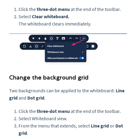
Click the
three-dot menu
at the end of the toolbar.
Select
Clear whiteboard.
The whiteboard clears immediately.
Change the background grid
Two backgrounds can be applied to the whiteboard:
Line
grid
and
Dot grid
.
Click the
three-dot menu
at the end of the toolbar.
Select Whiteboard view.
From the menu that extends, select
Line grid
or
Dot
grid
.