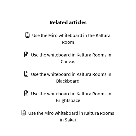
Related articles
Use the Miro whiteboard in the Kaltura
Room
Use the whiteboard in Kaltura Rooms in
Canvas
Use the whiteboard in Kaltura Rooms in
Blackboard
Use the whiteboard in Kaltura Rooms in
Brightspace
Use the Miro whiteboard in Kaltura Rooms
in Sakai