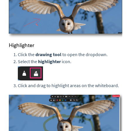
Highlighter
Click the
drawing tool
to open the dropdown.
Select the
highlighter
icon.
Click and drag to highlight areas on the whiteboard.