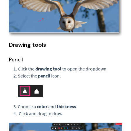
Drawing tools
Pencil
Click the
drawing tool
to open the dropdown.
Select the
pencil
icon.
Choose a
color
and
thickness
.
Click and drag to draw.