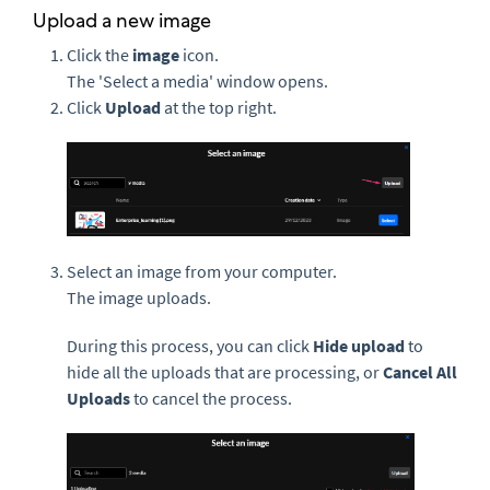
Upload a new image
Click the
i
mage
icon.
The 'Select a media' window opens.
Click
Upload
at the top right.
Select an image from your computer.
The image uploads.
During this process, you can click
Hide upload
to
hide all the uploads that are processing, or
Cancel All
Uploads
to cancel the process.