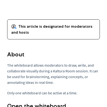
About
The whiteboard allows moderators to draw, write, and
collaborate visually during a Kaltura Room session. It can
be used for brainstorming, explaining concepts, or
annotating ideas in real time.
Only one whiteboard can be active at a time.
Open the whiteboard