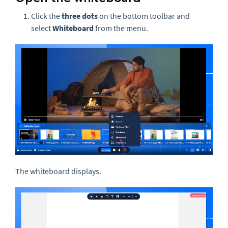
Click the
three
dots
on the bottom toolbar and
select
Whiteboard
from the menu.
The whiteboard displays.