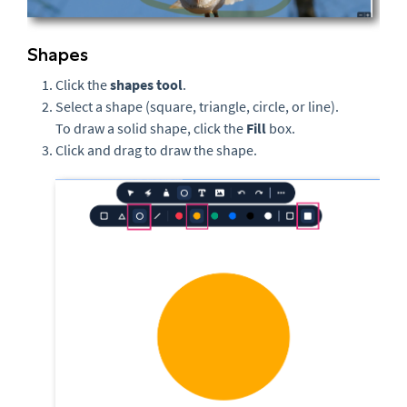
Shapes
Click the
s
hapes tool
.
Select a shape (square, triangle, circle, or line).
To draw a solid shape, click the
Fill
box.
Click and drag to draw the shape.