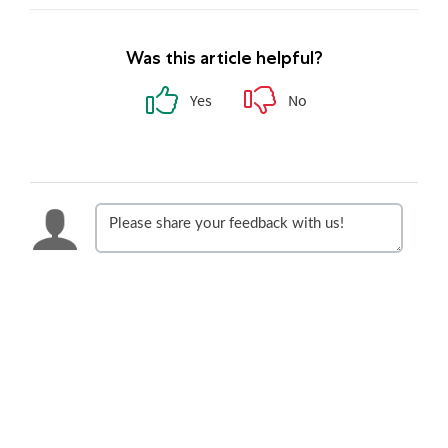
Was this article helpful?