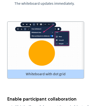
The whiteboard updates immediately.
Whiteboard with dot grid
Enable participant collaboration