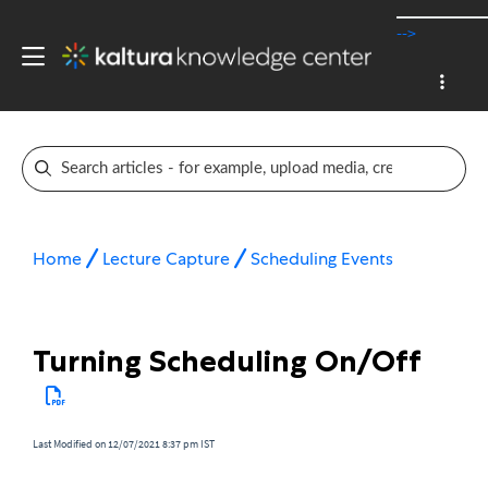
-->
Home
Lecture Capture
Scheduling Events
Turning Scheduling On/Off
Last Modified on 12/07/2021 8:37 pm IST