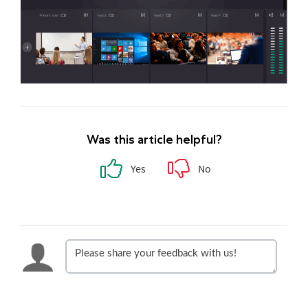
Was this article helpful?