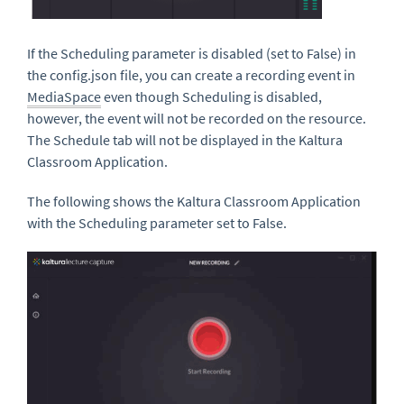
If the Scheduling parameter is disabled (set to False) in
the config.json file, you can create a recording event in
MediaSpace
even though Scheduling is disabled,
however, the event will not be recorded on the resource.
The Schedule tab will not be displayed in the Kaltura
Classroom Application.
The following shows the Kaltura Classroom Application
with the Scheduling parameter set to False.