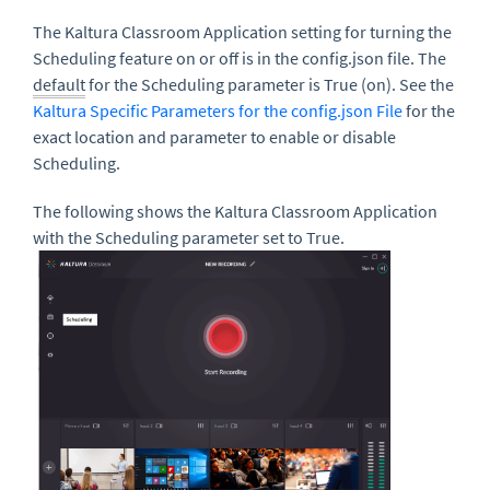
The Kaltura Classroom Application setting for turning the
Scheduling feature on or off is in the config.json file. The
default
for the Scheduling parameter is True (on). See the
Kaltura Specific Parameters for the config.json File
for the
exact location and parameter to enable or disable
Scheduling.
The following shows the Kaltura Classroom Application
with the Scheduling parameter set to True.