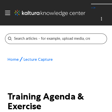
-->
Home
Lecture Capture
Training Agenda &
Exercise