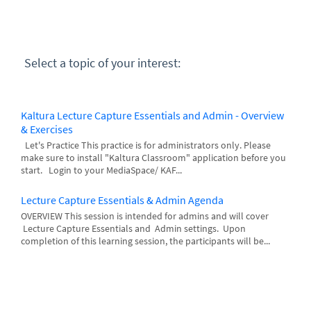
Select a topic of your interest:
Kaltura Lecture Capture Essentials and Admin - Overview
& Exercises
Let's Practice This practice is for administrators only. Please
make sure to install "Kaltura Classroom" application before you
start. Login to your MediaSpace/ KAF...
Lecture Capture Essentials & Admin Agenda
OVERVIEW This session is intended for admins and will cover
Lecture Capture Essentials and Admin settings. Upon
completion of this learning session, the participants will be...