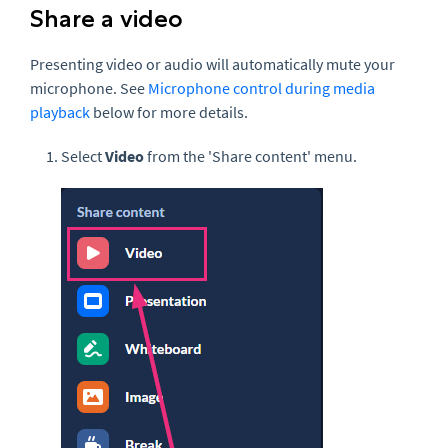
Share a video
Presenting video or audio will automatically mute your
microphone. See
Microphone control during media
playback
below for more details.
Select
Video
from the 'Share content' menu.