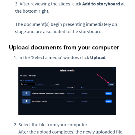
3. After reviewing the slides, click
Add to storyboard
at
the bottom right.
The document(s) begin presenting immediately on
stage and are also added to the storyboard.
Upload documents from your computer
In the 'Select a media' window click
Upload
.
Select the file from your computer.
After the upload completes, the newly uploaded file