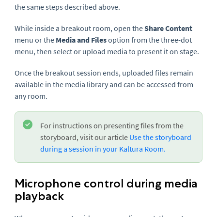
the same steps described above.
While inside a breakout room, open the
Share Content
menu or the
Media and Files
option from the three-dot
menu, then select or upload media to present it on stage.
Once the breakout session ends, uploaded files remain
available in the media library and can be accessed from
any room.
For instructions on presenting files from the
storyboard, visit our article
Use the storyboard
during a session in your Kaltura Room.
Microphone control during media
playback