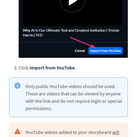
Click
Import from YouTube
.
Only public YouTube videos should be used.
These are videos that can be viewed by anyone
with the link and do not require login or special
permissions.
YouTube videos added to your storyboard
will