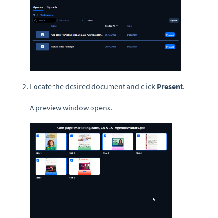
Locate the desired document and click
Present
.
A preview window opens.