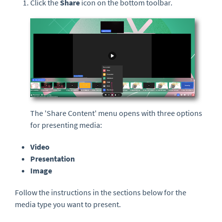
Click the
Share
icon on the bottom toolbar.
The 'Share Content' menu opens with three options
for presenting media:
Video
Presentation
Image
Follow the instructions in the sections below for the
media type you want to present.