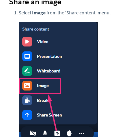
Share an image
Select
Image
from the 'Share content' menu.