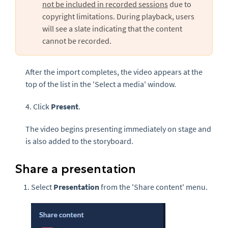
not be included in recorded sessions
due to
copyright limitations. During playback, users
will see a slate indicating that the content
cannot be recorded.
After the import completes, the video appears at the
top of the list in the 'Select a media' window.
4. Click
Present
.
The video begins presenting immediately on stage and
is also added to the storyboard.
Share a presentation
Select
Presentation
from the 'Share content' menu.