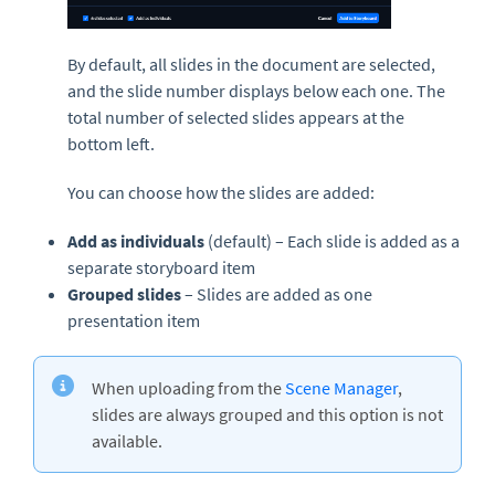
By default, all slides in the document are selected,
and the slide number displays below each one. The
total number of selected slides appears at the
bottom left.
You can choose how the slides are added:
Add as individuals
(default) – Each slide is added as a
separate storyboard item
Grouped slides
– Slides are added as one
presentation item
When uploading from the
Scene Manager
,
slides are always grouped and this option is not
available.