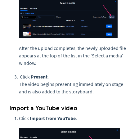
After the upload completes, the newly uploaded file
appears at the top of the list in the 'Select a media'
window.
Click
Present
.
The video begins presenting immediately on stage
and is also added to the storyboard.
Import a YouTube video
Click
Import from YouTube
.