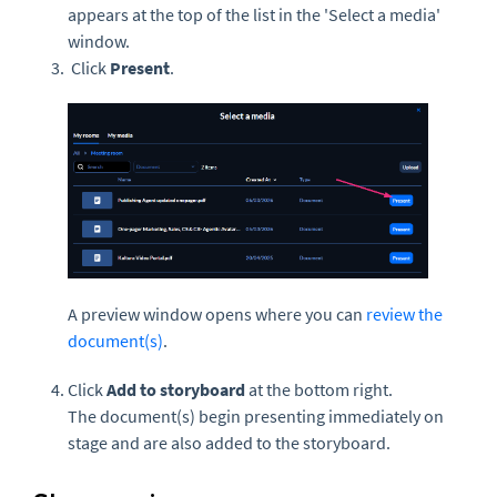
appears at the top of the list in the 'Select a media'
window.
Click
Present
.
A preview window opens where you can
review the
document(s)
.
Click
Add to storyboard
at the bottom right.
The document(s) begin presenting immediately on
stage and are also added to the storyboard.