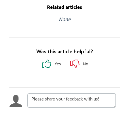
Related articles
None
Was this article helpful?