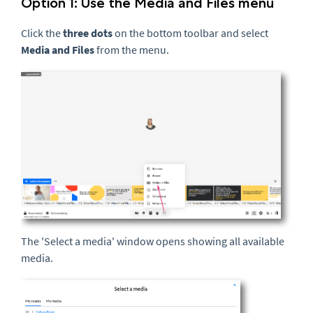
Option 1: Use the Media and Files menu
Click the
three dots
on the bottom toolbar and select
Media and Files
from the menu.
The 'Select a media' window opens showing all available
media.