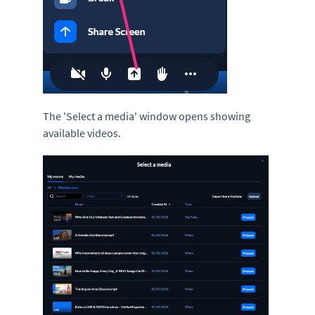
The 'Select a media'
window opens showing
available videos.