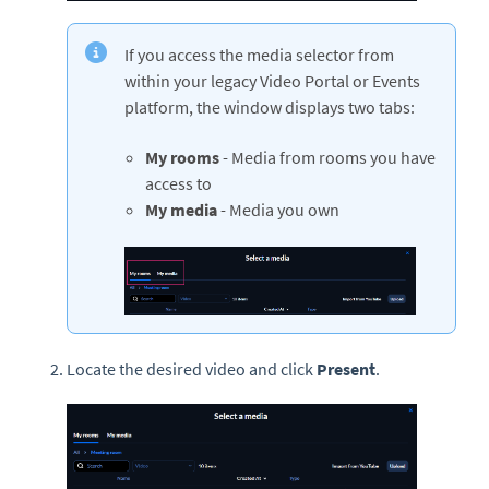
If you access the media selector from
within your legacy Video Portal or Events
platform, the window displays two tabs:
My rooms
- Media from rooms you have
access to
My media
- Media you own
Locate the desired video and click
Present
.