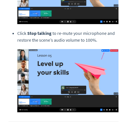
Click
Stop talking
to re-mute your microphone and
restore the scene’s audio volume to 100%.