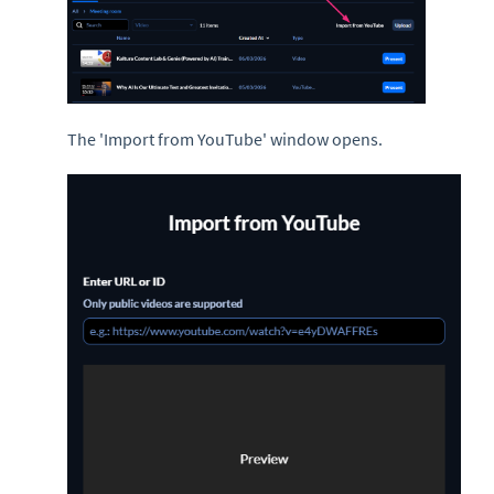
The 'Import from YouTube' window opens.