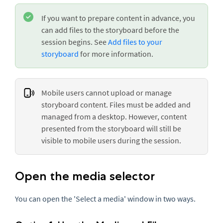
If you want to prepare content in advance, you
can add files to the storyboard before the
session begins. See
Add files to your
storyboard
for more information.
Mobile users cannot upload or manage
storyboard content. Files must be added and
managed from a desktop. However, content
presented from the storyboard will still be
visible to mobile users during the session.
Open the media selector
You can open the 'Select a media' window in two ways.