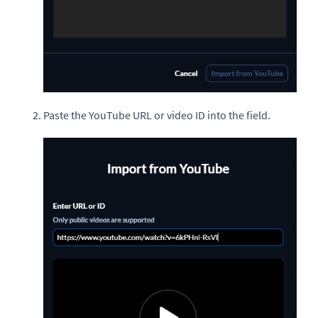
Paste the YouTube URL or video ID into the field.