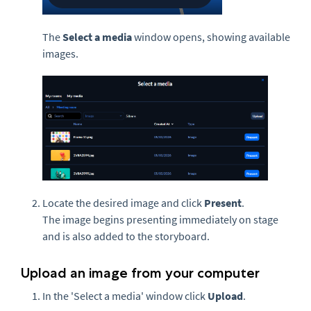
The
Select a media
window opens, showing available
images.
Locate the desired image and click
Present
.
The image begins presenting immediately on stage
and is also added to the storyboard.
Upload an image from your computer
In the 'Select a media' window click
Upload
.