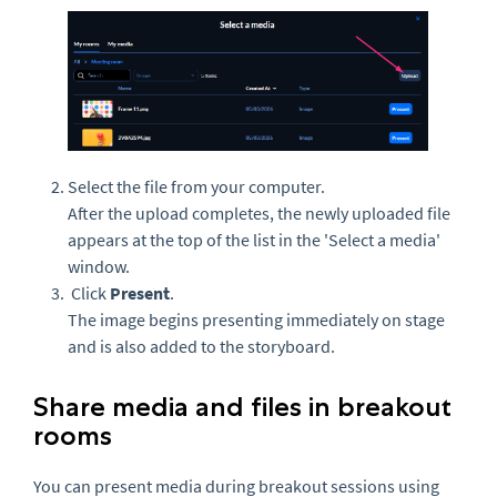
Select the file from your computer.
After the upload completes, the newly uploaded file
appears at the top of the list in the 'Select a media'
window.
Click
Present
.
The image begins presenting immediately on stage
and is also added to the storyboard.
Share media and files in breakout
rooms
You can present media during breakout sessions using