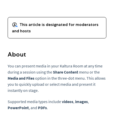
About
You can present media in your Kaltura Room at any time
during a session using the
Share Content
menu or the
Media and Files
option in the three-dot menu. This allows
you to quickly upload or select media and present it
instantly on stage.
Supported media types include
videos
,
images
,
PowerPoint
, and
PDFs
.