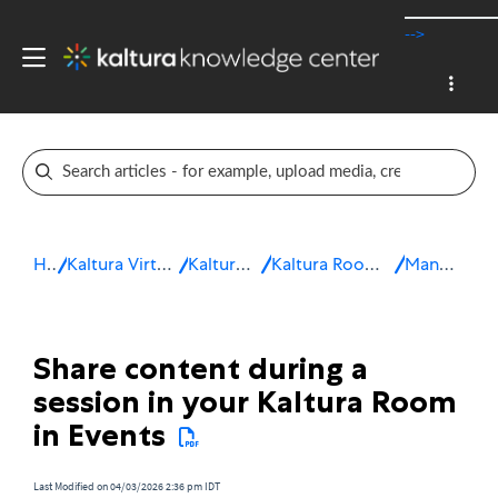
-->
Home
Kaltura Virtual Events & Webinars
Kaltura Virtual Events
Kaltura Room for Interactive sessions
Manage a session
Share content during a
session in your Kaltura Room
in Events
Last Modified on 04/03/2026 2:36 pm IDT