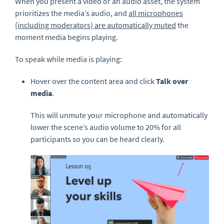
When you present a video or an audio asset, the system
prioritizes the media’s audio, and
all microphones
(including moderators) are automatically muted
the
moment media begins playing.
To speak while media is playing:
Hover over the content area and click
Talk over
media
.
This will unmute your microphone and automatically
lower the scene’s audio volume to 20% for all
participants so you can be heard clearly.