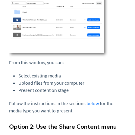
From this window, you can:
Select existing media
Upload files from your computer
Present content on stage
Follow the instructions in the sections
below
for the
media type you want to present.
Option 2: Use the Share Content menu