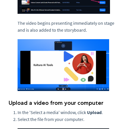
The video begins presenting immediately on stage
and is also added to the storyboard.
Upload a video from your computer
In the 'Select a media' window, click
Upload
.
Select the file from your computer.