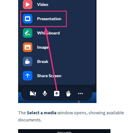
The
Select a media
window opens, showing available
documents.