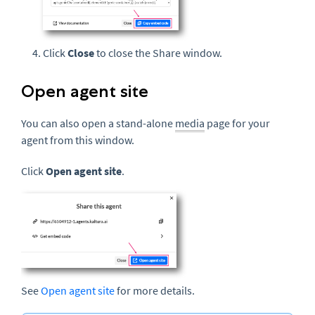
Click
Close
to close the Share window.
Open agent site
You can also open a stand-alone
media
page for your
agent from this window.
Click
Open agent site
.
See
Open agent site
for more details.