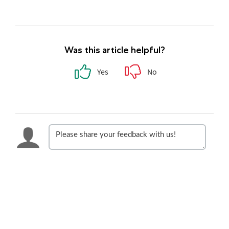
Was this article helpful?