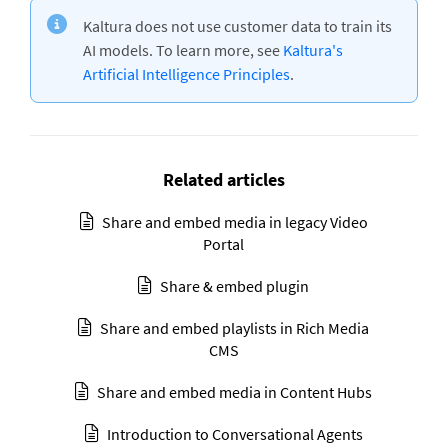
Kaltura does not use customer data to train its
AI models. To learn more, see
Kaltura's
Artificial Intelligence Principles
.
Related articles
Share and embed media in legacy Video
Portal
Share & embed plugin
Share and embed playlists in Rich Media
CMS
Share and embed media in Content Hubs
Introduction to Conversational Agents