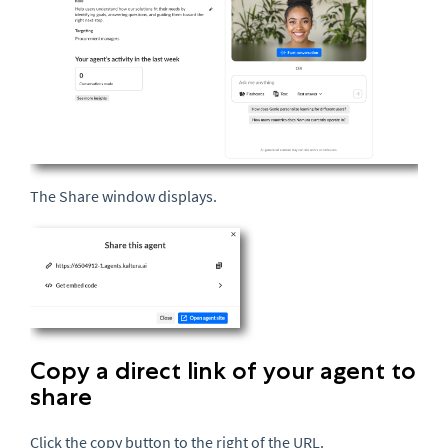
The Share window displays.
Copy a direct link of your agent to
share
Click the copy button to the right of the
URL
.