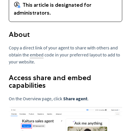
About
Copy a direct link of your agent to share with others and
obtain the
embed
code in your preferred layout to add to
your website.
Access share and embed
capabilities
On the Overview page, click
Share agent
.