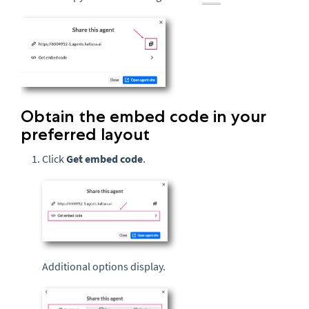
Obtain the embed code in your
preferred layout
Click
Get embed code
.
Additional options display.