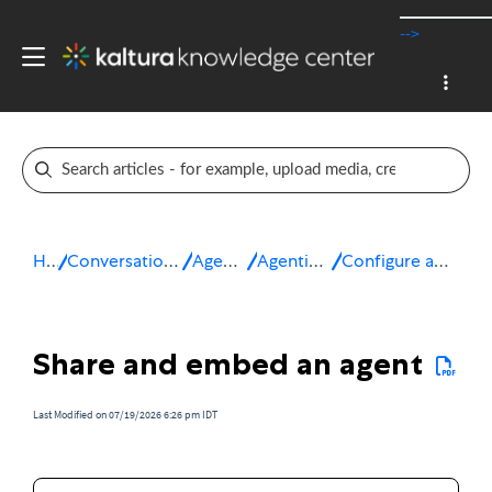
-->
Home
Conversational Rich Media Agents
Agentic Avatars
Agentic Avatar Studio
Configure and manage your agents
Share and embed an agent
Last Modified on 07/19/2026 6:26 pm IDT