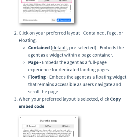
Click on your preferred layout - Contained, Page, or
Floating.
Contained
(
default
, pre-selected) - Embeds the
agent as a widget within a page container.
Page
- Embeds the agent as a full-page
experience for dedicated landing pages.
Floating
- Embeds the agent as a floating widget
that remains accessible as users navigate and
scroll the page.
When your preferred layout is selected, click
Copy
embed code
.