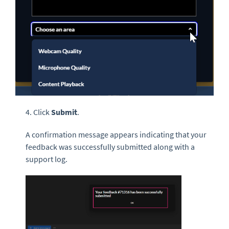
4. Click
Submit
.
A confirmation message appears indicating that your
feedback was successfully submitted along with a
support log.