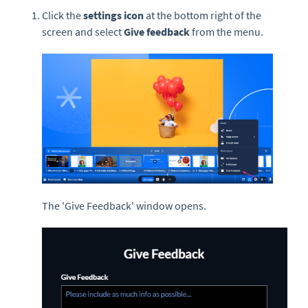
Click the
settings icon
at the bottom right of the
screen and select
Give feedback
from the menu.
The 'Give Feedback' window opens.