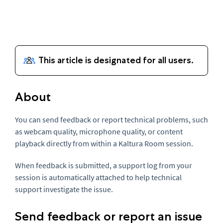
About
You can send feedback or report technical problems, such
as webcam quality, microphone quality, or content
playback directly from within a Kaltura Room session.
When feedback is submitted, a support log from your
session is automatically attached to help technical
support investigate the issue.
Send feedback or report an issue