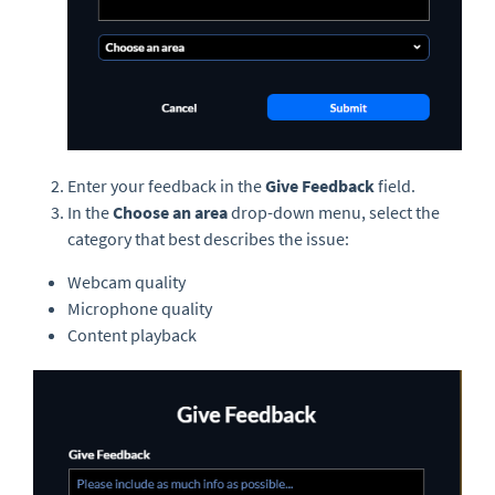
Enter your feedback in the
Give Feedback
field.
In the
Choose an area
drop-down menu, select the
category that best describes the issue:
Webcam quality
Microphone quality
Content playback