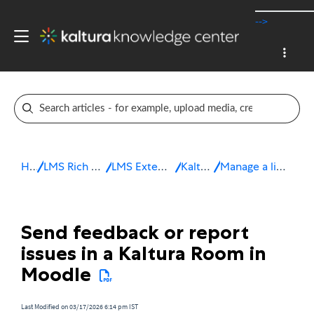
-->
Home
LMS Rich Media Extensions
LMS Extensions for Moodle
Kaltura Room
Manage a live session in Moodle
Send feedback or report
issues in a Kaltura Room in
Moodle
Last Modified on 03/17/2026 6:14 pm IST