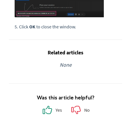
5. Click
OK
to close the window.
Related articles
None
Was this article helpful?