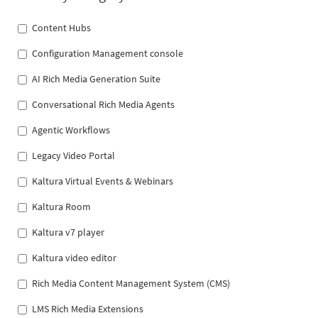
Content Hubs
Configuration Management console
AI Rich Media Generation Suite
Conversational Rich Media Agents
Agentic Workflows
Legacy Video Portal
Kaltura Virtual Events & Webinars
Kaltura Room
Kaltura v7 player
Kaltura video editor
Rich Media Content Management System (CMS)
LMS Rich Media Extensions