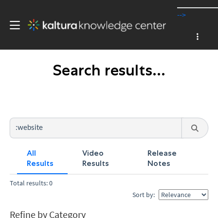
-->
Search results...
All
Video
Release
Results
Results
Notes
Total results: 0
Sort by:
Refine by Category