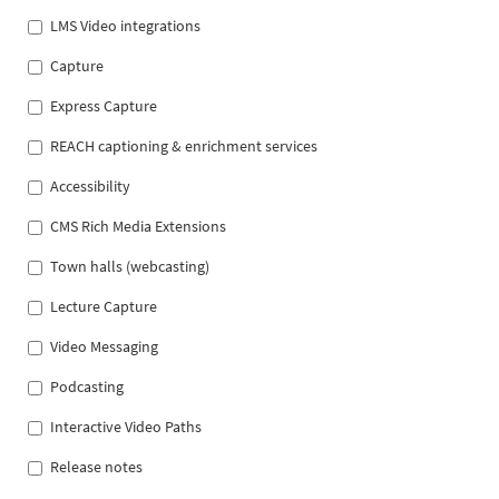
LMS Video integrations
Capture
Express Capture
REACH captioning & enrichment services
Accessibility
CMS Rich Media Extensions
Town halls (webcasting)
Lecture Capture
Video Messaging
Podcasting
Interactive Video Paths
Release notes