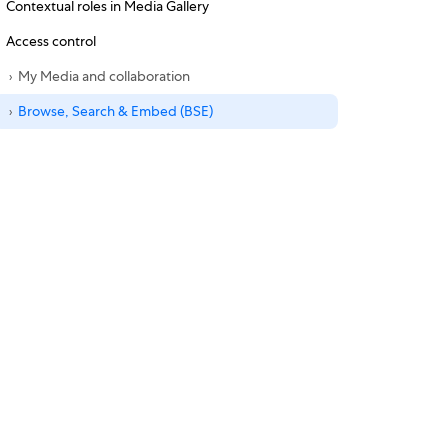
Contextual roles in Media Gallery
Access control
My Media and collaboration
Browse, Search & Embed (BSE)