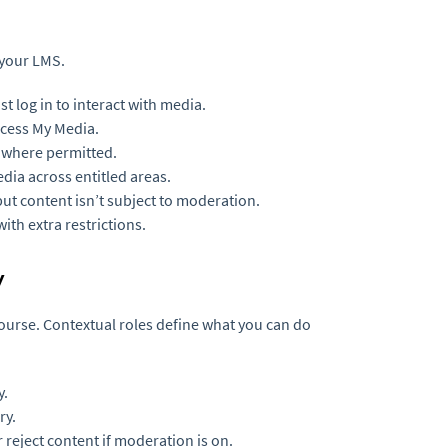
 your LMS.
 log in to interact with media.
ccess My Media.
 where permitted.
ia across entitled areas.
ut content isn’t subject to moderation.
ith extra restrictions.
y
ourse. Contextual roles define what you can do
y.
ry.
reject content if moderation is on.