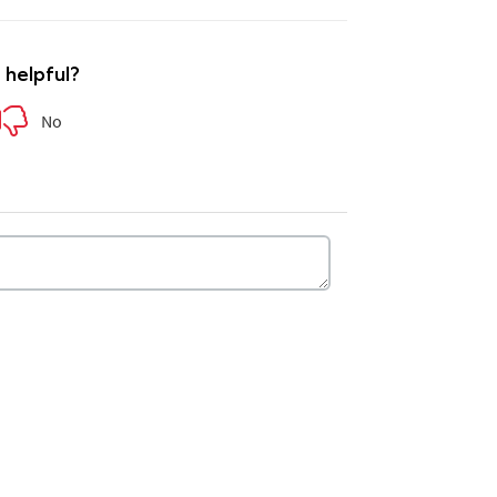
e helpful?