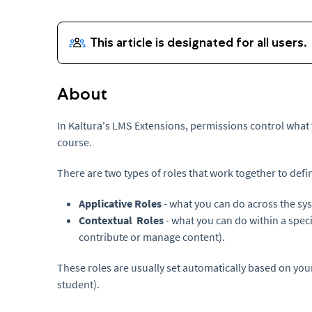
About
In Kaltura's LMS Extensions, permissions control what
course.
There are two types of roles that work together to defi
Applicative Roles
- what you can do across the sy
Contextual Roles
- what you can do within a speci
contribute or manage content).
These roles are usually set automatically based on your
student).