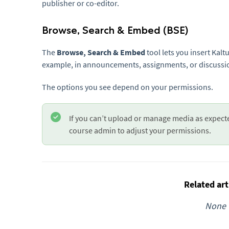
publisher or co-editor.
Browse, Search & Embed (BSE)
The
Browse, Search & Embed
tool lets you insert Kalt
example, in announcements, assignments, or discussi
The options you see depend on your permissions.
If you can’t upload or manage media as expect
course admin to adjust your permissions.
Related art
None