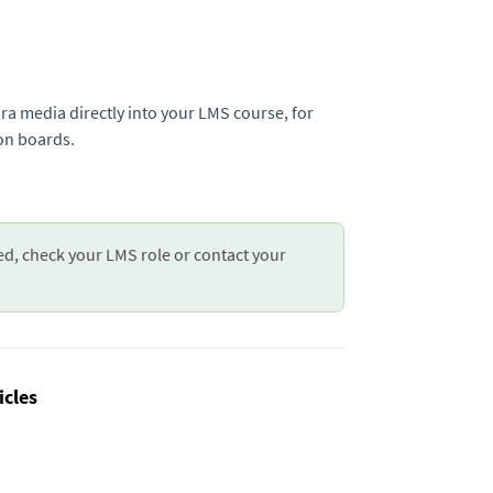
ura media directly into your LMS course, for
on boards.
ed, check your LMS role or contact your
icles