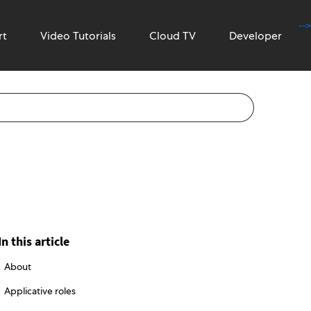
-->
rt
Video Tutorials
Cloud TV
Developer
In this article
About
Applicative roles