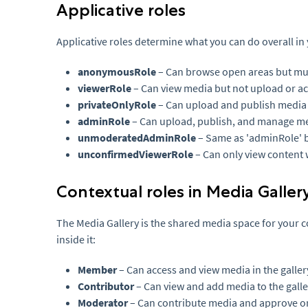
Applicative roles
Applicative roles determine what you can do overall in
anonymousRole
– Can browse open areas but must
viewerRole
– Can view media but not upload or a
privateOnlyRole
– Can upload and publish media
adminRole
– Can upload, publish, and manage med
unmoderatedAdminRole
– Same as 'adminRole' b
unconfirmedViewerRole
– Can only view content w
Contextual roles in Media Galler
The Media Gallery is the shared media space for your c
inside it:
Member
– Can access and view media in the galler
Contributor
– Can view and add media to the galle
Moderator
– Can contribute media and approve or 