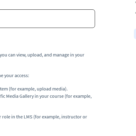
 you can view, upload, and manage in your
ne your access:
stem (for example, upload media).
fic Media Gallery in your course (for example,
 role in the LMS (for example, instructor or