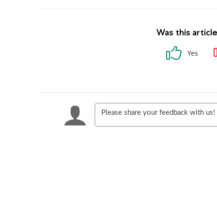
Was this articl