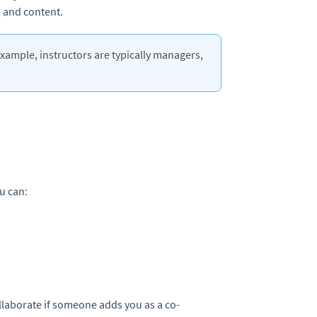
 and content.
example, instructors are typically managers,
u can:
ollaborate if someone adds you as a co-