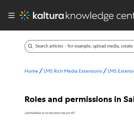
Home
LMS Rich Media Extensions
LMS Extensi
Roles and permissions in Sa
Last Modified on 10/09/2025 4:46 pm IDT