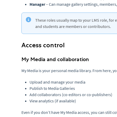
Manager
– Can manage gallery settings, members,
These roles usually map to your LMS role, for 
and students are members or contributors.
Access control
My Media and collaboration
My Media is your personal media library. From here, yo
Upload and manage your media
Publish to Media Galleries
Add collaborators (co-editors or co-publishers)
View analytics (if available)
Even if you don’t have My Media access, you can still c