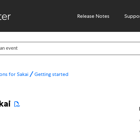
Release Notes
Suppo
ons for Sakai
Getting started
kai