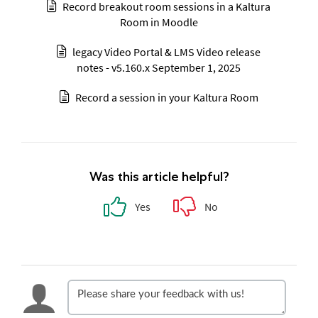
Record breakout room sessions in a Kaltura
Room in Moodle
legacy Video Portal & LMS Video release
notes - v5.160.x September 1, 2025
Record a session in your Kaltura Room
Was this article helpful?