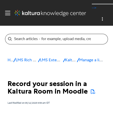
-->
Home
LMS Rich Media Extensions
LMS Extensions for Moodle
Kaltura Room
Manage a live session in Moodle
Record your session in a
Kaltura Room in Moodle
Last Modified on 05/12/2025 9:59 am IDT