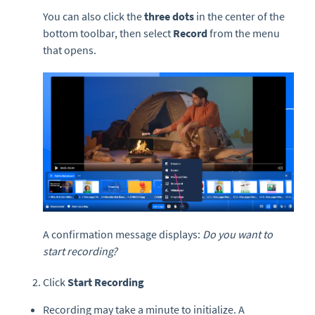
You can also click the
three dots
in the center of the
bottom toolbar, then select
Record
from the menu
that opens.
A confirmation message displays:
Do you want to
start recording?
Click
Start Recording
Recording may take a minute to initialize. A