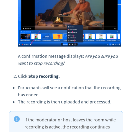
A confirmation message displays:
Are you sure you
want to stop recording?
Click
Stop recording
.
Participants will see a notification that the recording
has ended.
The recording is then uploaded and processed.
If the moderator or host leaves the room while
recording is active, the recording continues