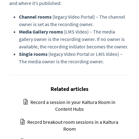
and where it’s published:
Channel rooms
(legacy Video Portal) – The channel
owner is set as the recording owner.
Media Gallery rooms
(LMS Video) – The media
gallery owner is the recording owner. If no owner is
available, the recording initiator becomes the owner.
Single rooms
(legacy Video Portal or LMS Video) –
The media owner is the recording owner.
Related articles
Record a session in your Kaltura Room in
Content Hubs
Record breakout room sessions in a Kaltura
Room