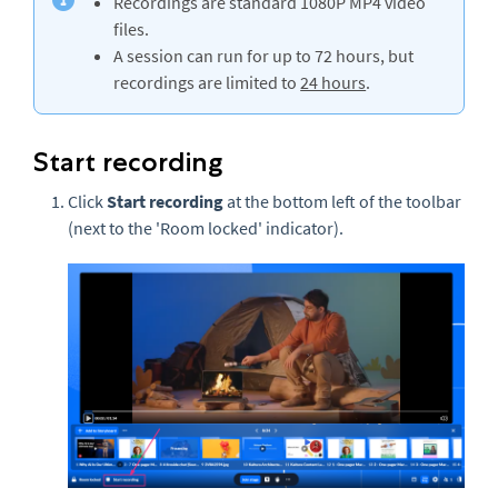
Recordings are standard 1080P MP4 video
files.
A session can run for up to 72 hours, but
recordings are limited to
24 hours
.
Start recording
Click
Start recording
at the bottom left of the toolbar
(next to the 'Room locked' indicator).