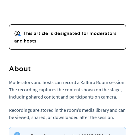
About
Moderators and hosts can record a Kaltura Room session.
The recording captures the content shown on the stage,
including shared content and participants on camera.
Recordings are stored in the room’s media library and can
be viewed, shared, or downloaded after the session.