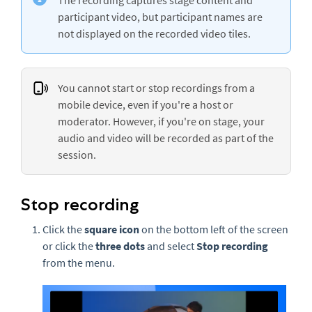
participant video, but participant names are
not displayed on the recorded video tiles.
You cannot start or stop recordings from a
mobile device, even if you're a host or
moderator. However, if you're on stage, your
audio and video will be recorded as part of the
session.
Stop recording
Click the
square icon
on the bottom left of the screen
or click the
three
dots
and select
Stop recording
from the menu.