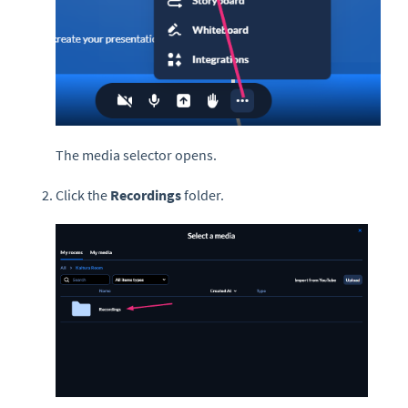
The media selector opens.
Click the
Recordings
folder.