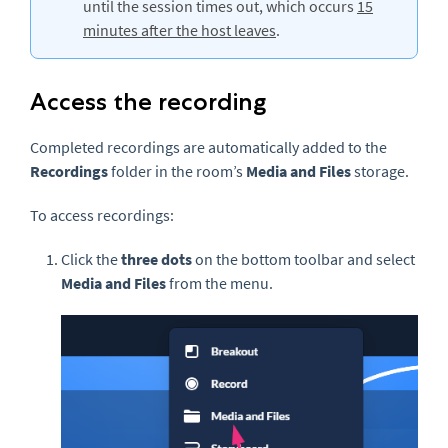
until the session times out, which occurs
15
minutes after the host leaves
.
Access the recording
Completed recordings are automatically added to the
Recordings
folder in the room’s
Media and Files
storage.
To access recordings:
Click the
three dots
on the bottom toolbar and select
Media and Files
from the menu.