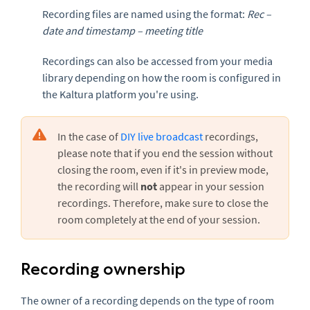
Recording files are named using the format:
Rec –
date and timestamp – meeting title
Recordings can also be accessed from your media
library depending on how the room is configured in
the Kaltura platform you're using.
In the case of
DIY live broadcast
recordings,
please note that if you end the session without
closing the room, even if it's in preview mode,
the recording will
not
appear in your session
recordings. Therefore, make sure to close the
room completely at the end of your session.
Recording ownership
The owner of a recording depends on the type of room