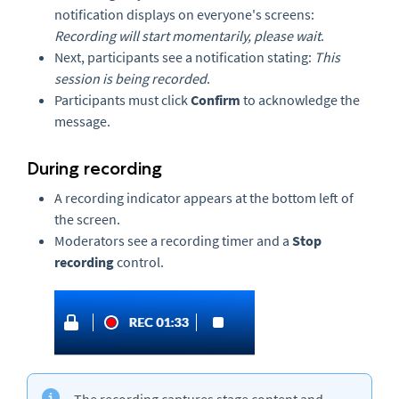
notification displays on everyone's screens:
Recording will start momentarily, please wait
.
Next, participants see a notification stating:
This
session is being recorded
.
Participants must click
Confirm
to acknowledge the
message.
During recording
A recording indicator appears at the bottom left of
the screen.
Moderators see a recording timer and a
Stop
recording
control.
The recording captures stage content and