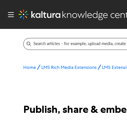
Home
LMS Rich Media Extensions
LMS Extensi
Publish, share & emb