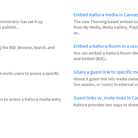
Embed Kaltura media in Canva
inistrator has set it up
The new Theming-based embed tool
 publish...
from My Media, Media Gallery, Playl
as...
Embed a Kaltura Room in a cou
 the BSE (Browse, Search, and
You can embed a Kaltura Room direc
and Embed (BSE)...
Share a guest link to specific 
 invite users to access a specific
About A guest link lets media owner
live session, or room) to external us
Guest links vs. Invite links in C
u to access a Kaltura media entry
Kaltura provides two ways to share a