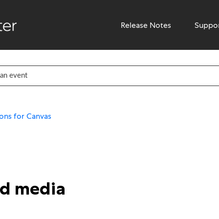
Release Notes
Suppo
ons for Canvas
ed media