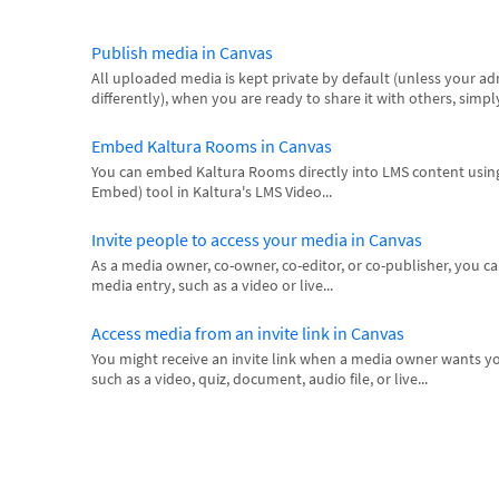
Publish media in Canvas
All uploaded media is kept private by default (unless your adm
differently), when you are ready to share it with others, simply
Embed Kaltura Rooms in Canvas
You can embed Kaltura Rooms directly into LMS content using
Embed) tool in Kaltura's LMS Video...
Invite people to access your media in Canvas
As a media owner, co-owner, co-editor, or co-publisher, you can
media entry, such as a video or live...
Access media from an invite link in Canvas
You might receive an invite link when a media owner wants yo
such as a video, quiz, document, audio file, or live...