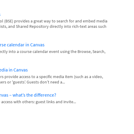
s
 (BSE) provides a great way to search for and embed media
ists, and Shared Repository directly into rich-text areas such
rse calendar in Canvas
tly into a course calendar event using the Browse, Search,
media in Canvas
s provide access to a specific media item (such as a video,
ers or 'guests'. Guests don’t need a...
anvas – what’s the difference?
ccess with others: guest links and invite...