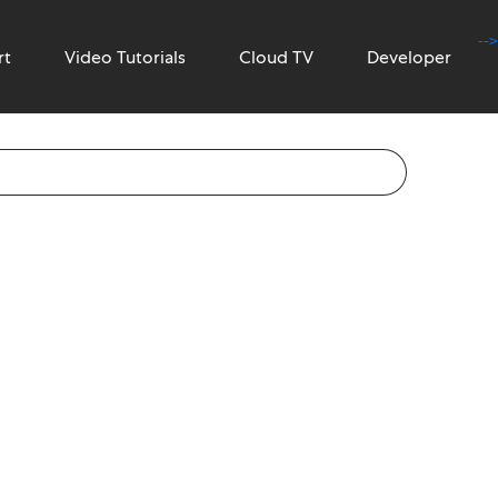
-->
rt
Video Tutorials
Cloud TV
Developer