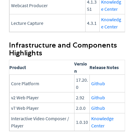
4.1.3
Knowledg
Webcast Producer
51
e Center
Knowledg
Lecture Capture
4.3.1
e Center
Infrastructure and Components
Highlights
Versio
Product
Release Notes
n
17.20.
Core Platform
Github
0
v2 Web Player
2.92
Github
v7 Web Player
2.0.0
Github
Interactive Video Composer /
Knowledge
1.0.10
Player
Center