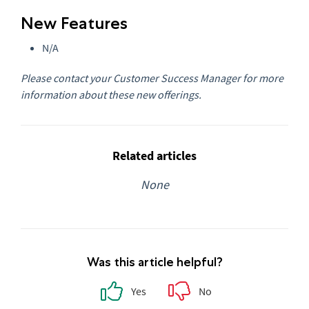
New Features
N/A
Please contact your Customer Success Manager for more
information about these new offerings.
Related articles
None
Was this article helpful?