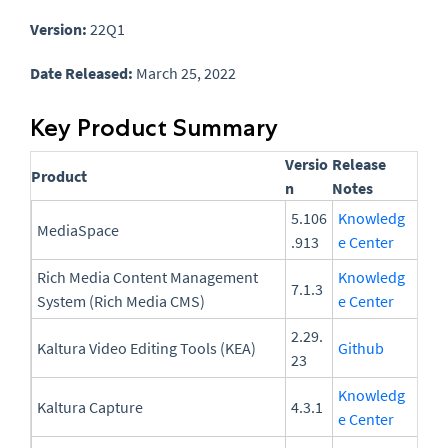
Version:
22Q1
Date Released:
March 25, 2022
Key Product Summary
Versio
Release
Product
n
Notes
5.106
Knowledg
MediaSpace
.913
e Center
Rich Media Content Management
Knowledg
7.1.3
System (Rich Media CMS)
e Center
2.29.
Kaltura Video Editing Tools (KEA)
Github
23
Knowledg
Kaltura Capture
4.3.1
e Center