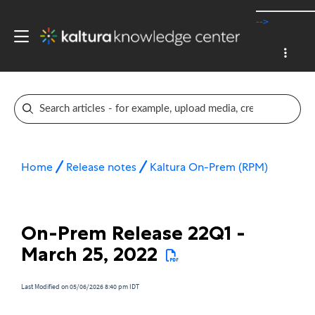
-->
Home
Release notes
Kaltura On-Prem (RPM)
On-Prem Release 22Q1 -
March 25, 2022
Last Modified on 05/06/2026 8:40 pm IDT