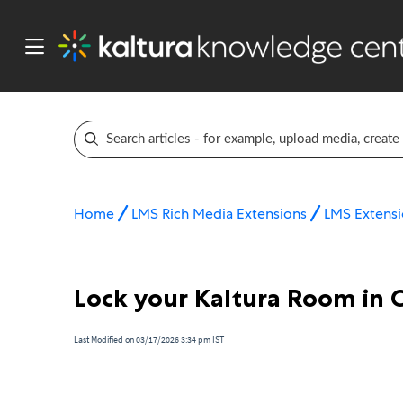
Home
LMS Rich Media Extensions
LMS Extensi
Lock your Kaltura Room in 
Last Modified on 03/17/2026 3:34 pm IST