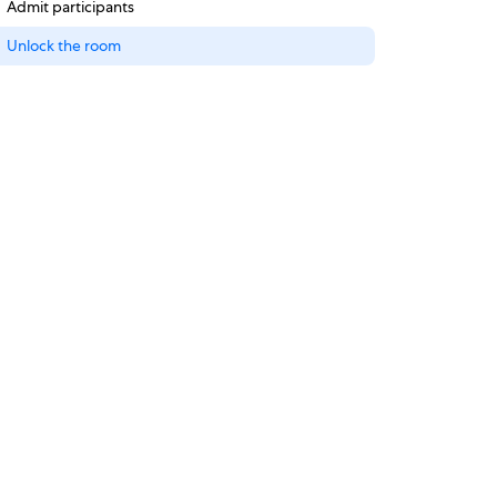
Admit participants
Unlock the room