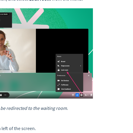
l be redirected to the waiting room
.
left of the screen.