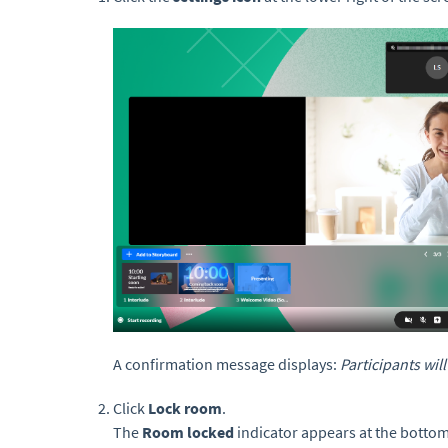
A confirmation message displays:
Participants wil
Click
Lock room
.
The
Room locked
indicator appears at the bottom 