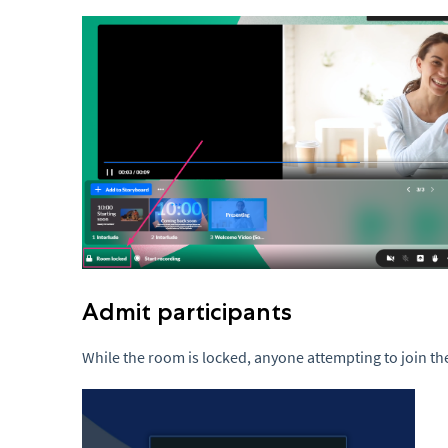
Admit participants
While the room is locked, anyone attempting to join th