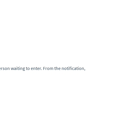
rson waiting to enter. From the notification,