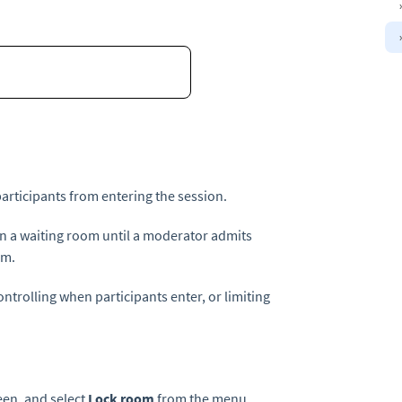
articipants from entering the session.
in a waiting room until a moderator admits
om.
ntrolling when participants enter, or limiting
reen, and select
Lock room
from the menu.