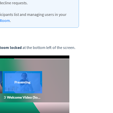
ecline requests.
cipants list and managing users in your
a Room
.
Room locked
at the bottom left of the screen.