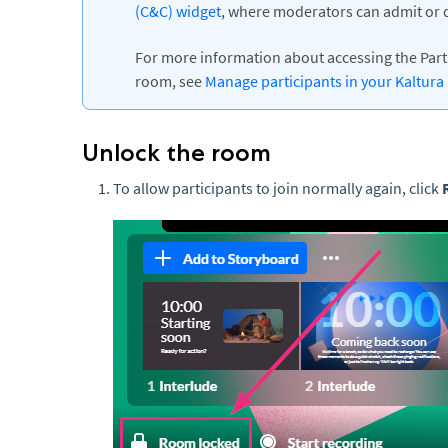
(C&C) widget
, where moderators can admit or d
For more information about accessing the Parti
room, see
Manage participants in your Kaltur
Unlock the room
To allow participants to join normally again, click