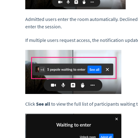
Admitted users enter the room automatically. Declined 
enter the session.
If multiple users request access, the notification upd
Click
See all
to view the full list of participants waiting 