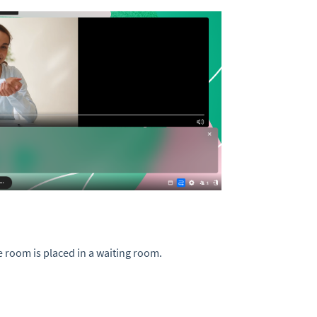
e room is placed in a waiting room.