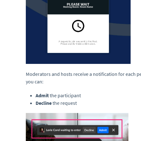
Moderators and hosts receive a notification for each pe
you can:
Admit
the participant
Decline
the request