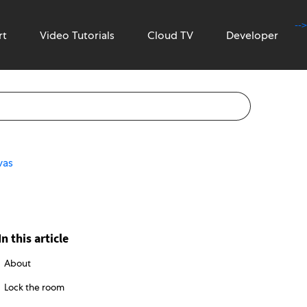
-->
rt
Video Tutorials
Cloud TV
Developer
vas
In this article
About
Lock the room