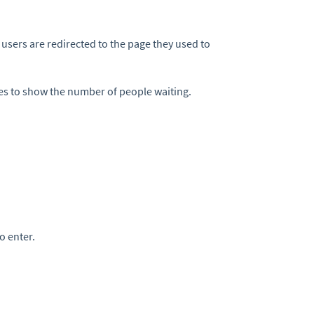
users are redirected to the page they used to
ates to show the number of people waiting.
to enter.