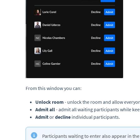
From this window you can:
Unlock room
- unlock the room and allow everyon
Admit all
- admit all waiting participants while k
A
dmit
or
decline
individual participants.
Participants waiting to enter also appear in th