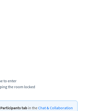
e to enter
eeping the room locked
e
Participants tab
in the
Chat & Collaboration