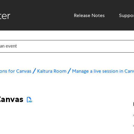
Release Notes
Suppo
ons for Canvas
Kaltura Room
Manage a live session in Can
Canvas