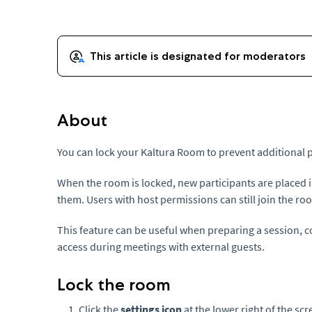
About
You can lock your Kaltura Room to prevent additional p
When the room is locked, new participants are placed 
them. Users with host permissions can still join the ro
This feature can be useful when preparing a session, co
access during meetings with external guests.
Lock the room
Click the
settings icon
at the lower right of the sc