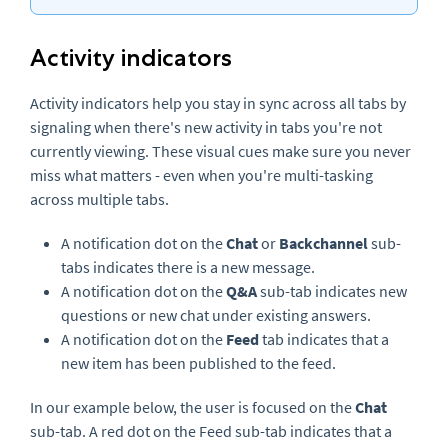
Activity indicators
Activity indicators help you stay in sync across all tabs by
signaling when there's new activity in tabs you're not
currently viewing. These visual cues make sure you never
miss what matters - even when you're multi-tasking
across multiple tabs.
A notification dot on the
Chat
or
Backchannel
sub-
tabs indicates there is a new message.
A notification dot on the
Q&A
sub-tab indicates new
questions or new chat under existing answers.
A notification dot on the
Feed
tab indicates that a
new item has been published to the feed.
In our example below, the user is focused on the
Chat
sub-tab. A red dot on the Feed sub-tab indicates that a