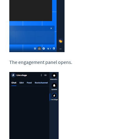
The engagement panel opens.