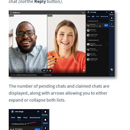
chat
(not
the
Reply
button
)
.
The number of pending chats and claimed chats are
displayed, along with arrows allowing you to either
expand or collapse both lists.