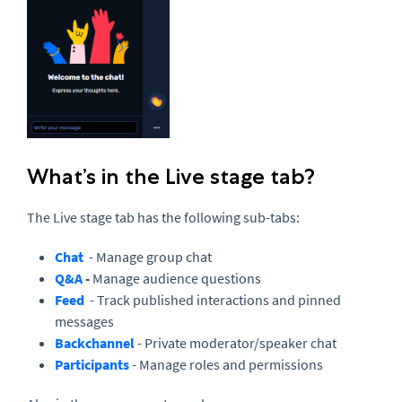
What’s in the Live stage tab?
The Live stage tab has the following sub-tabs:
Chat
- Manage group chat
Q&A
-
Manage audience questions
Feed
- Track published interactions and pinned
messages
Backchannel
- Private moderator/speaker chat
Participants
- Manage roles and permissions