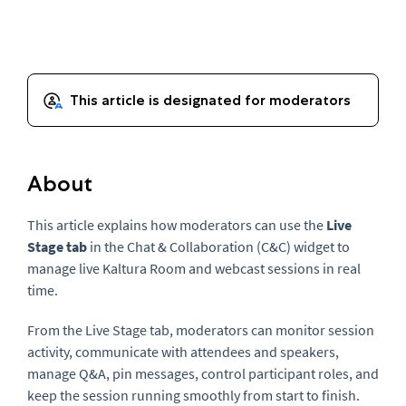
About
This article explains how moderators can use the
Live
Stage tab
in the Chat & Collaboration (C&C) widget to
manage live Kaltura Room and webcast sessions in real
time.
From the Live Stage tab, moderators can monitor session
activity, communicate with attendees and speakers,
manage Q&A, pin messages, control participant roles, and
keep the session running smoothly from start to finish.