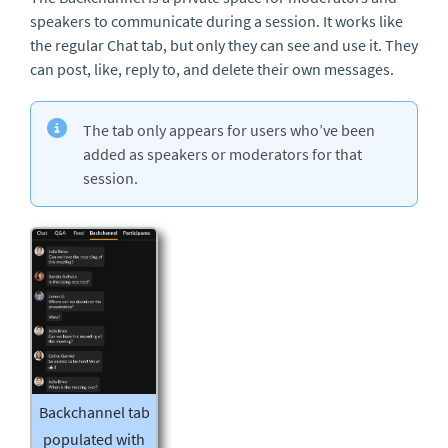
speakers to communicate during a session. It works like
the regular Chat tab, but only they can see and use it. They
can post, like, reply to, and delete their own messages.
The tab only appears for users who’ve been
added as speakers or moderators for that
session.
Backchannel tab
populated with