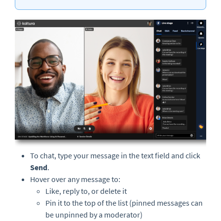
To chat, type your message in the text field and click
Send
.
Hover over any message to:
Like, reply to, or delete it
Pin it to the top of the list (pinned messages can
be unpinned by a moderator)