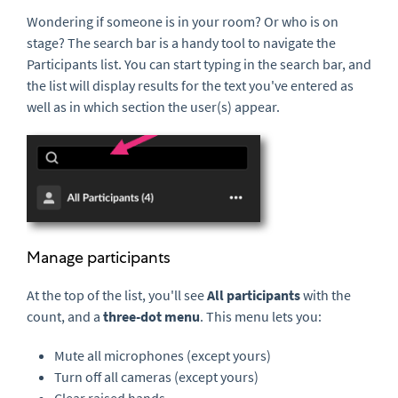
Wondering if someone is in your room? Or who is on
stage? The search bar is a handy tool to navigate the
Participants list. You can start typing in the search bar, and
the list will display results for the text you've entered as
well as in which section the user(s) appear.
Manage participants
At the top of the list, you'll see
All participants
with the
count, and a
three-
dot
menu
. This menu lets you:
Mute all microphones (except yours)
Turn off all cameras (except yours)