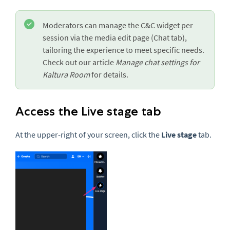
Moderators can manage the C&C widget per
session via the media edit page (Chat tab),
tailoring the experience to meet specific needs.
Check out our article
Manage chat settings for
Kaltura Room
for details.
Access the Live stage tab
At the upper-right of your screen, click the
Live stage
tab.