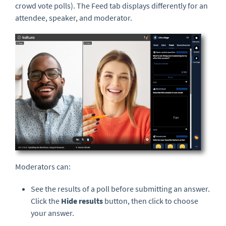
crowd vote polls). The Feed tab displays differently for an
attendee, speaker, and moderator.
Moderators can:
See the results of a poll before submitting an answer.
Click the
Hide results
button, then click to choose
your answer.