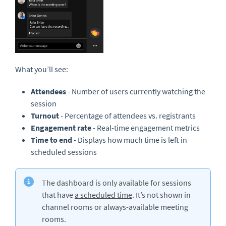
What you’ll see:
Attendees
- Number of users currently watching the
session
Turnout
-
Percentage of attendees vs. registrants
Engagement rate
-
Real-time engagement metrics
Time to end
-
Displays how much time is left in
scheduled sessions
The dashboard is only available for sessions
that have
a scheduled time
. It’s not shown in
channel rooms or always-available meeting
rooms.