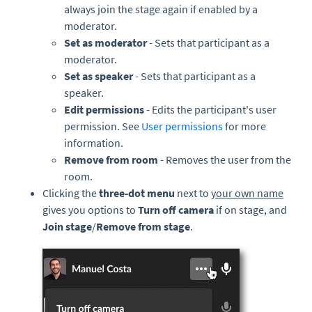
always join the stage again if enabled by a
moderator.
Set as moderator
- Sets that participant as a
moderator.
Set as speaker
- Sets that participant as a
speaker.
Edit permissions
- Edits the participant's user
permission. See
User permissions
for more
information.
Remove from room
- Removes the user from the
room.
Clicking the
three-
dot menu
next to
your own name
gives you options to
Turn off camera
if on stage, and
Join stage
/
Remove from stage
.