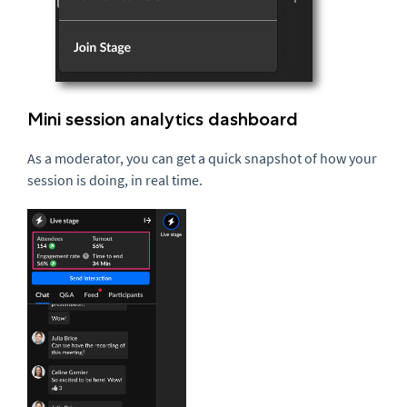
Mini session analytics dashboard
As a moderator, you can get a quick snapshot of how your
session is doing, in real time.