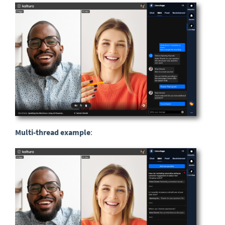
Multi-thread examp
le
: