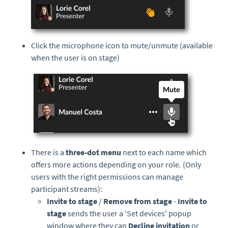
Click the microphone icon to mute/unmute (available
when the user is on stage)
There is a
three-dot menu
next to each name which
offers more actions depending on your role. (Only
users with the right permissions can manage
participant streams):
Invite to stage
/
Remove from stage
-
Invite to
stage
sends the user a 'Set devices' popup
window where they can
Decline invitation
or