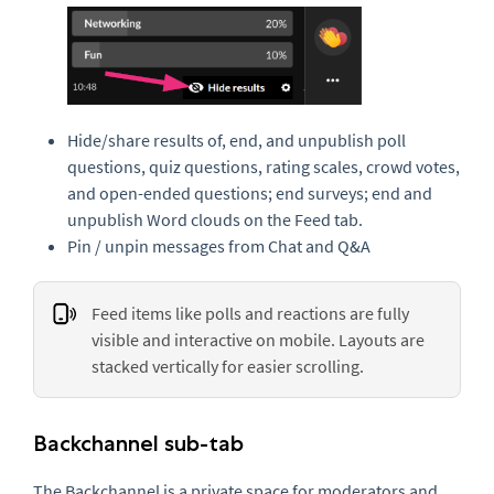
Hide/share results of, end, and unpublish poll
questions, quiz questions, rating scales, crowd votes,
and open-ended questions; end surveys; end and
unpublish Word clouds on the Feed tab.
Pin / unpin messages from Chat and Q&A
Feed items like polls and reactions are fully
visible and interactive on mobile. Layouts are
stacked vertically for easier scrolling.
Backchannel sub-tab
The Backchannel is a private space for moderators and