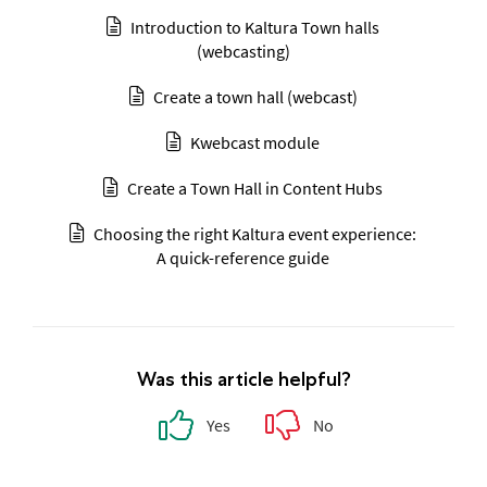
Introduction to Kaltura Town halls
(webcasting)
Create a town hall (webcast)
Kwebcast module
Create a Town Hall in Content Hubs
Choosing the right Kaltura event experience:
A quick-reference guide
Was this article helpful?