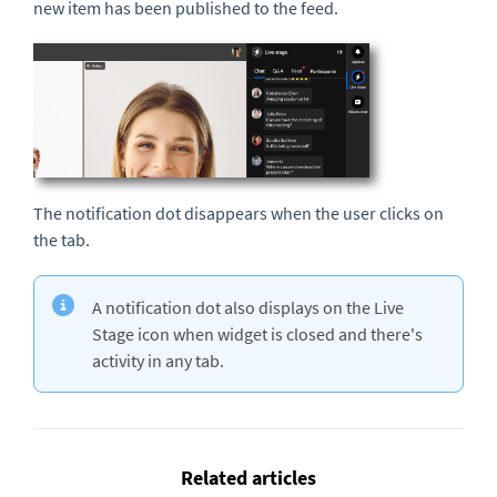
new item has been published to the feed.
The notification dot disappears when the user clicks on
the tab.
A notification dot also displays on the Live
Stage icon when widget is closed and there's
activity in any tab.
Related articles