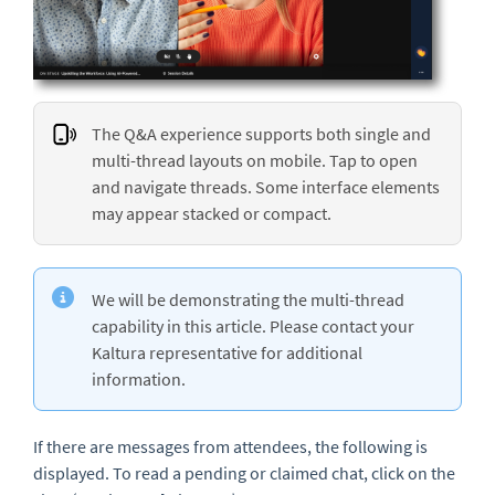
The Q&A experience supports both single and
multi-thread layouts on mobile. Tap to open
and navigate threads. Some interface elements
may appear stacked or compact.
We will be demonstrating the multi-thread
capability in this article. Please contact your
Kaltura representative for additional
information.
If there are messages from attendees, the following is
displayed. To read a pending or claimed chat, click on the