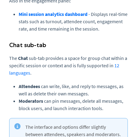
Also in the engagement panel:
Mini session analytics dashboard
- Displays real-time
stats such as turnout, attendee count, engagement
rate, and time remaining in the session.
Chat sub-tab
The
Chat
sub-tab provides a space for group chat within a
specific session or context and is fully supported in
12
languages
.
Attendees
can write, like, and reply to messages, as
well as delete their own messages.
Moderators
can pin messages, delete all messages,
block users, and launch interaction tools.
The interface and options differ slightly
between attendees, speakers and moderators.