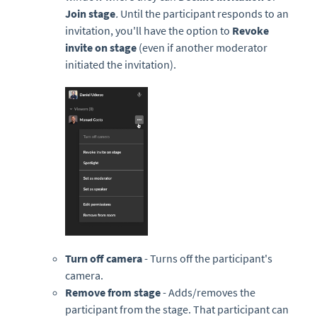
Join stage
.
Until the participant responds to an
invitation, you'll have the option to
Revoke
invite on stage
(even if another moderator
initiated the invitation).
Turn off camera
- Turns off the participant's
camera.
Remove from stage
- Adds/removes the
participant from the stage. That participant can