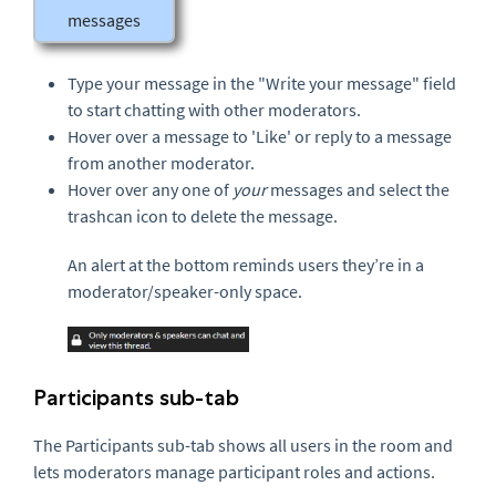
messages
Type your message in the "Write your message" field
to start chatting with other moderators.
Hover over a message to 'Like' or reply to a message
from another moderator.
Hover over any one of
your
messages and select the
trashcan icon to delete the message.
An alert at the bottom reminds users they’re in a
moderator/speaker-only space.
Participants sub-tab
The Participants sub-tab shows all users in the room and
lets moderators manage participant roles and actions.