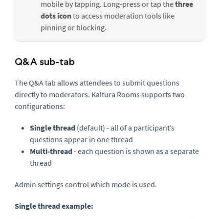
mobile by tapping. Long-press or tap the
three
dots icon
to access moderation tools like
pinning or blocking.
Q&A sub-tab
The Q&A tab allows attendees to submit questions
directly to moderators. Kaltura Rooms supports two
configurations:
Single thread
(default)
- all of a participant’s
questions appear in one thread
Multi-thread
- each question is shown as a separate
thread
Admin settings control which mode is used.
Single thread example: