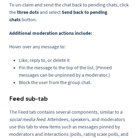
To un-claim and send the chat back to pending chats, click
the
three dots
and select
S
end back to pending
chats
button.
Additional moderation actions include:
Hover over any message to:
Like, reply to, or delete it
Pin the message to the top of the list. (Pinned
messages can be unpinned by a moderator.)
Block the user from the group chat.
Feed sub-tab
The Feed tab contains several components, similar to a
social media feed
. Attendees, speakers, and moderators
use this tab to view items such as messages pinned by
moderators and interactions (polls, rating scale polls, and