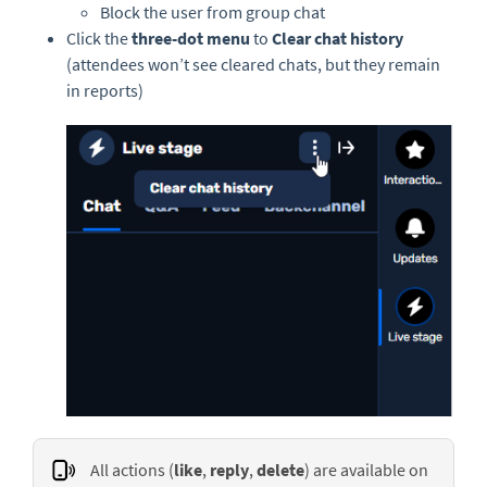
Block the user from group chat
Click the
three-dot menu
to
Clear chat history
(attendees won’t see cleared chats, but they remain
in reports)
All actions (
like
,
reply
,
delete
) are available on