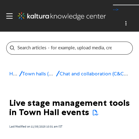
-->
Home
Town halls (webcasting)
Chat and collaboration (C&C) for Town hall events
Live stage management tools
in Town Hall events
Last Modified on 11/05/2025 10:31 am IST