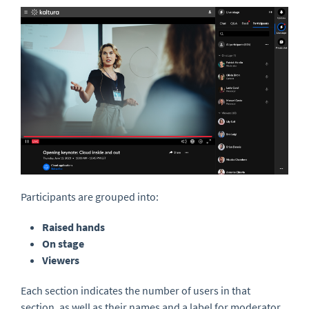
Participants are grouped into:
Raised hands
On stag
e
Viewers
Each section indicates the number of users in that
section, as well as their names and a label for moderator