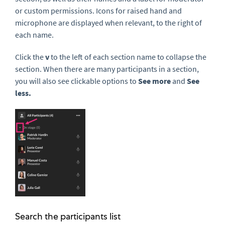
or custom permissions. Icons for raised hand and
microphone are displayed when relevant, to the right of
each name.
Click the
v
to the left of each section name to collapse the
section. When there are many participants in a section,
you will also see clickable options to
See more
and
See
less.
Search the participants list