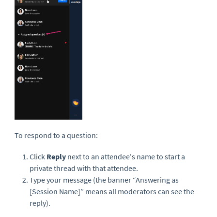
To respond to a question:
Click
Reply
next to an attendee's name to start a
private thread with that attendee.
Type your message (the banner “Answering as
[Session Name]” means all moderators can see the
reply).