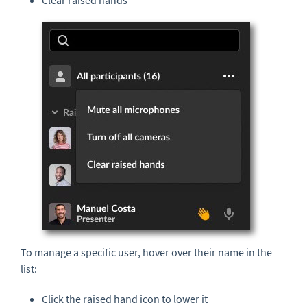
Clear raised hands
To manage a specific user, hover over their name in the
list:
Click the raised hand icon to lower it