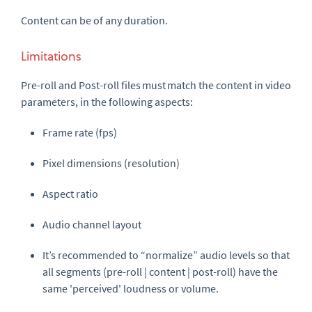
Content can be of any duration.
Limitations
Pre-roll
and
Post-roll
files
must
match the content in video
parameters, in the following aspects:
Frame rate (fps)
Pixel dimensions (resolution)
Aspect ratio
Audio channel layout
It’s recommended to “normalize” audio levels so that
all segments (
pre-roll
| content |
post-roll
) have the
same 'perceived' loudness or volume.