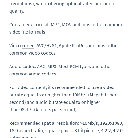
(renditions), while offering optimal video and audio
quality.
Container / Format
: MP4, MOV and most other common
video file formats.
Video
codec
: AVC/H264, Apple
ProRes
and most other
common video codecs.
Audio codec
: AAC, MP3, Most PCM types and other
common audio codecs
.
For video content, it's recommended to use a video
bitrate equal to or higher than
10Mb/s
(Megabits per
second) and audio bitrate equal to or higher
than
96kb/s
(kilobits per second).
Recommended spatial resolution
: >15Mb/s, 1920x1080,
16:9 aspect ratio, square pixels.
8 bit
picture, 4:2:2/4:2:0
subsampling.