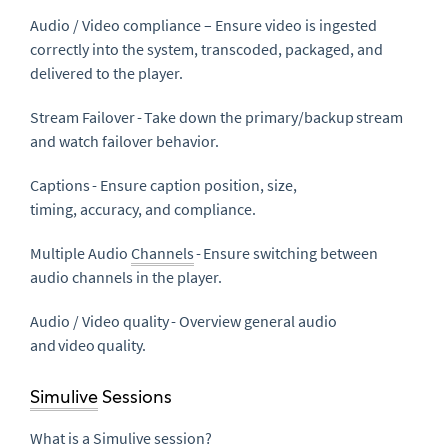
Audio / Video compliance – Ensure video is ingested
correctly into the system, transcoded, packaged, and
delivered to the player.
Stream Failover - Take down the primary/backup stream
and watch failover behavior.
Captions - Ensure caption position, size,
timing, accuracy, and compliance.
Multiple Audio
Channels
- Ensure switching between
audio channels in the player.
Audio / Video quality - Overview general audio
and video quality.
Simulive
Sessions
What is a
Simulive
session?