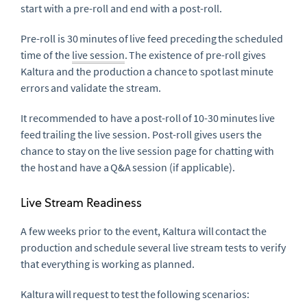
start with a pre-roll and end with a post-roll.
Pre-roll is 30 minutes of live feed preceding the scheduled
time of the
live session
. The existence of pre-roll gives
Kaltura and the production a chance to spot last minute
errors and validate the stream.
It recommended to have a post-roll of 10-30 minutes live
feed trailing the live session. Post-roll gives users the
chance to stay on the live session page for chatting with
the host and have a Q&A session (if applicable).
Live Stream Readiness
A few weeks prior to the event, Kaltura will contact the
production and schedule several live stream tests to verify
that everything is working as planned.
Kaltura will request to test the following scenarios: