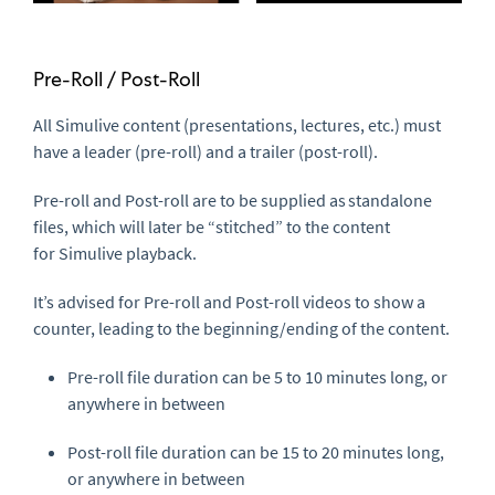
Pre-Roll / Post-Roll
All
Simulive
content (presentations, lectures, etc.) must
have a leader (pre-roll) and a trailer (post-roll).
Pre-roll
and
Post-roll
are to be supplied as
standalone
files
, which will later be “stitched” to the content
for
Simulive
playback.
It’s advised for
Pre-roll
and
Post-roll
videos to show a
counter, leading to the beginning/ending of the content.
Pre-roll
file duration can be 5 to 10 minutes long, or
anywhere in between
Post-roll
file duration can be 15 to 20 minutes long,
or anywhere in between