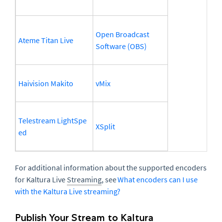
Open Broadcast
Ateme Titan Live
Software (OBS)
Haivision Makito
vMix
Telestream LightSpe
XSplit
ed
For additional information about the supported encoders
for Kaltura Live
Streaming
, see
What encoders can I use
with the Kaltura Live streaming?
Publish Your Stream to Kaltura