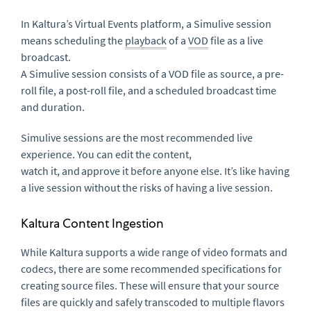
In Kaltura’s Virtual Events platform, a
Simulive
session
means scheduling the
playback
of a
VOD
file as a live
broadcast.
A
Simulive
session consists of a VOD file as source, a pre-
roll file, a post-roll file, and a scheduled broadcast time
and duration.
Simulive
sessions are the most recommended live
experience. You can edit the content,
watch
it,
and approve it before anyone else. It’s like having
a live session without the risks of having a live session.
Kaltura Content Ingestion
While Kaltura supports a wide range of video formats and
codecs, there are some recommended specifications for
creating source files. These will ensure that your source
files are quickly and safely transcoded to multiple flavors