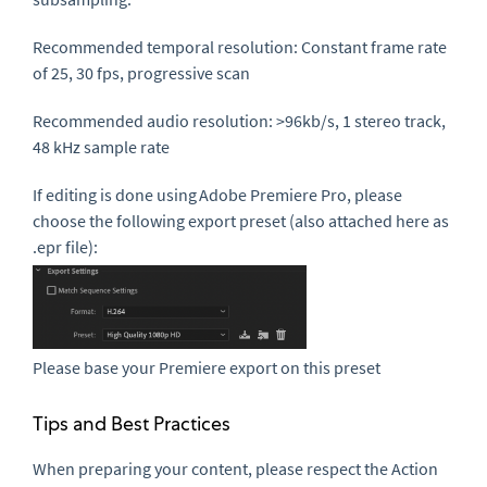
Recommended temporal resolution
: Constant frame rate
of 25, 30 fps, progressive scan
Recommended audio resolution
: >96kb/s, 1 stereo track,
48 kHz sample rate
If editing is done using
Adobe Premiere Pro
, please
choose the following export preset (also attached here as
.
epr
file):
Please base your Premiere export on this preset
Tips and Best Practices
When preparing your content, please respect the Action