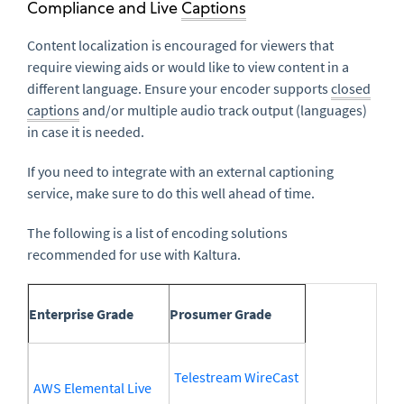
Compliance and Live
Captions
Content localization is encouraged for viewers that
require viewing aids or would like to view content in a
different language. Ensure your encoder supports
closed
captions
and/or multiple audio track output (languages)
in case it is needed.
If you need to integrate with an external captioning
service, make sure to do this well ahead of time.
The following is a list of encoding solutions
recommended for use with Kaltura.
Enterprise Grade
Prosumer Grade
Telestream WireCast
AWS Elemental Live