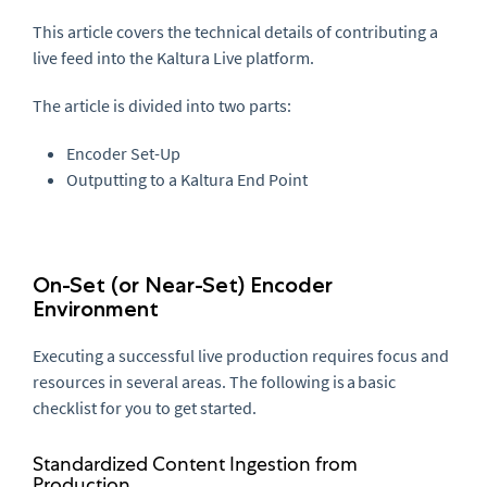
This article covers the technical details of contributing a
live feed into the Kaltura Live platform.
The article is divided into two parts:
Encoder Set-Up
Outputting to a Kaltura End Point
On-Set (or Near-Set) Encoder
Environment
Executing a successful live production requires focus and
resources in several areas. The following is a basic
checklist for you to get started.
Standardized Content Ingestion from
Production