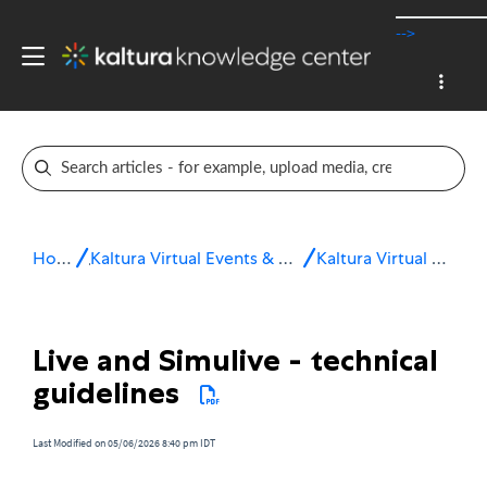
-->
Home
Kaltura Virtual Events & Webinars
Kaltura Virtual Events
Live and Simulive - technical
guidelines
Last Modified on 05/06/2026 8:40 pm IDT