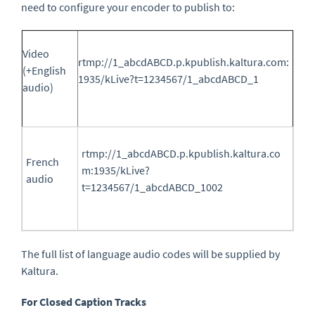
need to configure your encoder to publish to:
Video
rtmp://1_abcdABCD.p.kpublish.kaltura.com:
(+English
1935/kLive?t=1234567/1_abcdABCD_
1
audio)
rtmp://1_abcdABCD.p.kpublish.kaltura.co
French
m:1935/kLive?
audio
t=1234567/1_abcdABCD_
1002
The full list of language audio codes will be supplied by
Kaltura.
For Closed Caption Tracks