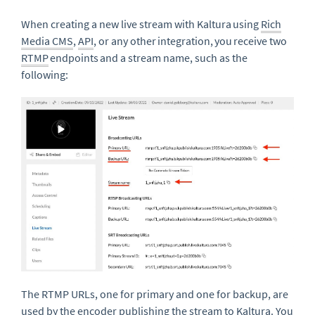
When creating a new live stream with Kaltura using
Rich
Media CMS
,
API
, or any other integration, you receive two
RTMP
endpoints and a stream name, such as the
following:
The RTMP URLs, one for primary and one for backup, are
used by the encoder publishing the stream to Kaltura.
You