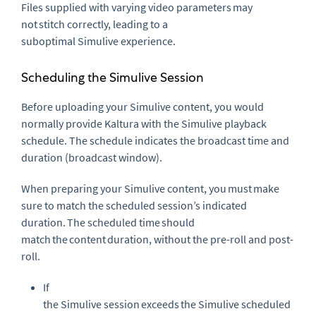
Files supplied with varying video parameters
may
not
stitch correctly, leading to a
suboptimal
Simulive
experience.
Scheduling the
Simulive
Session
Before uploading your
Simulive
content, you would
normally provide Kaltura with the
Simulive
playback
schedule. The schedule indicates the broadcast time and
duration (broadcast window).
When preparing your
Simulive
content, you
must
make
sure to match the scheduled session’s indicated
duration. The scheduled time should
match the
content
duration, without the
pre-roll
and
post-
roll
.
If
the
Simulive
session
exceeds
the
Simulive
scheduled