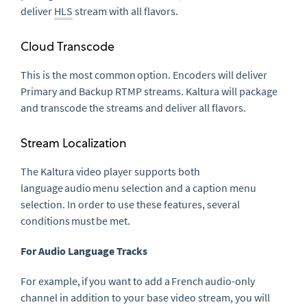
deliver
HLS
stream with all flavors.
Cloud Transcode
This is the most common option. Encoders will deliver
Primary and Backup RTMP streams. Kaltura will package
and transcode the streams and deliver all flavors.
Stream Localization
The Kaltura video player supports both
language audio menu selection and a caption menu
selection. In order to use these features, several
conditions must be met.
For Audio Language Tracks
For example, if you want to add a
French
audio-only
channel in addition to your base video stream, you will