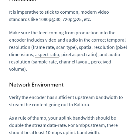
It is imperative to stick to common, modern video
standards like 1080p@30, 720p@25, etc.
Make sure the feed coming from production into the
encoder includes video and audio in the correct temporal
resolution (frame rate, scan type), spatial resolution (pixel
dimensions,
aspect ratio
, pixel aspect ratio), and audio
resolution (sample rate, channel layout, perceived
volume).
Network Environment
Verify the encoder has sufficient upstream bandwidth to
stream the content going out to Kaltura.
As a rule of thumb, your uplink bandwidth should be
double the stream data-rate. For 5mbps stream, there
should be at least 10mbps uplink bandwidth.