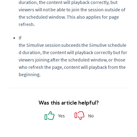
duration, the content will playback correctly, but
viewers will
not
be able to join the session outside of
the scheduled window. This a
lso applies for page
refresh.
If
the
Simulive
session
subceeds
the
Simulive
schedule
d duration, the content will playback correctly but for
viewers joining
after
the scheduled window, or those
who refresh the page, content will playback from the
beginning.
Was this article helpful?