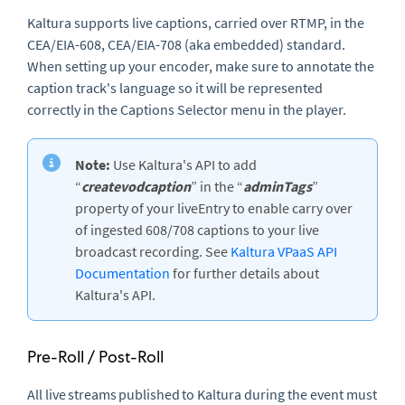
Kaltura supports live captions, carried over RTMP, in the
CEA/EIA-608, CEA/EIA-708 (aka embedded) standard.
When setting up your encoder, make sure to annotate the
caption track's language so it will be represented
correctly in the Captions Selector menu in the player.
Note:
Use Kaltura's API to add
“
createvodcaption
” in the “
adminTags
”
property of your liveEntry to enable carry over
of ingested 608/708 captions to your live
broadcast recording. See
Kaltura VPaaS API
Documentation
for further details about
Kaltura's API.
Pre-Roll / Post-Roll
All live streams published to Kaltura during the event must