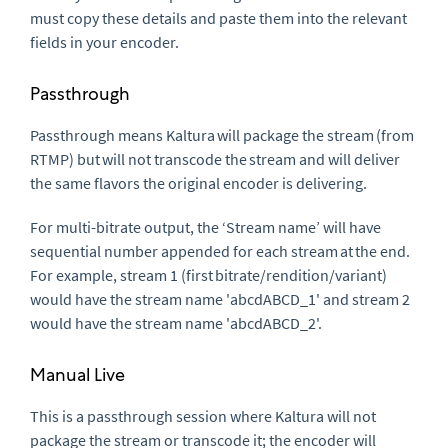
must copy these details and paste them into the relevant
fields in your encoder.
Passthrough
Passthrough means Kaltura will package the stream (from
RTMP) but will not transcode the stream and will deliver
the same flavors the original encoder is delivering.
For multi-bitrate output, the ‘Stream name’ will have
sequential number appended for each stream at the end.
For example, stream 1 (first bitrate/rendition/variant)
would have the stream name 'abcdABCD_1' and stream 2
would have the stream name 'abcdABCD_2'.
Manual Live
This is a passthrough session where Kaltura will not
package the stream or transcode it; the encoder will