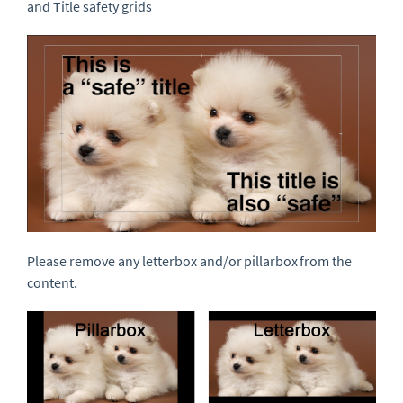
and Title safety grids
Please remove any letterbox and/or pillarbox from the
content.