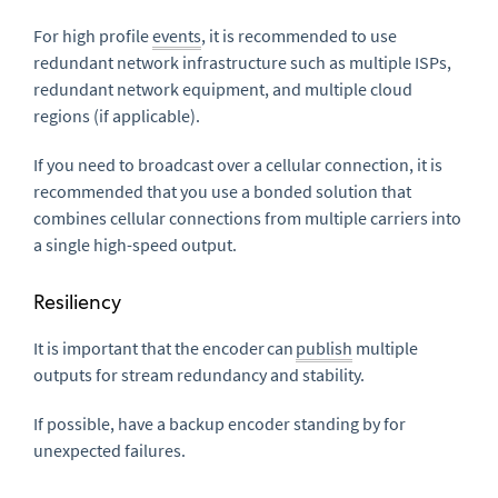
For high profile
events
, it is recommended to use
redundant network infrastructure such as multiple ISPs,
redundant network equipment, and multiple cloud
regions (if applicable).
If you need to broadcast over a cellular connection, it is
recommended that you use a bonded solution that
combines cellular connections from multiple carriers into
a single high-speed output.
Resiliency
It is important that the encoder can
publish
multiple
outputs for stream redundancy and stability.
If possible, have a backup encoder standing by for
unexpected failures.