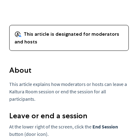
About
This article explains how moderators or hosts can leave a
Kaltura Room session or end the session for all
participants.
Leave or end a session
At the lower right of the screen, click the
End Session
button (door icon).