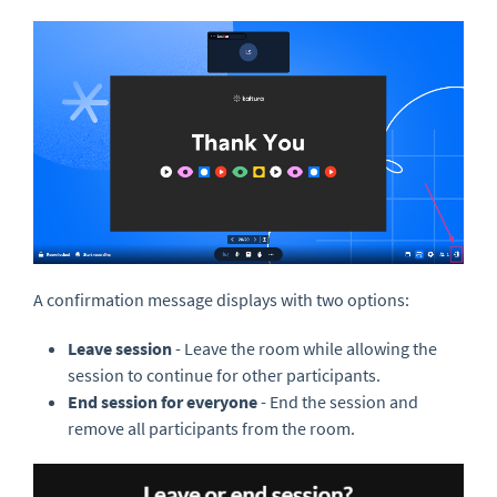
A confirmation message displays with two options:
Leave session
- Leave the room while allowing the
session to continue for other participants.
End session for everyone
- End the session and
remove all participants from the room.