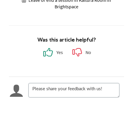
Leave or end a session in Kaltura Room in
Brightspace
Was this article helpful?