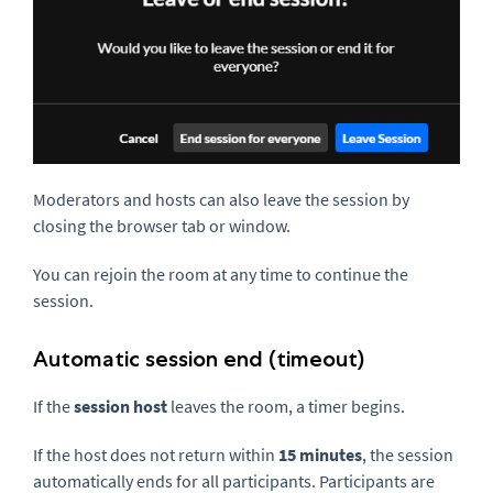
Moderators and hosts can also leave the session by
closing the browser tab or window.
You can rejoin the room at any time to continue the
session.
Automatic session end (timeout)
If the
session host
leaves the room, a timer begins.
If the host does not return within
15 minutes
, the session
automatically ends for all participants. Participants are