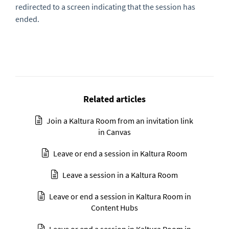
redirected to a screen indicating that the session has
ended.
Related articles
Join a Kaltura Room from an invitation link
in Canvas
Leave or end a session in Kaltura Room
Leave a session in a Kaltura Room
Leave or end a session in Kaltura Room in
Content Hubs