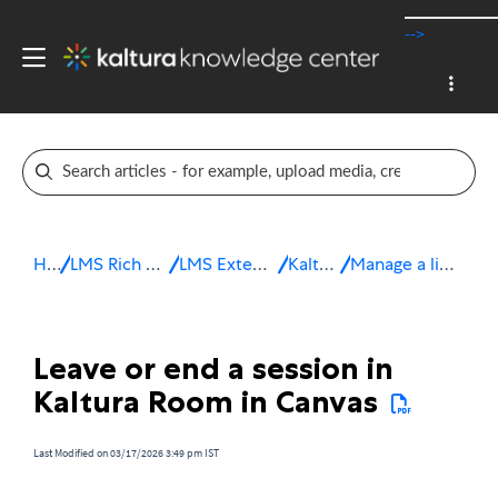
-->
Home
LMS Rich Media Extensions
LMS Extensions for Canvas
Kaltura Room
Manage a live session in Canvas
Leave or end a session in
Kaltura Room in Canvas
Last Modified on 03/17/2026 3:49 pm IST