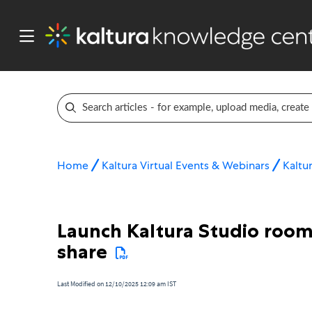
Home
Kaltura Virtual Events & Webinars
Kaltur
Launch Kaltura Studio room 
share
Last Modified on 12/10/2025 12:09 am IST