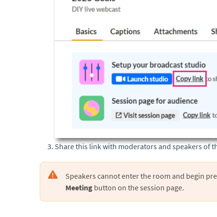
Share this link with moderators and speakers of t
Speakers cannot enter the room and begin pre
Meeting
button on the session page.