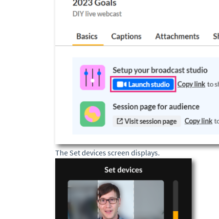
The Set devices screen displays.