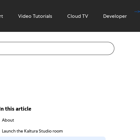
-->
rt
Video Tutorials
Cloud TV
Developer
In this article
About
Launch the Kaltura Studio room