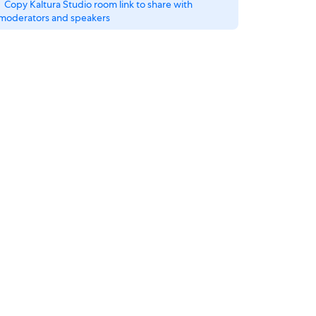
Copy Kaltura Studio room link to share with
moderators and speakers