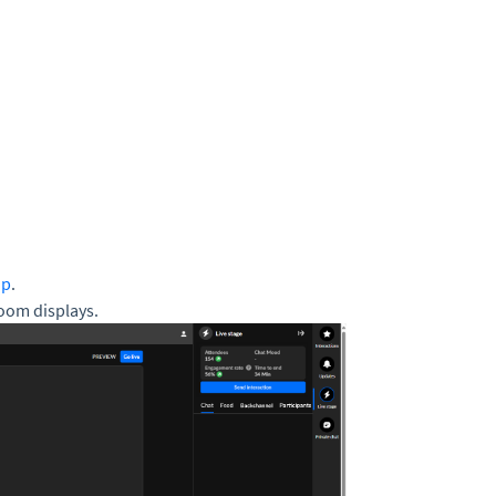
up
.
oom displays.