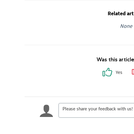
Related art
None
Was this articl