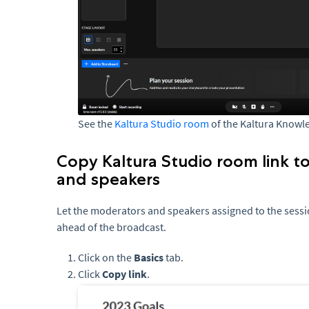
See the
Kaltura Studio room
of the Kaltura Knowl
Copy Kaltura Studio room link t
and speakers
Let the moderators and speakers assigned to the sessi
ahead of the broadcast.
Click on the
Basics
tab.
Click
Copy link
.