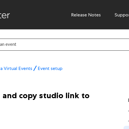
Release Notes
Suppo
a Virtual Events
Event setup
and copy studio link to