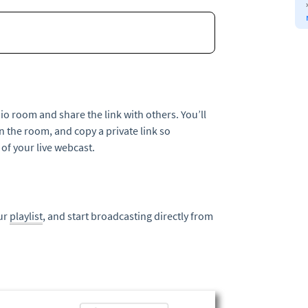
io room and share the link with others. You’ll
n the room, and copy a private link so
f your live webcast.
our
playlist
, and start broadcasting directly from