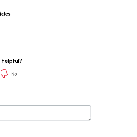
icles
e helpful?