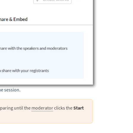
he session.
paring until the
moderator
clicks the
Start