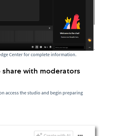
edge Center for complete information.
o share with moderators
on access the studio and begin preparing