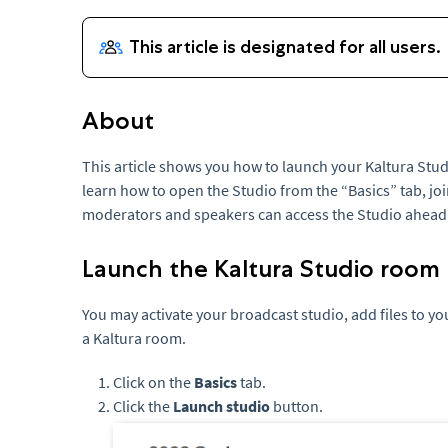
About
This article shows you how to launch your Kaltura Stud
learn how to open the Studio from the “Basics” tab, joi
moderators and speakers can access the Studio ahead o
Launch the Kaltura Studio room
You may activate your broadcast studio, add files to y
a Kaltura room.
Click on the
Basics
tab.
Click the
Launch studio
button.