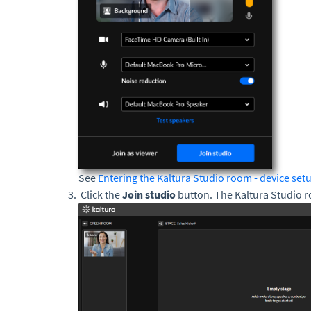
See
Entering the Kaltura Studio room - device set
Click the
Join studio
button. The Kaltura Studio r