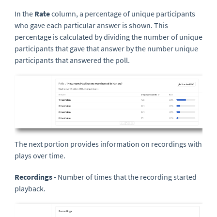
In the
Rate
column, a percentage of unique participants
who gave each particular answer is shown. This
percentage is calculated by dividing the number of unique
participants that gave that answer by the number unique
participants that answered the poll.
The next portion provides information on recordings with
plays over time.
Recordings
- Number of times that the recording started
playback.