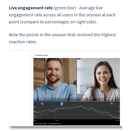
Live engagement rate
(green line) - Average live
engagement rate across all users in the session at each
point (compare to percentages on right side).
Note the points in the session that received the highest
reaction rates.