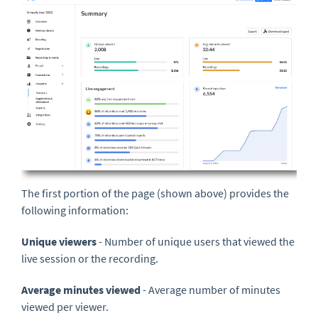
The first portion of the page (shown above) provides the
following information:
Unique viewers
- Number of unique users that viewed the
live session or the recording.
Average minutes viewed
- Average number of minutes
viewed per viewer.