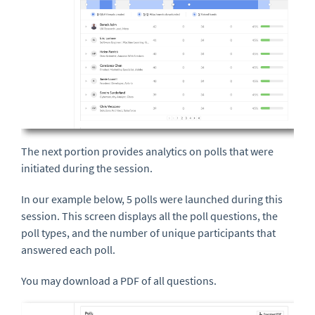
The next portion provides analytics on polls that were
initiated during the session.
In our example below, 5 polls were launched during this
session. This screen displays all the poll questions, the
poll types, and the number of unique participants that
answered each poll.
You may download a PDF of all questions.