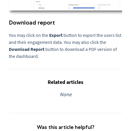
Download report
You may click on the
Export
button to export the users list
and their engagement data. You may also click the
Download Report
button to download a PDF version of
the dashboard.
Related articles
None
Was this article helpful?