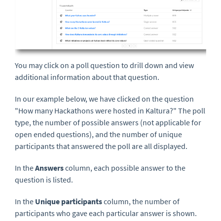
You may click on a poll question to drill down and view
additional information about that question.
In our example below, we have clicked on the question
"How many Hackathons were hosted in Kaltura?" The poll
type, the number of possible answers (not applicable for
open ended questions), and the number of unique
participants that answered the poll are all displayed.
In the
Answers
column, each possible answer to the
question is listed.
In the
Unique participants
column, the number of
participants who gave each particular answer is shown.