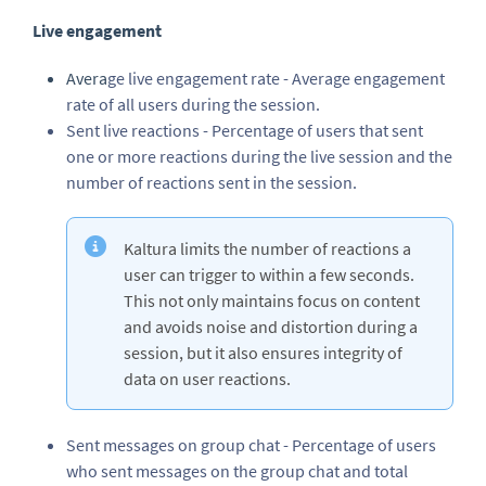
Live engagement
Avera
ge live engagement rate - Average engagement
rate of all users during the session.
Sent live reactions - Percentage of users that sent
one or more reactions during the live session and the
number of reactions sent in the session.
Kaltura limits the number of reactions a
user can trigger to within a few seconds.
This not only maintains focus on content
and avoids noise and distortion during a
session, but it also ensures integrity of
data on user reactions.
Sent messages on group chat - Percentage of users
who sent messages on the group chat and total