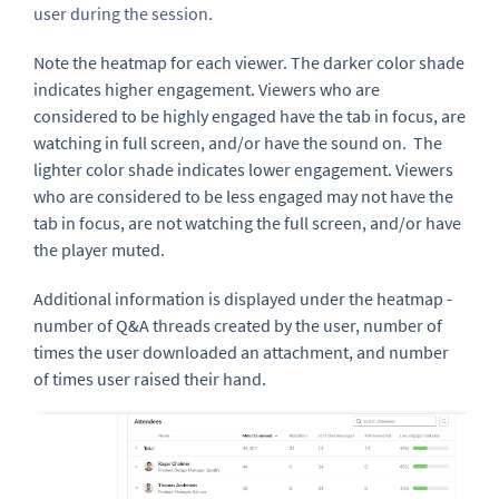
user during the session.
Note the heatmap for each viewer. The darker color shade
indicates higher engagement. Viewers who are
considered to be highly engaged have the tab in focus, are
watching in full screen, and/or have the sound on. The
lighter color shade indicates lower engagement. Viewers
who are considered to be less engaged may not have the
tab in focus, are not watching the full screen, and/or have
the player muted.
Additional information is displayed under the heatmap -
number of Q&A threads created by the user, number of
times the user downloaded an attachment, and number
of times user raised their hand.