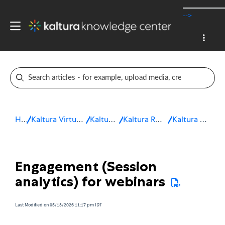
-->
Home
Kaltura Virtual Events & Webinars
Kaltura Webinars
Kaltura Room for Webinars
Kaltura Room analytics
Engagement (Session
analytics) for webinars
Last Modified on 05/13/2026 11:17 pm IDT