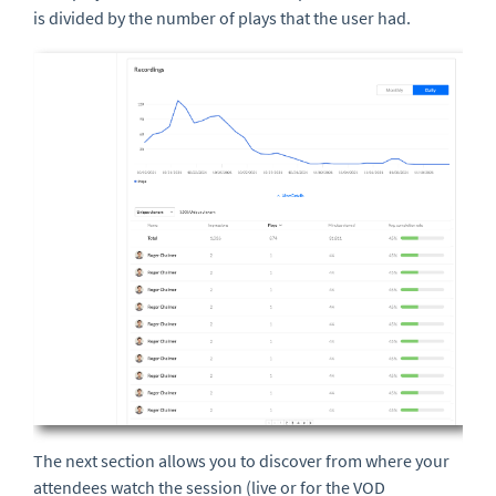
is divided by the number of plays that the user had.
The next section allows you to discover from where your
attendees watch the session (live or for the VOD