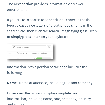
The next portion provides information on viewer
engagement.
If you'd like to search for a specific attendee in the list,
type at least three letters of the attendee's name in the
search field, then click the search "magnifying glass" icon
or simply press Enter on your keyboard.
Information in this portion of the page includes the
following:
Name
- Name of attendee, including title and company.
Hover over the name to display complete user
information, including name, role, company, industry,
and country.