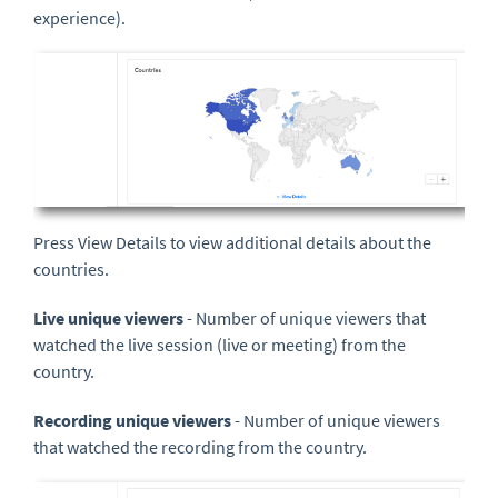
experience).
Press View Details to view additional details about the
countries.
Live unique viewers
- Number of unique viewers that
watched the live session (live or meeting) from the
country.
Recording unique viewers
- Number of unique viewers
that watched the recording from the country.