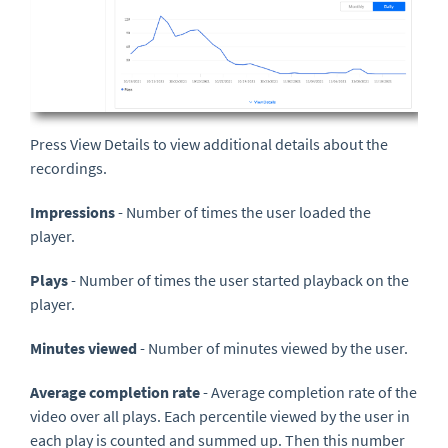
Press View Details to view additional details about the
recordings.
Impressions
- Number of times the user loaded the
player.
Plays
- Number of times the user started playback on the
player.
Minutes viewed
- Number of minutes viewed by the user.
Average completion rate
- Average completion rate of the
video over all plays. Each percentile viewed by the user in
each play is counted and summed up. Then this number