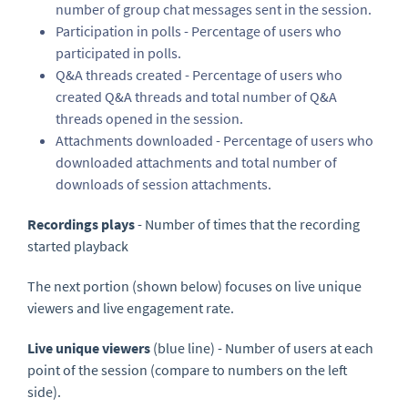
number of group chat messages sent in the session.
Participation in polls - Percentage of users who
participated in polls.
Q&A threads created - Percentage of users who
created Q&A threads and total number of Q&A
threads opened in the session.
Attachments downloaded - Percentage of users who
downloaded attachments and total number of
downloads of session attachments.
Recordings plays
- Number of times that the recording
started playback
The next portion (shown below) focuses on live unique
viewers and live engagement rate.
Live unique viewers
(blue line) - Number of users at each
point of the session (compare to numbers on the left
side).