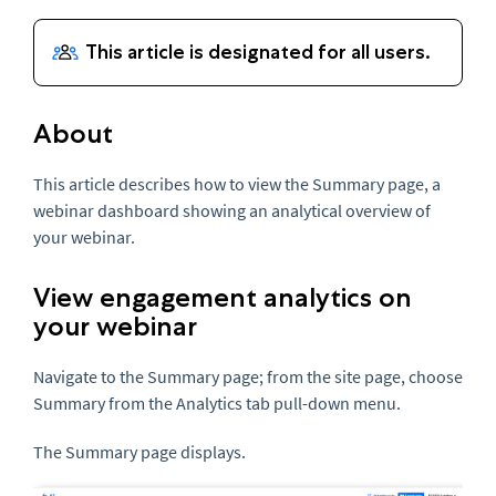
About
This article describes how to view the Summary page, a
webinar dashboard showing an analytical overview of
your webinar.
View engagement analytics on
your webinar
Navigate to the Summary page; from the site page, choose
Summary from the Analytics tab pull-down menu.
The Summary page displays.