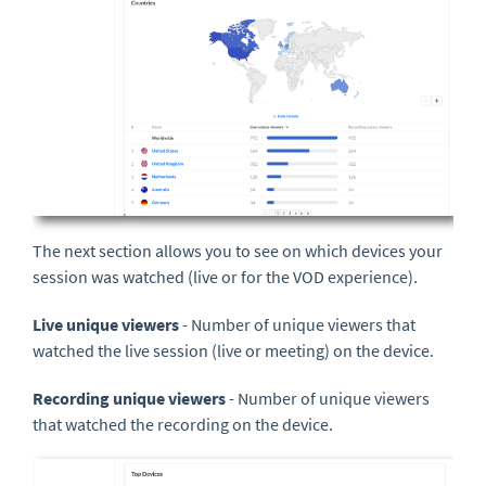
The next section allows you to see on which devices your
session was watched (live or for the VOD experience).
Live unique viewers
- Number of unique viewers that
watched the live session (live or meeting) on the device.
Recording unique viewers
- Number of unique viewers
that watched the recording on the device.