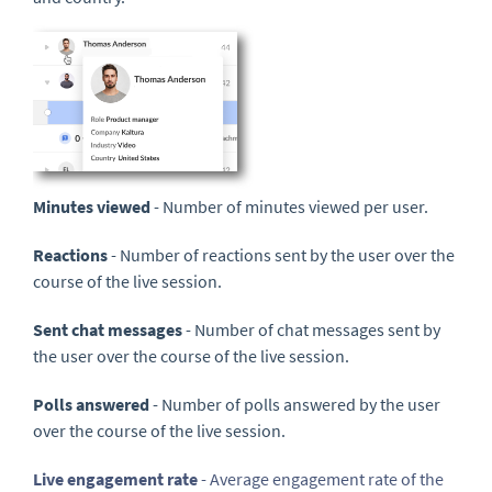
Minutes viewed
- Number of minutes viewed per user.
Reactions
- Number of reactions sent by the user over the
course of the live session.
Sent chat messages
- Number of chat messages sent by
the user over the course of the live session.
Polls answered
- Number of polls answered by the user
over the course of the live session.
Live engagement rate
- Average engagement rate of the